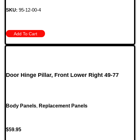
SKU:
95-12-00-4
Add To Cart
Door Hinge Pillar, Front Lower Right 49-77
Body Panels
,
Replacement Panels
$
59.95