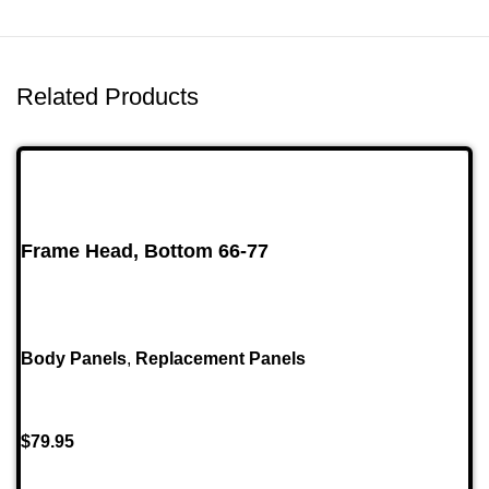
Related Products
Frame Head, Bottom 66-77
Body Panels
,
Replacement Panels
$
79.95