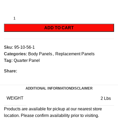
ADD TO CART
Sku:
95-10-56-1
Categories:
Body Panels
,
Replacement Panels
Tag:
Quarter Panel
Share:
ADDITIONAL INFORMATION
DISCLAIMER
WEIGHT
2 Lbs
Products are available for pickup at our nearest store
location. Please confirm availability prior to visiting.