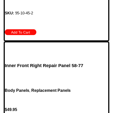
SKU:
95-10-45-2
Add To Cart
Inner Front Right Repair Panel 58-77
Body Panels
,
Replacement Panels
$
49.95