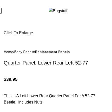
ject To Change Without Notice. Some Items May Require Special
Click To Enlarge
Home
Body Panels
Replacement Panels
Quarter Panel, Lower Rear Left 52-77
$
39.95
This Is A Left Lower Rear Quarter Panel For A 52-77
Beetle. Includes Nuts.