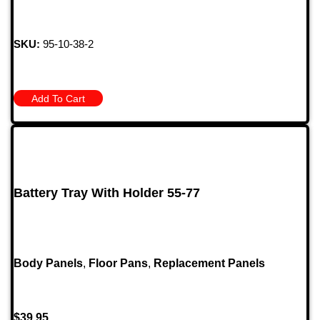
SKU:
95-10-38-2
Add To Cart
Battery Tray With Holder 55-77
Body Panels
,
Floor Pans
,
Replacement Panels
$
39.95