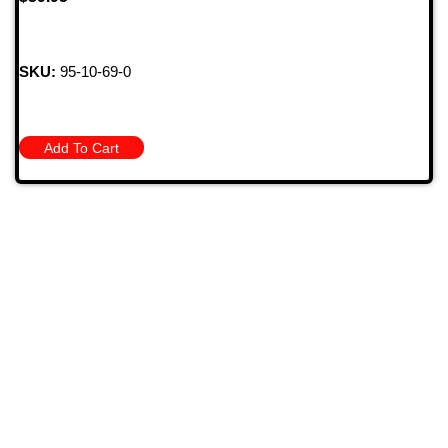
SKU:
95-10-69-0
Add To Cart
709 Jefferson Ave, Brownsville, Pa 15417
(724) 785-7000
Bugstuffvw@Aol.Com