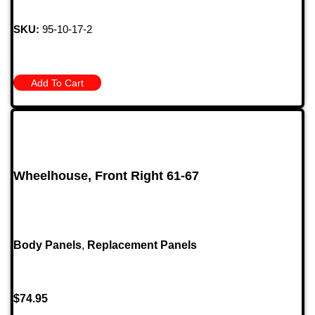
SKU:
95-10-17-2
Add To Cart
Wheelhouse, Front Right 61-67
Body Panels
,
Replacement Panels
$
74.95