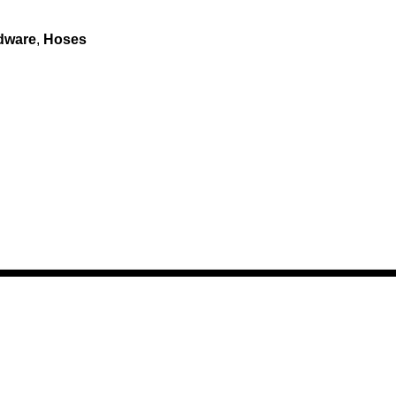
dware
,
Hoses