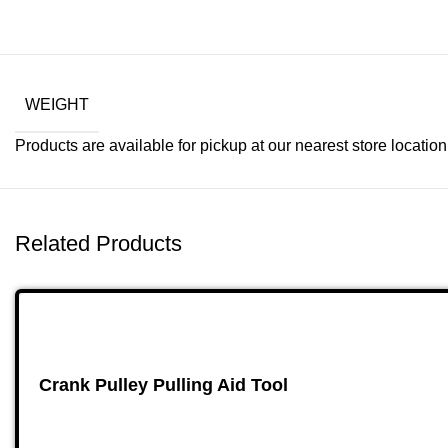
WEIGHT
Products are available for pickup at our nearest store location. 
Related Products
Crank Pulley Pulling Aid Tool