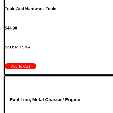
Tools And Hardware
,
Tools
$
44.98
SKU:
MR 5784
Add To Cart
Fuel Line, Metal Chassis/ Engine