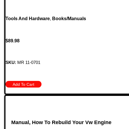
Tools And Hardware
,
Books/Manuals
$
89.98
SKU:
MR 11-0701
Add To Cart
Manual, How To Rebuild Your Vw Engine