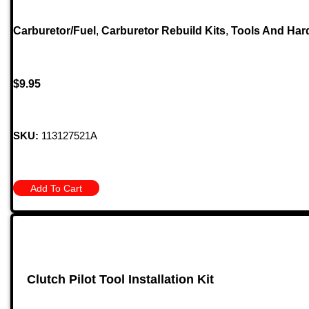
Carburetor/Fuel
,
Carburetor Rebuild Kits
,
Tools And Har
$
9.95
SKU:
113127521A
Add To Cart
Clutch Pilot Tool Installation Kit