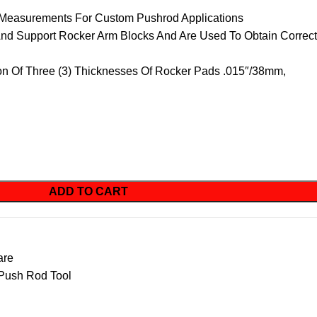
 Measurements For Custom Pushrod Applications
And Support Rocker Arm Blocks And Are Used To Obtain Correct
on Of Three (3) Thicknesses Of Rocker Pads .015″/38mm,
ADD TO CART
are
Push Rod Tool