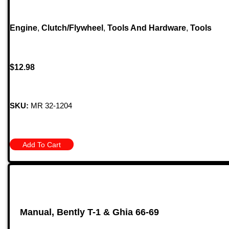
Engine
,
Clutch/Flywheel
,
Tools And Hardware
,
Tools
$
12.98
SKU:
MR 32-1204
Add To Cart
Manual, Bently T-1 & Ghia 66-69