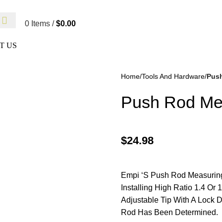
 Not Responsible For Typographical Or Photographic Errors. Fo
0
Items
/
$
0.00
T US
Home
Tools And Hardware
Push
Push Rod Mea
$
24.98
kes
(57)
Disc Brakes
(55)
Empi ‘S Push Rod Measuring 
Installing High Ratio 1.4 O
Adjustable Tip With A Lock 
Rod Has Been Determined.