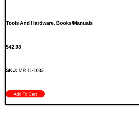
Tools And Hardware
,
Books/Manuals
$
42.98
SKU:
MR 11-1033
Add To Cart