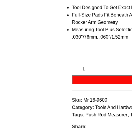
Tool Designed To Get Exact
Full-Size Pads Fit Beneath 
Rocker Arm Geometry
Measuring Tool Plus Selecti
.030″/76mm, .060″/1.52mm
Sku:
Mr 16-9600
Category:
Tools And Hardw
Tags:
Push Rod Measurer
,
Share: