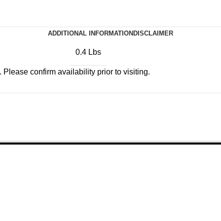
ADDITIONAL INFORMATION
DISCLAIMER
0.4 Lbs
Please confirm availability prior to visiting.