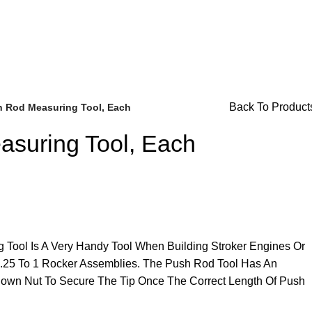
r Availability Inquiries, Please Contact Us Directly At Bugst
Back To Product
 Rod Measuring Tool, Each
suring Tool, Each
Brake Parts
(138)
Tool Is A Very Handy Tool When Building Stroker Engines Or
r 1.25 To 1 Rocker Assemblies. The Push Rod Tool Has An
Down Nut To Secure The Tip Once The Correct Length Of Push