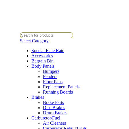
All Prices Are Subject To Change Without Notice. Some Items May Requ
Directly At Bugstuffvw@Aol.Com
All Prices Are Subject To Change Without Notice. Some Items May Requ
Directly At Bugstuffvw@Aol.Com
Select Category
Special Flate Rate
Accessories
Bargain Bin
Body Panels
Bumpers
Fenders
Floor Pans
Replacement Panels
Running Boards
Brakes
Brake Parts
Disc Brakes
Drum Brakes
Carburetor/Fuel
Air Cleaners
Carburetor Rebuild Kits