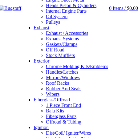
Heads Piston & Cylinders
0
Items
/
$
0.00
Internal Engine Parts
Oil System
Pulleys
Exhaust
Exhaust / Accessories
Exhaust Systems
Gaskets/Clamps
Off Road
Stock Mufflers
Exterior
Chrome Molding Kits/Emblems
Handles/Latches
Mirrors/Windows
Roof Racks
Rubber And Seals
Wipers
Fiberglass/Offroad
1 Piece Front End
Baja Kits
Fiberglass Parts
Offroad & Tubing
Ignition
Dist/Coil/ Igniter/Wires