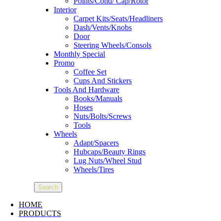
Points/Cond/ Cap/Rotor
Interior
Carpet Kits/Seats/Headliners
Dash/Vents/Knobs
Door
Steering Wheels/Consols
Monthly Special
Promo
Coffee Set
Cups And Stickers
Tools And Hardware
Books/Manuals
Hoses
Nuts/Bolts/Screws
Tools
Wheels
Adapt/Spacers
Hubcaps/Beauty Rings
Lug Nuts/Wheel Stud
Wheels/Tires
Search
HOME
PRODUCTS