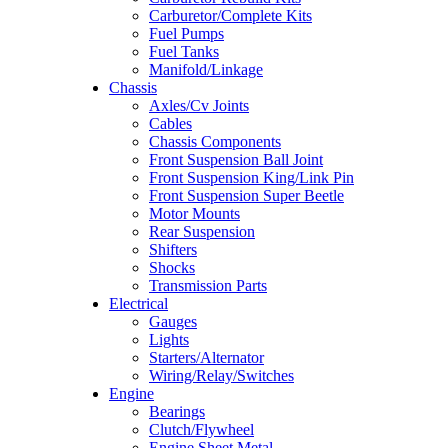
Carburetor/Complete Kits
Fuel Pumps
Fuel Tanks
Manifold/Linkage
Chassis
Axles/Cv Joints
Cables
Chassis Components
Front Suspension Ball Joint
Front Suspension King/Link Pin
Front Suspension Super Beetle
Motor Mounts
Rear Suspension
Shifters
Shocks
Transmission Parts
Electrical
Gauges
Lights
Starters/Alternator
Wiring/Relay/Switches
Engine
Bearings
Clutch/Flywheel
Engine Sheet Metal