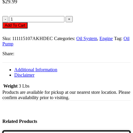
$
29.99
Oil
Pump,
Add To Cart
8mm,
26mm
Sku:
111115107AKHDEC
Categories:
Oil System
,
Engine
Tag:
Oil
Economy
Pump
Quantity
Share:
Additional Information
Disclaimer
Weight
3 Lbs
Products are available for pickup at our nearest store location. Please
confirm availability prior to visiting.
Related Products