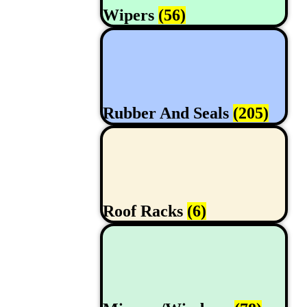
Wipers
(56)
Rubber And Seals
(205)
Roof Racks
(6)