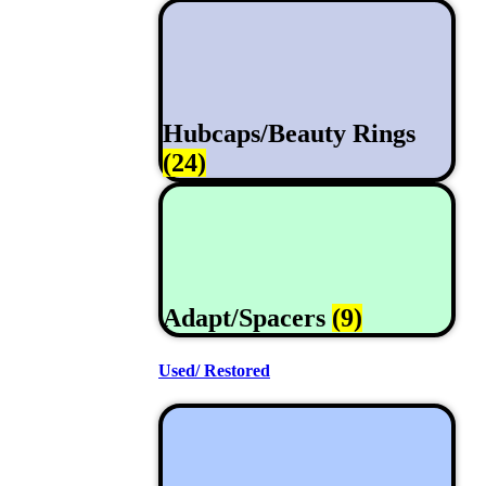
Hubcaps/Beauty Rings
(24)
Adapt/Spacers
(9)
Used/ Restored