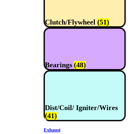
Clutch/Flywheel
(51)
Bearings
(48)
Dist/Coil/ Igniter/Wires
(41)
Exhaust