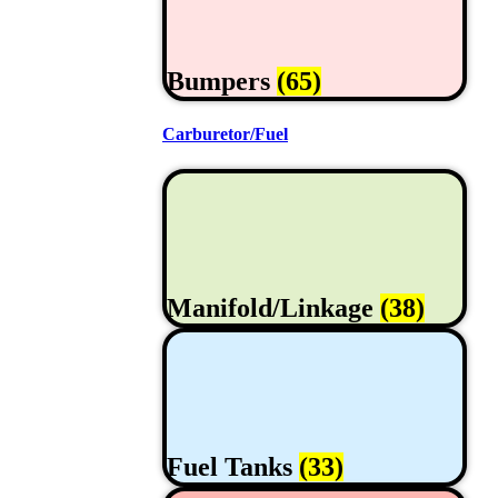
Bumpers
(65)
Carburetor/Fuel
Manifold/Linkage
(38)
Fuel Tanks
(33)