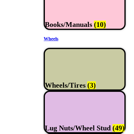
Books/Manuals
(10)
Wheels
Wheels/Tires
(3)
Lug Nuts/Wheel Stud
(49)