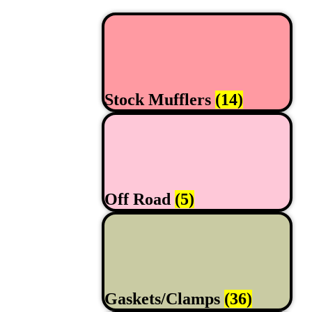
Stock Mufflers
(14)
Off Road
(5)
Gaskets/Clamps
(36)