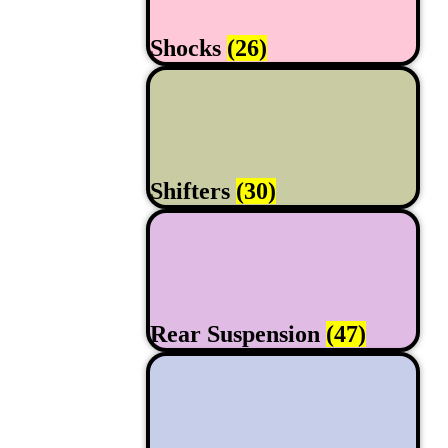
Shocks
(26)
Shifters
(30)
Rear Suspension
(47)