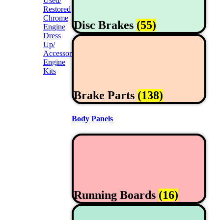
Used/
Restored
Chrome
Disc Brakes
(55)
Engine
Dress
Up/
Accessories
Engine
Kits
Brake Parts
(138)
Body Panels
Running Boards
(16)