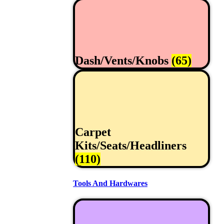
Dash/Vents/Knobs
(65)
Carpet
Kits/Seats/Headliners
(110)
Tools And Hardwares