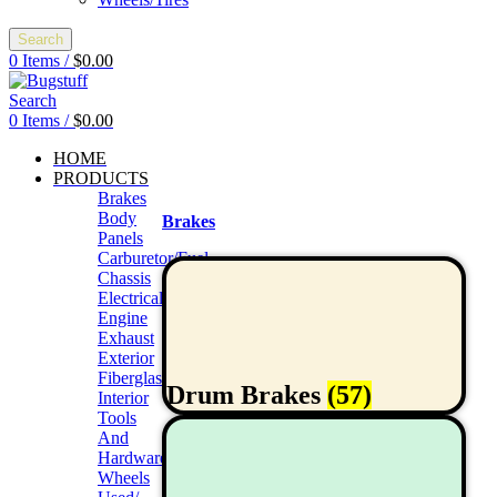
Search
0
Items
/
$
0.00
Search
0
Items
/
$
0.00
HOME
PRODUCTS
Brakes
Body
Brakes
Panels
Carburetor/Fuel
Chassis
Electrical
Engine
Exhaust
Exterior
Fiberglass/Offroad
Drum Brakes
(57)
Interior
Tools
And
Hardwares
Wheels