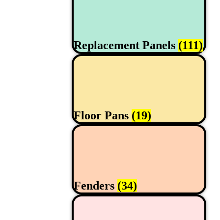
Replacement Panels
(111)
Floor Pans
(19)
Fenders
(34)