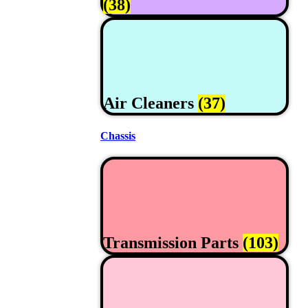
(38)
Air Cleaners
(37)
Chassis
Transmission Parts
(103)