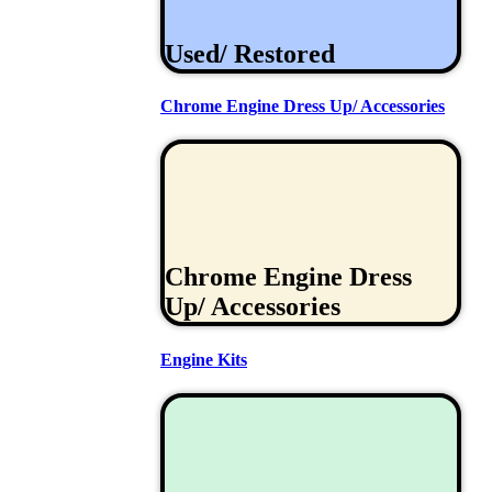
Used/ Restored
Chrome Engine Dress Up/ Accessories
Chrome Engine Dress
Up/ Accessories
Engine Kits