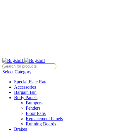
All Prices Are Subject To Change Without Notice. Some Items May
Require Special Ordering. We Are Not Responsible For
Typographical Or Photographic Errors. For Availability Inquiries,
Please Contact Us Directly At Bugstuffvw@Aol.Com
All Prices Are Subject To Change Without Notice. Some Items May
Require Special Ordering. We Are Not Responsible For
Typographical Or Photographic Errors. For Availability Inquiries,
Please Contact Us Directly At Bugstuffvw@Aol.Com
tice. Some Items May Require Special Ordering. We Are Not Responsib
Select Category
Special Flate Rate
Accessories
Bargain Bin
Body Panels
Bumpers
Fenders
Floor Pans
Replacement Panels
Running Boards
Brakes