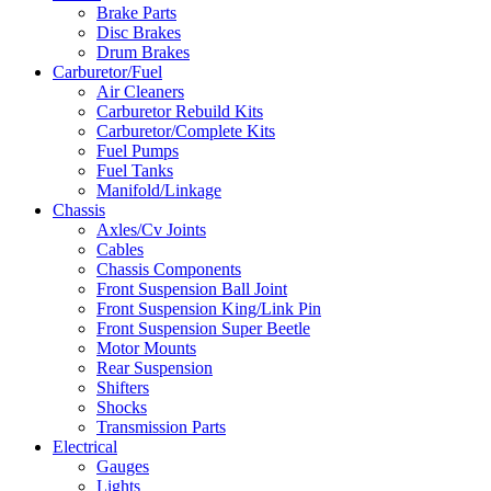
Brake Parts
Disc Brakes
Drum Brakes
Carburetor/Fuel
Air Cleaners
Carburetor Rebuild Kits
Carburetor/Complete Kits
Fuel Pumps
Fuel Tanks
Manifold/Linkage
Chassis
Axles/Cv Joints
Cables
Chassis Components
Front Suspension Ball Joint
Front Suspension King/Link Pin
Front Suspension Super Beetle
Motor Mounts
Rear Suspension
Shifters
Shocks
Transmission Parts
Electrical
Gauges
Lights