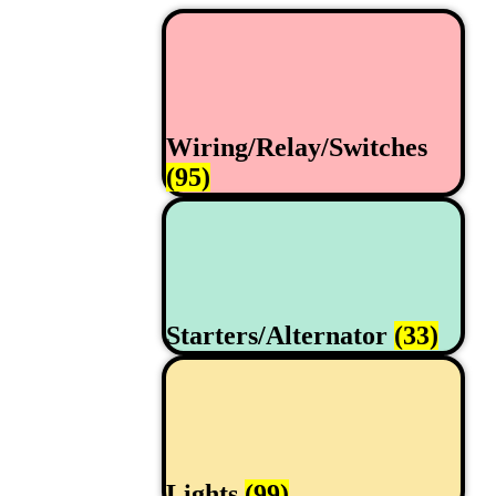
Wiring/Relay/Switches
(95)
Starters/Alternator
(33)
Lights
(99)