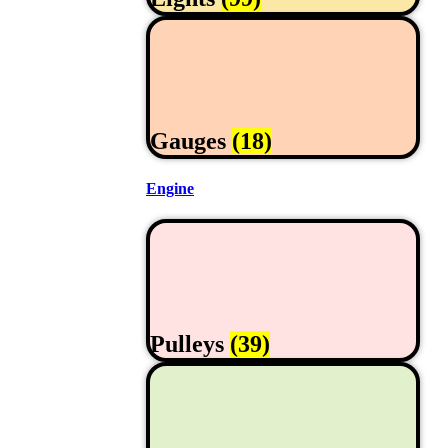
Gauges
(18)
Engine
Pulleys
(39)