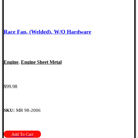
Race Fan, (Welded), W/O Hardware
Engine
,
Engine Sheet Metal
$
99.98
SKU:
MR 98-2006
Add To Cart