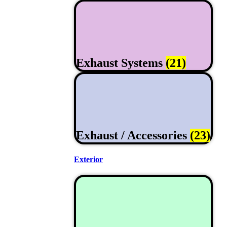
Exhaust Systems
(21)
Exhaust / Accessories
(23)
Exterior