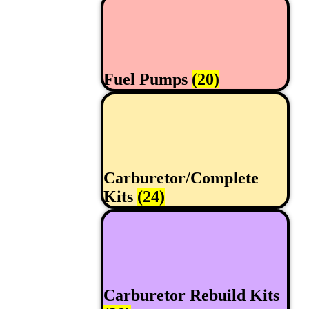
Fuel Pumps
(20)
Carburetor/Complete
Kits
(24)
Carburetor Rebuild Kits