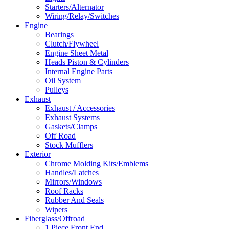
Starters/Alternator
Wiring/Relay/Switches
Engine
Bearings
Clutch/Flywheel
Engine Sheet Metal
Heads Piston & Cylinders
Internal Engine Parts
Oil System
Pulleys
Exhaust
Exhaust / Accessories
Exhaust Systems
Gaskets/Clamps
Off Road
Stock Mufflers
Exterior
Chrome Molding Kits/Emblems
Handles/Latches
Mirrors/Windows
Roof Racks
Rubber And Seals
Wipers
Fiberglass/Offroad
1 Piece Front End