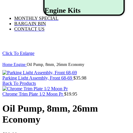
Engine Kits
MONTHLY SPECIAL
BARGAIN BIN
CONTACT US
Click To Enlarge
Home
Engine
Oil Pump, 8mm, 26mm Economy
Parking Light Assembly, Front 68-69
$
35.98
Back To Products
Chrome Trim Plate 1/2 Moon Pr
$
19.95
Oil Pump, 8mm, 26mm
Economy