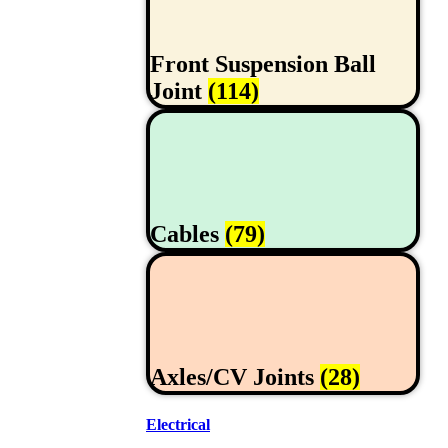
Front Suspension Ball
Joint
(114)
Cables
(79)
Axles/CV Joints
(28)
Electrical