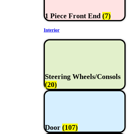
1 Piece Front End
(7)
Interior
Steering Wheels/Consols
(20)
Door
(107)