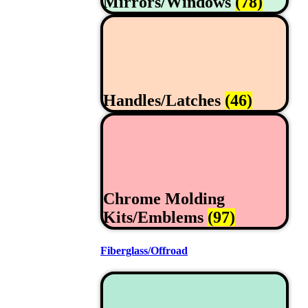
Mirrors/Windows
(78)
Handles/Latches
(46)
Chrome Molding
Kits/Emblems
(97)
Fiberglass/Offroad