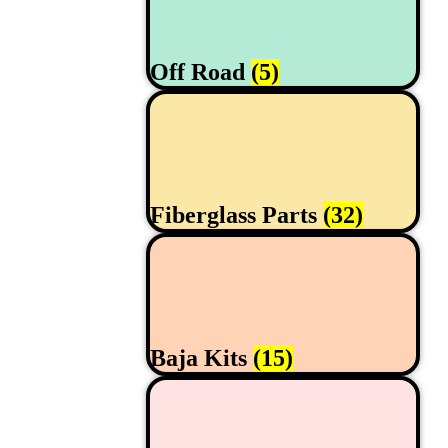
Off Road
(5)
Fiberglass Parts
(32)
Baja Kits
(15)