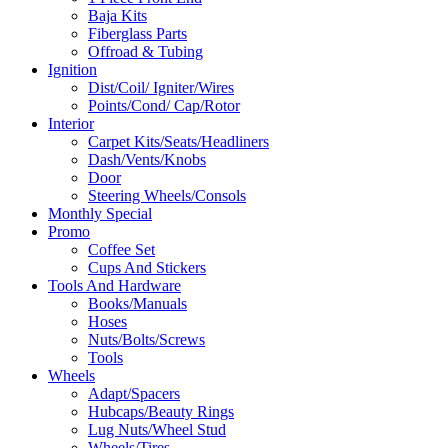
Baja Kits
Fiberglass Parts
Offroad & Tubing
Ignition
Dist/Coil/ Igniter/Wires
Points/Cond/ Cap/Rotor
Interior
Carpet Kits/Seats/Headliners
Dash/Vents/Knobs
Door
Steering Wheels/Consols
Monthly Special
Promo
Coffee Set
Cups And Stickers
Tools And Hardware
Books/Manuals
Hoses
Nuts/Bolts/Screws
Tools
Wheels
Adapt/Spacers
Hubcaps/Beauty Rings
Lug Nuts/Wheel Stud
Wheels/Tires