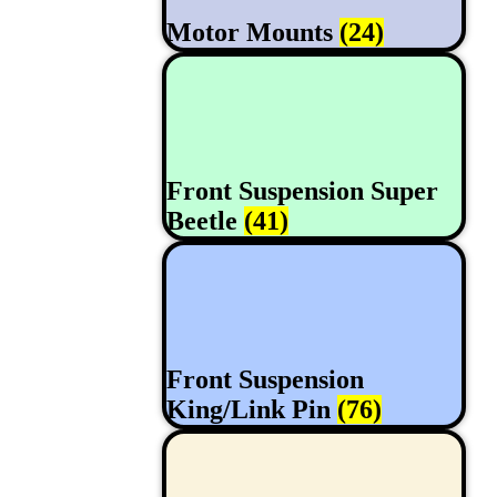
Motor Mounts
(24)
Front Suspension Super
Beetle
(41)
Front Suspension
King/Link Pin
(76)