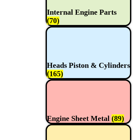
Internal Engine Parts
(70)
Heads Piston & Cylinders
(165)
Engine Sheet Metal
(89)