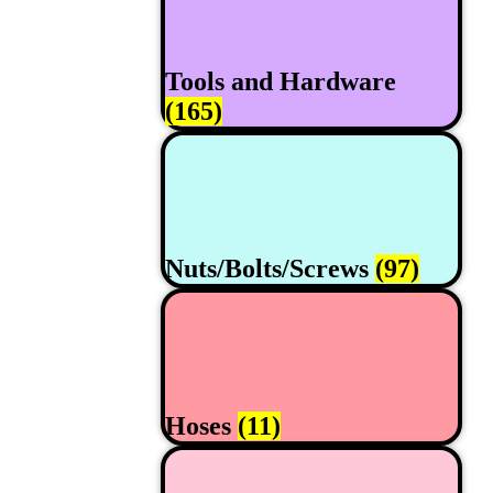
Tools and Hardware
(165)
Nuts/Bolts/Screws
(97)
Hoses
(11)