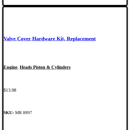
Valve Cover Hardware Kit, Replacement
Engine
,
Heads Piston & Cylinders
$
13.98
SKU:
MR 8897