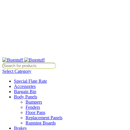
All Prices Are Subject To Change Without Notice. Some Items May
Require Special Ordering. We Are Not Responsible For
Typographical Or Photographic Errors. For Availability Inquiries,
Please Contact Us Directly At Bugstuffvw@Aol.Com
All Prices Are Subject To Change Without Notice. Some Items May
Require Special Ordering. We Are Not Responsible For
Typographical Or Photographic Errors. For Availability Inquiries,
Please Contact Us Directly At Bugstuffvw@Aol.Com
e. Some Items May Require Special Ordering. We Are Not Responsible 
Select Category
Special Flate Rate
Accessories
Bargain Bin
Body Panels
Bumpers
Fenders
Floor Pans
Replacement Panels
Running Boards
Brakes