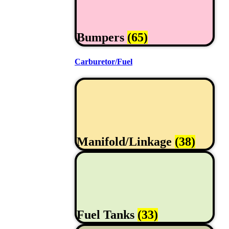
Bumpers
(65)
Carburetor/Fuel
Manifold/Linkage
(38)
Fuel Tanks
(33)