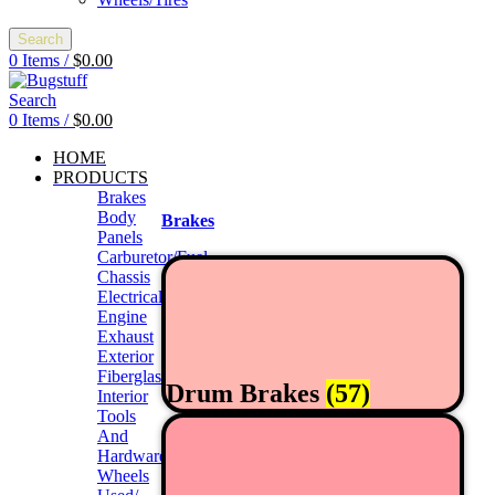
Search
0
Items
/
$
0.00
Search
0
Items
/
$
0.00
HOME
PRODUCTS
Brakes
Body
Brakes
Panels
Carburetor/Fuel
Chassis
Electrical
Engine
Exhaust
Exterior
Fiberglass/Offroad
Drum Brakes
(57)
Interior
Tools
And
Hardwares
Wheels