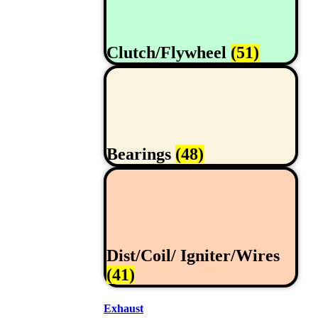
Clutch/Flywheel
(51)
Bearings
(48)
Dist/Coil/ Igniter/Wires
(41)
Exhaust