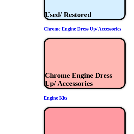
Used/ Restored
Chrome Engine Dress Up/ Accessories
Chrome Engine Dress
Up/ Accessories
Engine Kits