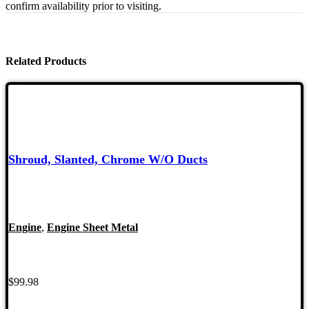
confirm availability prior to visiting.
Related Products
Shroud, Slanted, Chrome W/O Ducts
Engine
,
Engine Sheet Metal
$
99.98