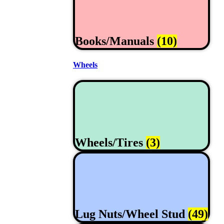
Books/Manuals
(10)
Wheels
Wheels/Tires
(3)
Lug Nuts/Wheel Stud
(49)