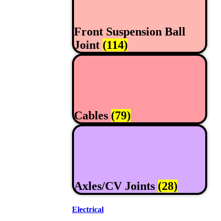
Front Suspension Ball
Joint
(114)
Cables
(79)
Axles/CV Joints
(28)
Electrical