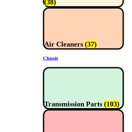
(38)
Air Cleaners
(37)
Chassis
Transmission Parts
(103)