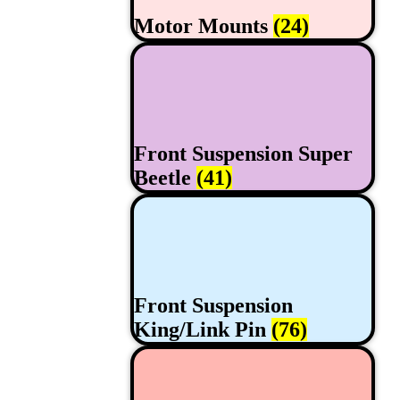
Motor Mounts
(24)
Front Suspension Super
Beetle
(41)
Front Suspension
King/Link Pin
(76)