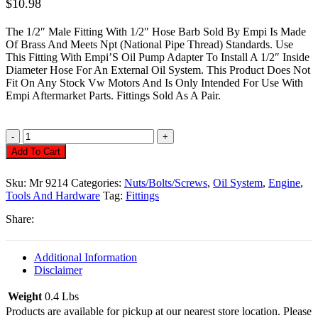
$
10.98
The 1/2″ Male Fitting With 1/2″ Hose Barb Sold By Empi Is Made
Of Brass And Meets Npt (National Pipe Thread) Standards. Use
This Fitting With Empi’S Oil Pump Adapter To Install A 1/2″ Inside
Diameter Hose For An External Oil System. This Product Does Not
Fit On Any Stock Vw Motors And Is Only Intended For Use With
Empi Aftermarket Parts. Fittings Sold As A Pair.
Oil
Hose
Add To Cart
Fitting,
1/2
Sku:
Mr 9214
Categories:
Nuts/Bolts/Screws
,
Oil System
,
Engine
,
X
Tools And Hardware
Tag:
Fittings
1/2
Barb
Share:
Quantity
Additional Information
Disclaimer
Weight
0.4 Lbs
Products are available for pickup at our nearest store location. Please