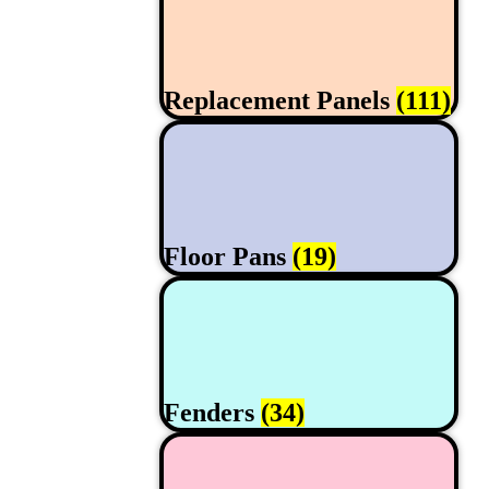
Replacement Panels
(111)
Floor Pans
(19)
Fenders
(34)