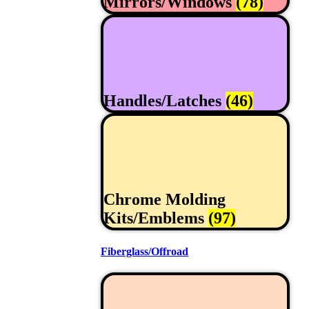
Mirrors/Windows
(78)
Handles/Latches
(46)
Chrome Molding
Kits/Emblems
(97)
Fiberglass/Offroad