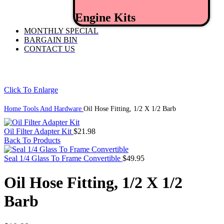
Engine Kits
MONTHLY SPECIAL
BARGAIN BIN
CONTACT US
Click To Enlarge
Home
Tools And Hardware
Oil Hose Fitting, 1/2 X 1/2 Barb
Oil Filter Adapter Kit
$
21.98
Back To Products
Seal 1/4 Glass To Frame Convertible
$
49.95
Oil Hose Fitting, 1/2 X 1/2
Barb