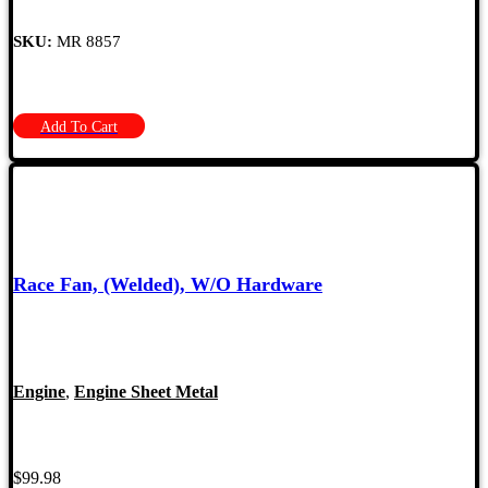
SKU:
MR 8857
Add To Cart
Race Fan, (Welded), W/O Hardware
Engine
,
Engine Sheet Metal
$
99.98