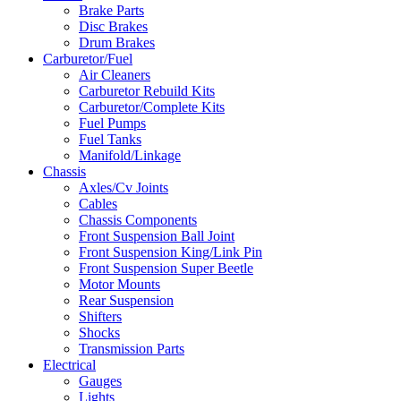
Brake Parts
Disc Brakes
Drum Brakes
Carburetor/Fuel
Air Cleaners
Carburetor Rebuild Kits
Carburetor/Complete Kits
Fuel Pumps
Fuel Tanks
Manifold/Linkage
Chassis
Axles/Cv Joints
Cables
Chassis Components
Front Suspension Ball Joint
Front Suspension King/Link Pin
Front Suspension Super Beetle
Motor Mounts
Rear Suspension
Shifters
Shocks
Transmission Parts
Electrical
Gauges
Lights