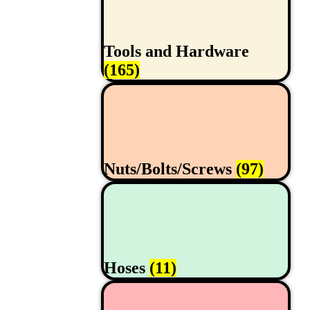
Tools and Hardware
(165)
Nuts/Bolts/Screws
(97)
Hoses
(11)