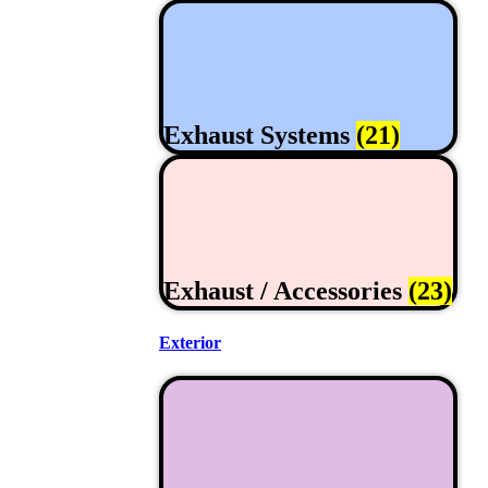
Exhaust Systems
(21)
Exhaust / Accessories
(23)
Exterior