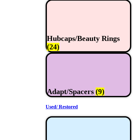
Hubcaps/Beauty Rings
(24)
Adapt/Spacers
(9)
Used/ Restored