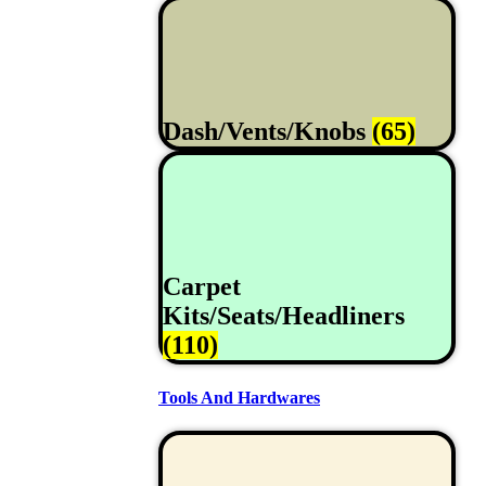
Dash/Vents/Knobs
(65)
Carpet
Kits/Seats/Headliners
(110)
Tools And Hardwares