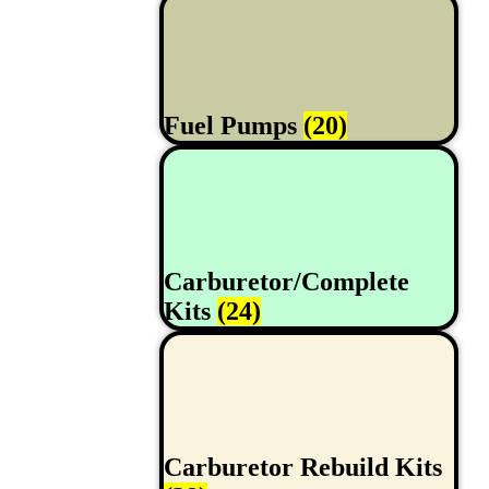
Fuel Pumps
(20)
Carburetor/Complete
Kits
(24)
Carburetor Rebuild Kits