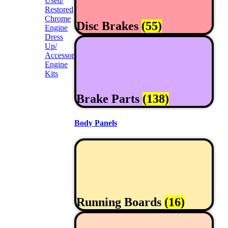
Used/
Restored
Chrome
Disc Brakes
(55)
Engine
Dress
Up/
Accessories
Engine
Kits
Brake Parts
(138)
Body Panels
Running Boards
(16)