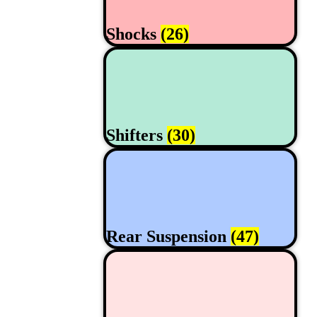
Shocks
(26)
Shifters
(30)
Rear Suspension
(47)