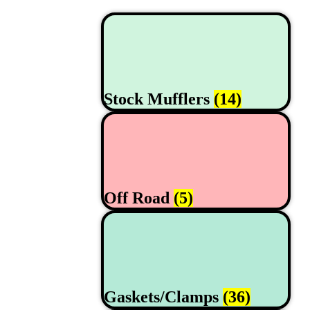
Stock Mufflers
(14)
Off Road
(5)
Gaskets/Clamps
(36)