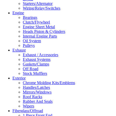
Starters/Alternator
Wiring/Relay/Switches
Engine
Bearings
Clutch/Flywheel
Engine Sheet Metal
Heads Piston & Cylinders
Internal Engine Parts
Oil System
Pulleys
Exhaust
Exhaust / Accessories
Exhaust Systems
Gaskets/Clamps
Off Road
Stock Mufflers
Exterior
Chrome Molding Kits/Emblems
Handles/Latches
Mirrors/Windows
Roof Racks
Rubber And Seals
Wipers
Fiberglass/Offroad
1 Piece Front End