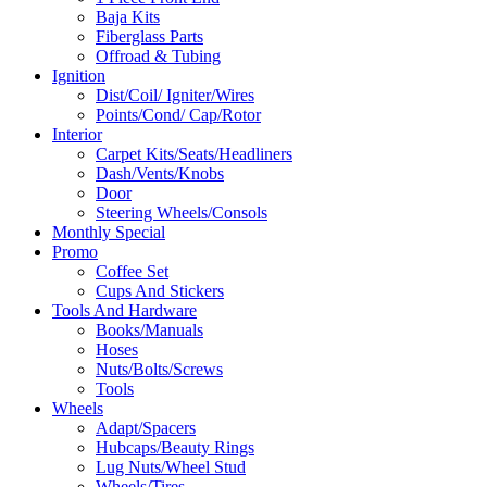
Baja Kits
Fiberglass Parts
Offroad & Tubing
Ignition
Dist/Coil/ Igniter/Wires
Points/Cond/ Cap/Rotor
Interior
Carpet Kits/Seats/Headliners
Dash/Vents/Knobs
Door
Steering Wheels/Consols
Monthly Special
Promo
Coffee Set
Cups And Stickers
Tools And Hardware
Books/Manuals
Hoses
Nuts/Bolts/Screws
Tools
Wheels
Adapt/Spacers
Hubcaps/Beauty Rings
Lug Nuts/Wheel Stud
Wheels/Tires