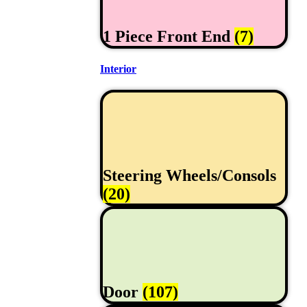
1 Piece Front End
(7)
Interior
Steering Wheels/Consols
(20)
Door
(107)