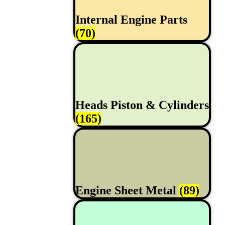
Internal Engine Parts
(70)
Heads Piston & Cylinders
(165)
Engine Sheet Metal
(89)