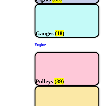
Gauges
(18)
Engine
Pulleys
(39)