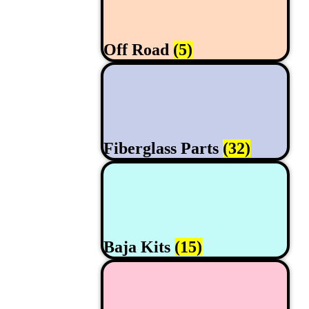
Off Road
(5)
Fiberglass Parts
(32)
Baja Kits
(15)