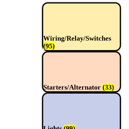
Wiring/Relay/Switches
(95)
Starters/Alternator
(33)
Lights
(99)