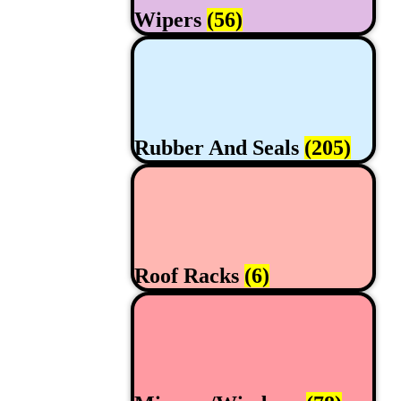
Wipers
(56)
Rubber And Seals
(205)
Roof Racks
(6)