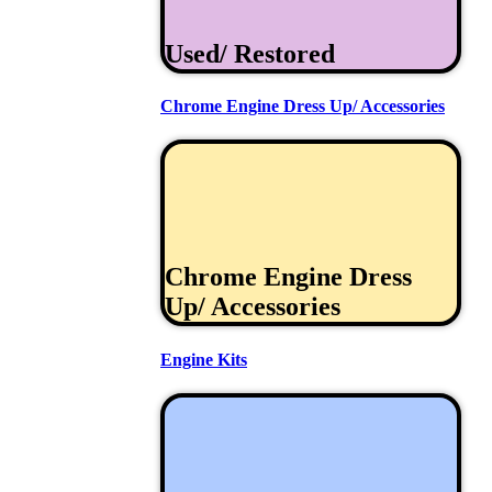
Used/ Restored
Chrome Engine Dress Up/ Accessories
Chrome Engine Dress
Up/ Accessories
Engine Kits