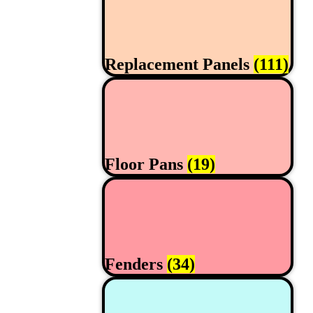
Replacement Panels
(111)
Floor Pans
(19)
Fenders
(34)