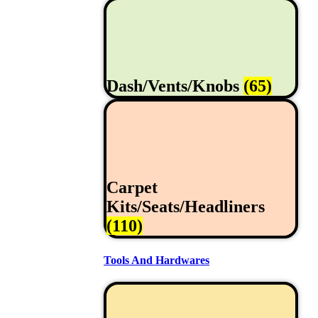
Dash/Vents/Knobs
(65)
Carpet
Kits/Seats/Headliners
(110)
Tools And Hardwares