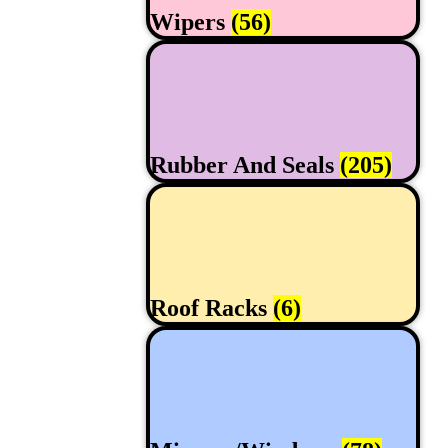
Wipers
(56)
Rubber And Seals
(205)
Roof Racks
(6)