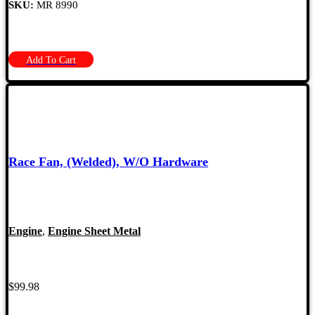
SKU:
MR 8990
Add To Cart
Race Fan, (Welded), W/O Hardware
Engine
,
Engine Sheet Metal
$
99.98