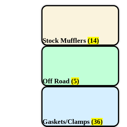
Stock Mufflers
(14)
Off Road
(5)
Gaskets/Clamps
(36)