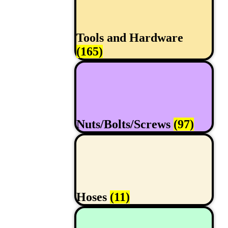
Tools and Hardware
(165)
Nuts/Bolts/Screws
(97)
Hoses
(11)