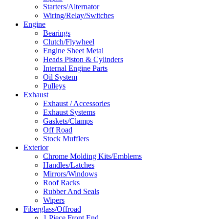
Starters/Alternator
Wiring/Relay/Switches
Engine
Bearings
Clutch/Flywheel
Engine Sheet Metal
Heads Piston & Cylinders
Internal Engine Parts
Oil System
Pulleys
Exhaust
Exhaust / Accessories
Exhaust Systems
Gaskets/Clamps
Off Road
Stock Mufflers
Exterior
Chrome Molding Kits/Emblems
Handles/Latches
Mirrors/Windows
Roof Racks
Rubber And Seals
Wipers
Fiberglass/Offroad
1 Piece Front End