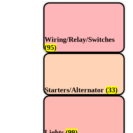
Wiring/Relay/Switches
(95)
Starters/Alternator
(33)
Lights
(99)