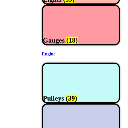
Gauges
(18)
Engine
Pulleys
(39)