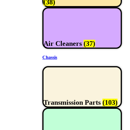
(38)
Air Cleaners
(37)
Chassis
Transmission Parts
(103)