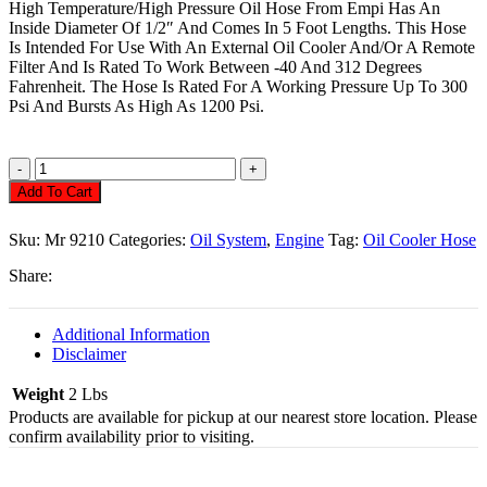
High Temperature/High Pressure Oil Hose From Empi Has An
Inside Diameter Of 1/2″ And Comes In 5 Foot Lengths. This Hose
Is Intended For Use With An External Oil Cooler And/Or A Remote
Filter And Is Rated To Work Between -40 And 312 Degrees
Fahrenheit. The Hose Is Rated For A Working Pressure Up To 300
Psi And Bursts As High As 1200 Psi.
Oil
Cooler
Add To Cart
Hose,
1/2"
Sku:
Mr 9210
Categories:
Oil System
,
Engine
Tag:
Oil Cooler Hose
5Ft
Quantity
Share:
Additional Information
Disclaimer
Weight
2 Lbs
Products are available for pickup at our nearest store location. Please
confirm availability prior to visiting.