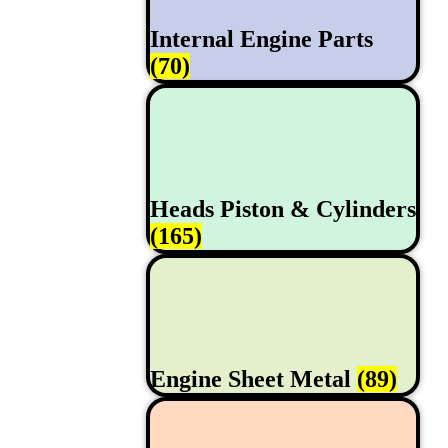
Internal Engine Parts
(70)
Heads Piston & Cylinders
(165)
Engine Sheet Metal
(89)