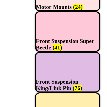
Motor Mounts
(24)
Front Suspension Super
Beetle
(41)
Front Suspension
King/Link Pin
(76)