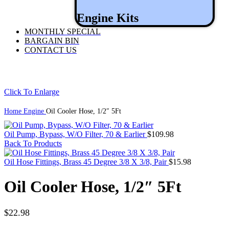
Engine Kits
MONTHLY SPECIAL
BARGAIN BIN
CONTACT US
Click To Enlarge
Home
Engine
Oil Cooler Hose, 1/2″ 5Ft
Oil Pump, Bypass, W/O Filter, 70 & Earlier
$
109.98
Back To Products
Oil Hose Fittings, Brass 45 Degree 3/8 X 3/8, Pair
$
15.98
Oil Cooler Hose, 1/2″ 5Ft
$
22.98