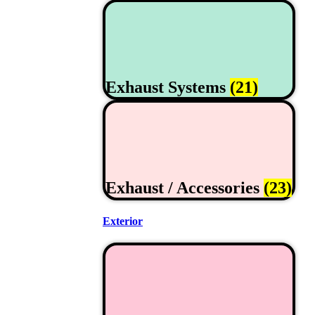
Exhaust Systems
(21)
Exhaust / Accessories
(23)
Exterior