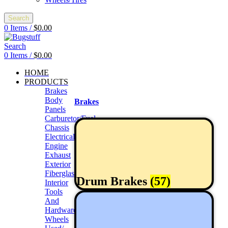
Search
0
Items
/
$
0.00
Search
0
Items
/
$
0.00
HOME
PRODUCTS
Brakes
Body
Brakes
Panels
Carburetor/Fuel
Chassis
Electrical
Engine
Exhaust
Exterior
Fiberglass/Offroad
Drum Brakes
(57)
Interior
Tools
And
Hardwares
Wheels