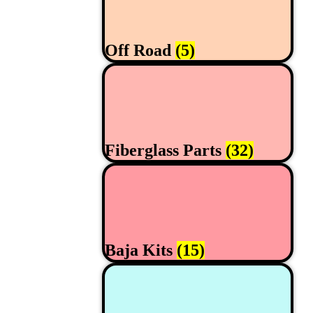
Off Road
(5)
Fiberglass Parts
(32)
Baja Kits
(15)