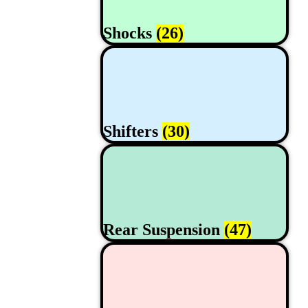
Shocks
(26)
Shifters
(30)
Rear Suspension
(47)