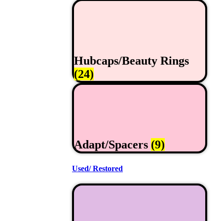
Hubcaps/Beauty Rings
(24)
Adapt/Spacers
(9)
Used/ Restored