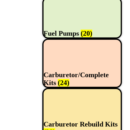
Fuel Pumps
(20)
Carburetor/Complete
Kits
(24)
Carburetor Rebuild Kits