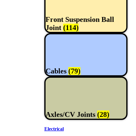
Front Suspension Ball
Joint
(114)
Cables
(79)
Axles/CV Joints
(28)
Electrical