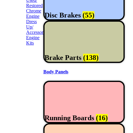
Used/
Restored
Chrome
Disc Brakes
(55)
Engine
Dress
Up/
Accessories
Engine
Kits
Brake Parts
(138)
Body Panels
Running Boards
(16)