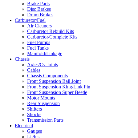
Brake Parts
Disc Brakes
Drum Brakes
Carburetor/Fuel
Air Cleaners
Carburetor Rebuild Kits
Carburetor/Complete Kits
Fuel Pumps
Fuel Tanks
Manifold/Linkage
Chassis
Axles/Cv Joints
Cables
Chassis Components
Front Suspension Ball Joint
Front Suspension King/Link Pin
Front Suspension Super Beetle
Motor Mounts
Rear Suspension
Shifters
Shocks
Transmission Parts
Electrical
Gauges
Lights