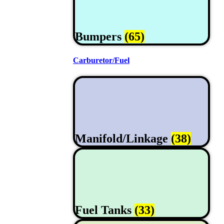
Bumpers
(65)
Carburetor/Fuel
Manifold/Linkage
(38)
Fuel Tanks
(33)