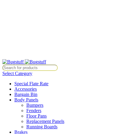
All Prices Are Subject To Change Without Notice. Some Items May
Require Special Ordering. We Are Not Responsible For
Typographical Or Photographic Errors. For Availability Inquiries,
Please Contact Us Directly At Bugstuffvw@Aol.Com
All Prices Are Subject To Change Without Notice. Some Items May
Require Special Ordering. We Are Not Responsible For
Typographical Or Photographic Errors. For Availability Inquiries,
Please Contact Us Directly At Bugstuffvw@Aol.Com
ice. Some Items May Require Special Ordering. We Are Not Responsib
Select Category
Special Flate Rate
Accessories
Bargain Bin
Body Panels
Bumpers
Fenders
Floor Pans
Replacement Panels
Running Boards
Brakes