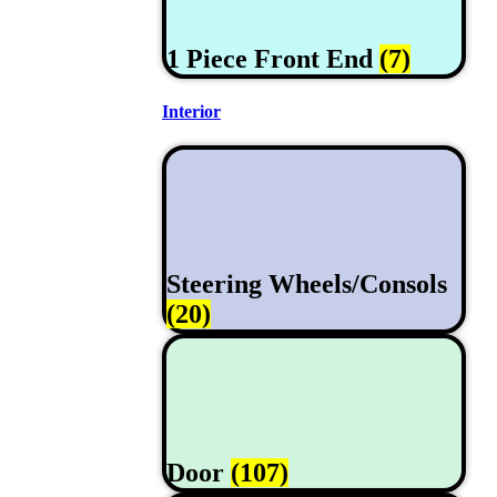
1 Piece Front End
(7)
Interior
Steering Wheels/Consols
(20)
Door
(107)