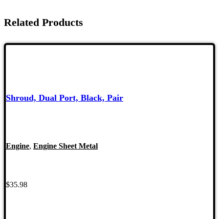
Related Products
Shroud, Dual Port, Black, Pair
Engine
,
Engine Sheet Metal
$
35.98