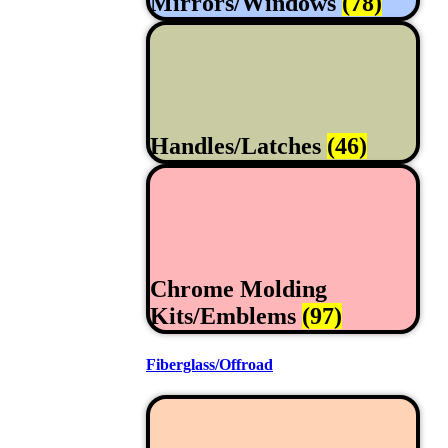
Mirrors/Windows
(78)
Handles/Latches
(46)
Chrome Molding
Kits/Emblems
(97)
Fiberglass/Offroad