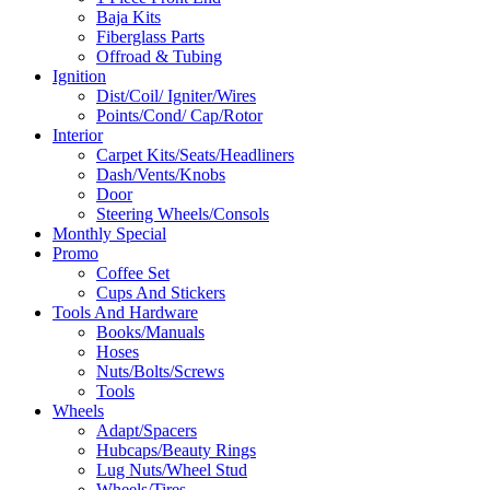
Baja Kits
Fiberglass Parts
Offroad & Tubing
Ignition
Dist/Coil/ Igniter/Wires
Points/Cond/ Cap/Rotor
Interior
Carpet Kits/Seats/Headliners
Dash/Vents/Knobs
Door
Steering Wheels/Consols
Monthly Special
Promo
Coffee Set
Cups And Stickers
Tools And Hardware
Books/Manuals
Hoses
Nuts/Bolts/Screws
Tools
Wheels
Adapt/Spacers
Hubcaps/Beauty Rings
Lug Nuts/Wheel Stud
Wheels/Tires