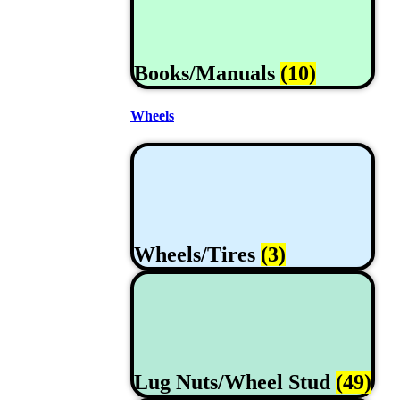
Books/Manuals
(10)
Wheels
Wheels/Tires
(3)
Lug Nuts/Wheel Stud
(49)