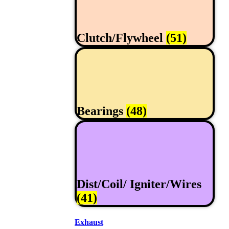
Clutch/Flywheel
(51)
Bearings
(48)
Dist/Coil/ Igniter/Wires
(41)
Exhaust