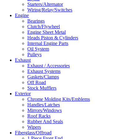
Starters/Alternator
Wiring/Relay/Switches
Engine
Bearings
Clutch/Flywheel
Engine Sheet Metal
Heads Piston & Cylinders
Internal Engine Parts
Oil System
Pulleys
Exhaust
Exhaust / Accessories
Exhaust Systems
Gaskets/Clamps
Off Road
Stock Mufflers
Exterior
Chrome Molding Kits/Emblems
Handles/Latches
Mirrors/Windows
Roof Racks
Rubber And Seals
Wipers
Fiberglass/Offroad
1 Piece Front End