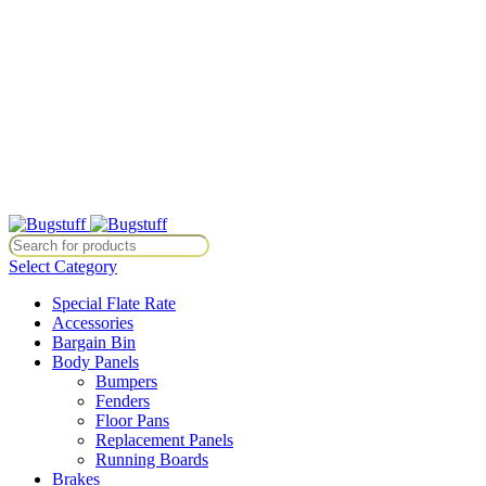
All Prices Are Subject To Change Without Notice. Some Items May
Require Special Ordering. We Are Not Responsible For
Typographical Or Photographic Errors. For Availability Inquiries,
Please Contact Us Directly At Bugstuffvw@Aol.Com
All Prices Are Subject To Change Without Notice. Some Items May
Require Special Ordering. We Are Not Responsible For
Typographical Or Photographic Errors. For Availability Inquiries,
Please Contact Us Directly At Bugstuffvw@Aol.Com
ce. Some Items May Require Special Ordering. We Are Not Responsible
Select Category
Special Flate Rate
Accessories
Bargain Bin
Body Panels
Bumpers
Fenders
Floor Pans
Replacement Panels
Running Boards
Brakes