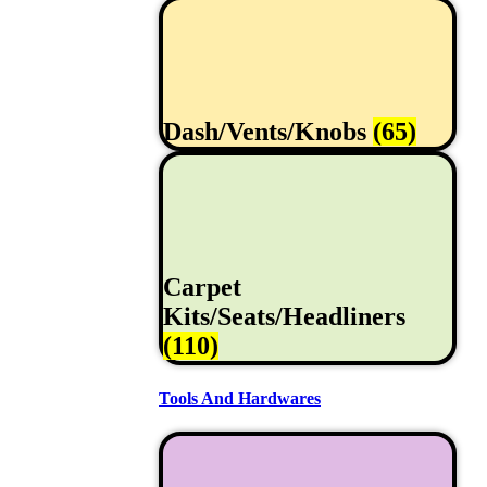
Dash/Vents/Knobs
(65)
Carpet
Kits/Seats/Headliners
(110)
Tools And Hardwares