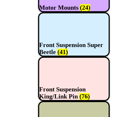
Motor Mounts
(24)
Front Suspension Super
Beetle
(41)
Front Suspension
King/Link Pin
(76)