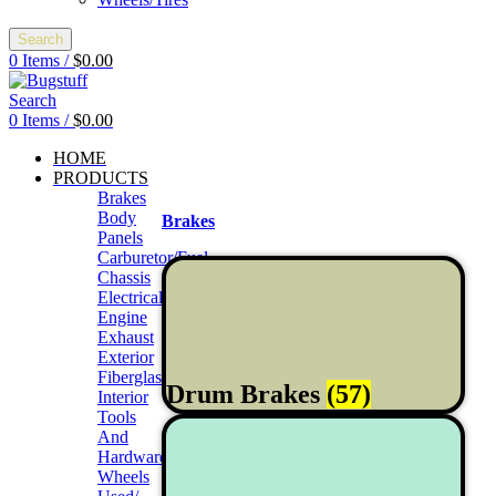
Search
0
Items
/
$
0.00
Search
0
Items
/
$
0.00
HOME
PRODUCTS
Brakes
Body
Brakes
Panels
Carburetor/Fuel
Chassis
Electrical
Engine
Exhaust
Exterior
Fiberglass/Offroad
Drum Brakes
(57)
Interior
Tools
And
Hardwares
Wheels