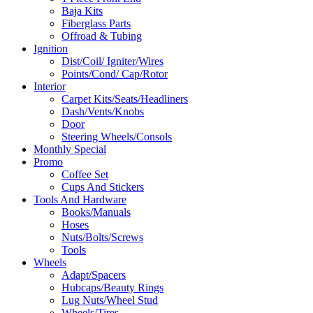
Baja Kits
Fiberglass Parts
Offroad & Tubing
Ignition
Dist/Coil/ Igniter/Wires
Points/Cond/ Cap/Rotor
Interior
Carpet Kits/Seats/Headliners
Dash/Vents/Knobs
Door
Steering Wheels/Consols
Monthly Special
Promo
Coffee Set
Cups And Stickers
Tools And Hardware
Books/Manuals
Hoses
Nuts/Bolts/Screws
Tools
Wheels
Adapt/Spacers
Hubcaps/Beauty Rings
Lug Nuts/Wheel Stud
Wheels/Tires