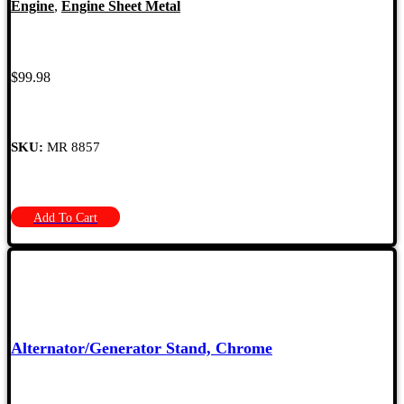
Engine
,
Engine Sheet Metal
$
99.98
SKU:
MR 8857
Add To Cart
Alternator/Generator Stand, Chrome