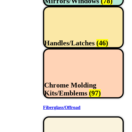
Mirrors/Windows
(78)
Handles/Latches
(46)
Chrome Molding
Kits/Emblems
(97)
Fiberglass/Offroad