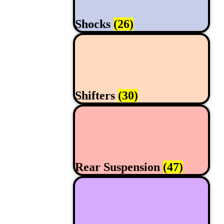
Shocks
(26)
Shifters
(30)
Rear Suspension
(47)