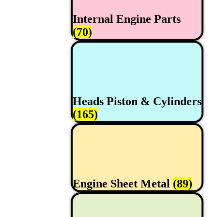
Internal Engine Parts
(70)
Heads Piston & Cylinders
(165)
Engine Sheet Metal
(89)