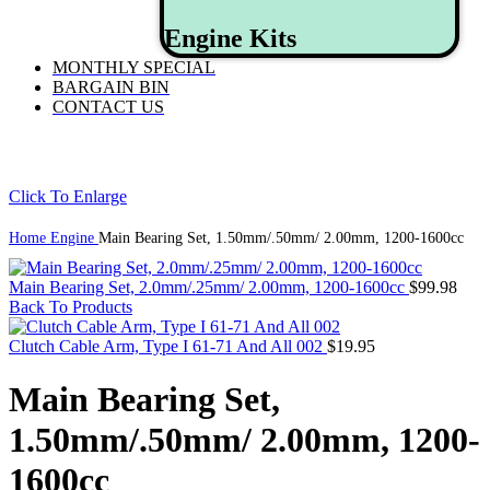
Engine Kits
MONTHLY SPECIAL
BARGAIN BIN
CONTACT US
Click To Enlarge
Home
Engine
Main Bearing Set, 1.50mm/.50mm/ 2.00mm, 1200-1600cc
Main Bearing Set, 2.0mm/.25mm/ 2.00mm, 1200-1600cc
$
99.98
Back To Products
Clutch Cable Arm, Type I 61-71 And All 002
$
19.95
Main Bearing Set,
1.50mm/.50mm/ 2.00mm, 1200-
1600cc