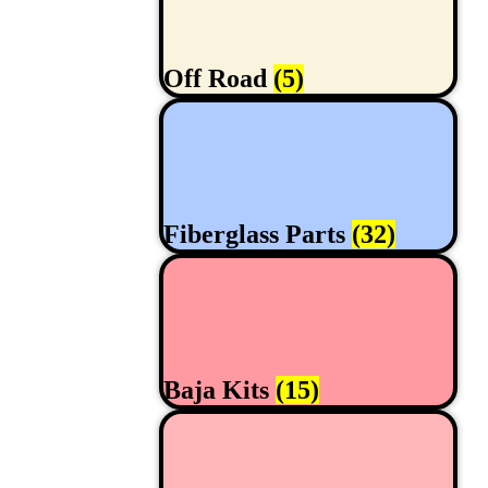
Off Road
(5)
Fiberglass Parts
(32)
Baja Kits
(15)