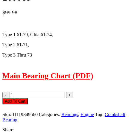
$
99.98
Type 1 61-79,
Ghia
61-74,
Type 2 61-71,
Type 3 Thru 73
Main Bearing Chart (PDF)
Main
Bearing
Add To Cart
Set,
1.50mm/.50mm/
Sku:
11119849560
Categories:
Bearings
,
Engine
Tag:
Crankshaft
2.00mm,
Bearing
1200-
1600cc
Share:
Quantity