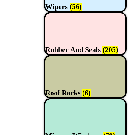
Wipers
(56)
Rubber And Seals
(205)
Roof Racks
(6)