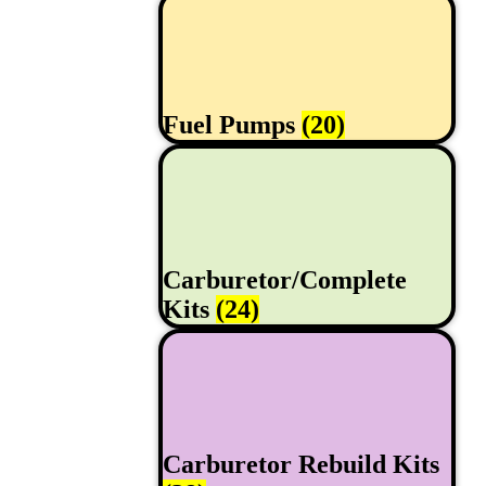
Fuel Pumps
(20)
Carburetor/Complete
Kits
(24)
Carburetor Rebuild Kits