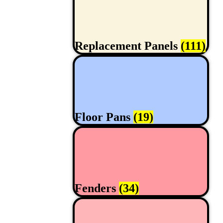
Replacement Panels
(111)
Floor Pans
(19)
Fenders
(34)