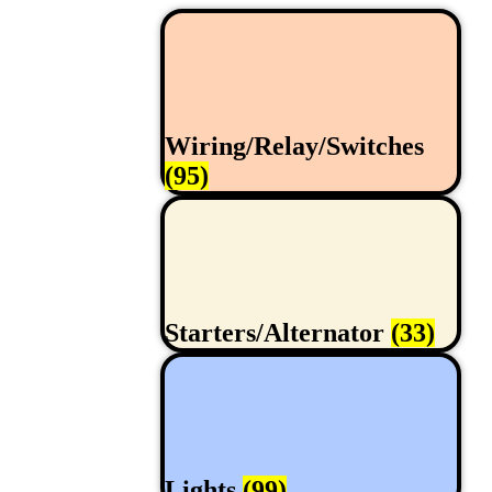
Wiring/Relay/Switches
(95)
Starters/Alternator
(33)
Lights
(99)