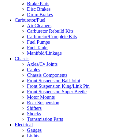
Brake Parts
Disc Brakes
Drum Brakes
Carburetor/Fuel
Air Cleaners
Carburetor Rebuild Kits
Carburetor/Complete Kits
Fuel Pumps
Fuel Tanks
Manifold/Linkage
Chassis
Axles/Cv Joints
Cables
Chassis Components
Front Suspension Ball Joint
Front Suspension King/Link Pin
Front Suspension Super Beetle
Motor Mounts
Rear Suspension
Shifters
Shocks
Transmission Parts
Electrical
Gauges
Lights