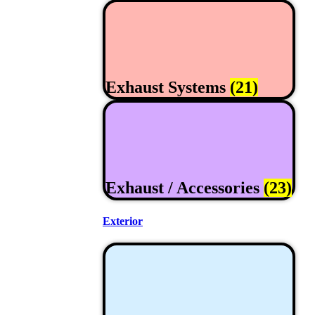
Exhaust Systems
(21)
Exhaust / Accessories
(23)
Exterior