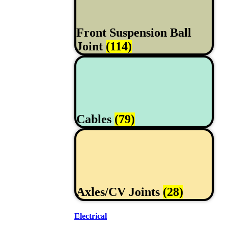
Front Suspension Ball
Joint
(114)
Cables
(79)
Axles/CV Joints
(28)
Electrical