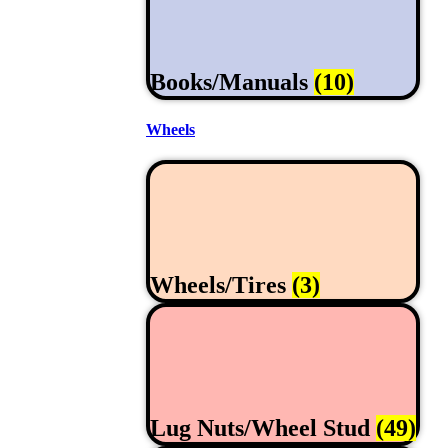
Books/Manuals
(10)
Wheels
Wheels/Tires
(3)
Lug Nuts/Wheel Stud
(49)