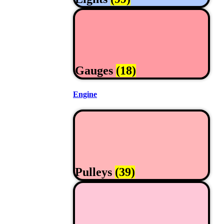
Gauges
(18)
Engine
Pulleys
(39)