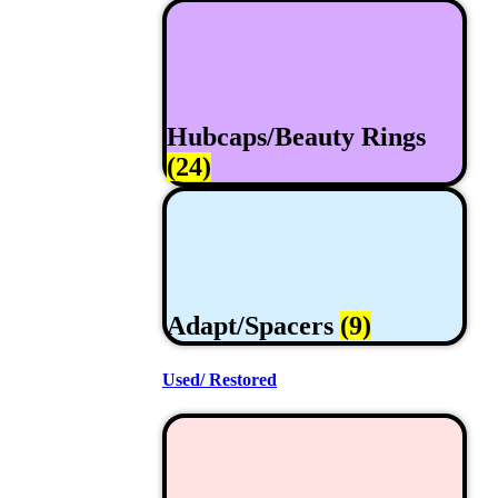
Hubcaps/Beauty Rings
(24)
Adapt/Spacers
(9)
Used/ Restored