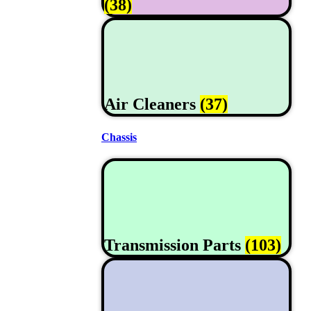
(38)
Air Cleaners
(37)
Chassis
Transmission Parts
(103)