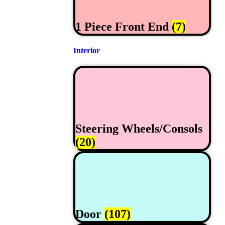
1 Piece Front End
(7)
Interior
Steering Wheels/Consols
(20)
Door
(107)