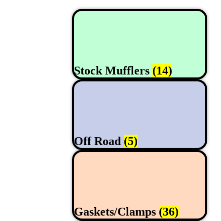
Stock Mufflers
(14)
Off Road
(5)
Gaskets/Clamps
(36)