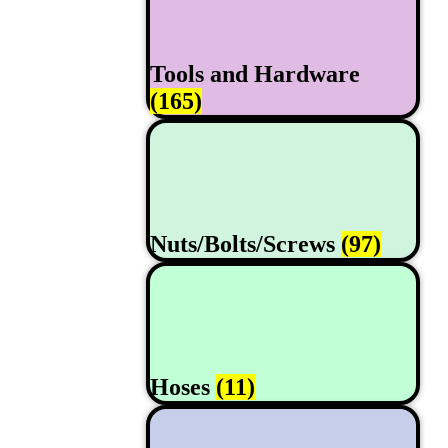
Tools and Hardware
(165)
Nuts/Bolts/Screws
(97)
Hoses
(11)