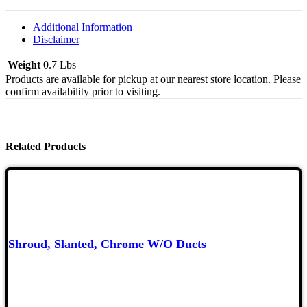
Additional Information
Disclaimer
Weight
0.7 Lbs
Products are available for pickup at our nearest store location. Please
confirm availability prior to visiting.
Related Products
Shroud, Slanted, Chrome W/O Ducts