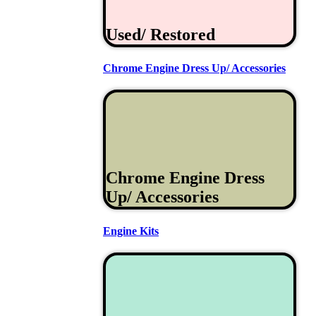
Used/ Restored
Chrome Engine Dress Up/ Accessories
Chrome Engine Dress
Up/ Accessories
Engine Kits