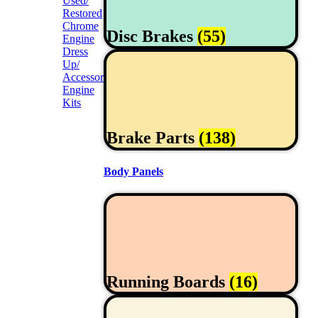
Used/
Restored
Chrome
Disc Brakes
(55)
Engine
Dress
Up/
Accessories
Engine
Kits
Brake Parts
(138)
Body Panels
Running Boards
(16)