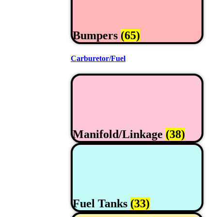
Bumpers
(65)
Carburetor/Fuel
Manifold/Linkage
(38)
Fuel Tanks
(33)