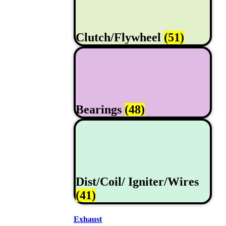
Clutch/Flywheel
(51)
Bearings
(48)
Dist/Coil/ Igniter/Wires
(41)
Exhaust