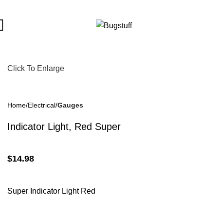
ange Without Notice. Some Items May Require Special Ordering.
Click To Enlarge
Home
Electrical
Gauges
Indicator Light, Red Super
$
14.98
Super Indicator Light Red