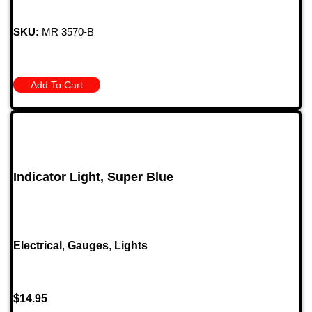
SKU:
MR 3570-B
Add To Cart
Indicator Light, Super Blue
Electrical
,
Gauges
,
Lights
$
14.95