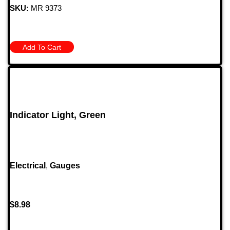
SKU:
MR 9373
Add To Cart
Indicator Light, Green
Electrical
,
Gauges
$
8.98