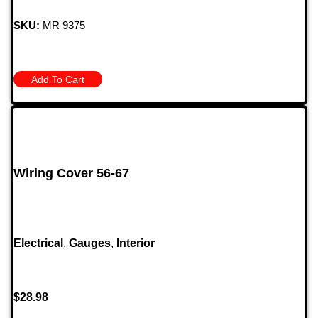
SKU:
MR 9375
Add To Cart
Wiring Cover 56-67
Electrical
,
Gauges
,
Interior
$
28.98