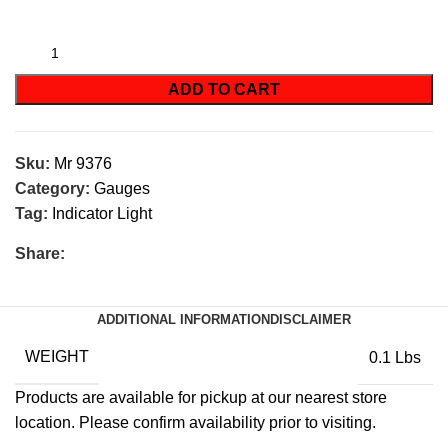
ADD TO CART
Sku:
Mr 9376
Category:
Gauges
Tag:
Indicator Light
Share:
ADDITIONAL INFORMATION
DISCLAIMER
WEIGHT
0.1 Lbs
Products are available for pickup at our nearest store
location. Please confirm availability prior to visiting.