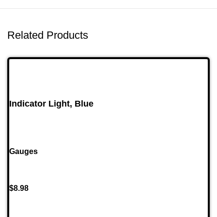
Related Products
Indicator Light, Blue
Gauges
$
8.98