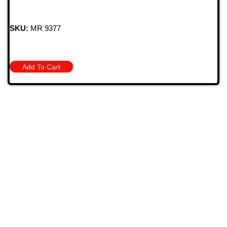
SKU:
MR 9377
Add To Cart
709 Jefferson Ave, Brownsville, Pa 15417
(724) 785-7000
Bugstuffvw@Aol.Com