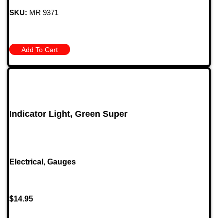
SKU:
MR 9371
Add To Cart
Indicator Light, Green Super
Electrical
,
Gauges
$
14.95