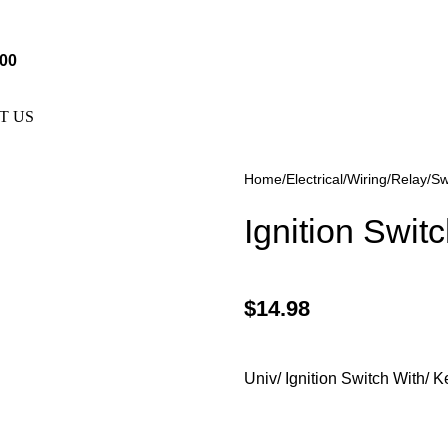
e Not Responsible For Typographical Or Photographic Errors. F
.00
T US
Home
Electrical
Wiring/Relay/Sw
Ignition Swit
$
14.98
Univ/ Ignition Switch With/ 