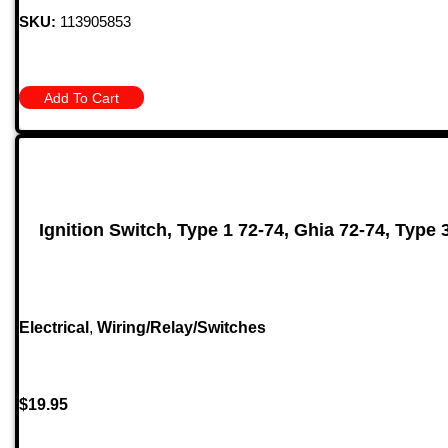
SKU:
113905853
Add To Cart
Ignition Switch, Type 1 72-74, Ghia 72-74, Type 
Electrical
,
Wiring/Relay/Switches
$
19.95