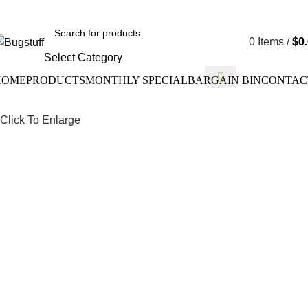
ithout Notice. Some Items May Require Special Ordering. We Ar
0
Items
/
$
0
Select Category
HOME
PRODUCTS
MONTHLY SPECIAL
BARGAIN BIN
CONTAC
Click To Enlarge