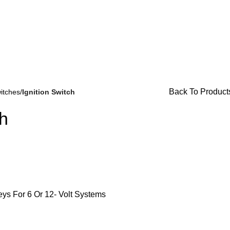
or Availability Inquiries, Please Contact Us Directly At Bugst
Back To Product
itches
Ignition Switch
ch
Brake Parts
(138)
Keys For 6 Or 12- Volt Systems