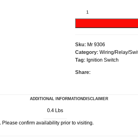
kes
(57)
Disc Brakes
(55)
Sku:
Mr 9306
Category:
Wiring/Relay/Swi
Tag:
Ignition Switch
Share:
ADDITIONAL INFORMATION
DISCLAIMER
0.4 Lbs
Please confirm availability prior to visiting.