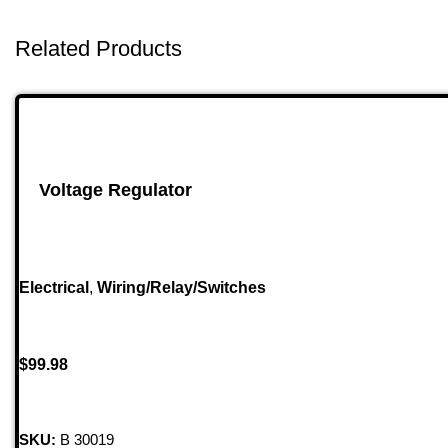
Related Products
Voltage Regulator
Electrical
,
Wiring/Relay/Switches
$
99.98
SKU:
B 30019