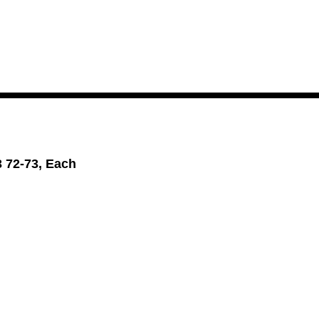
3 72-73, Each