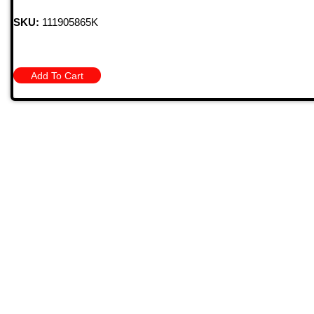
SKU:
111905865K
Add To Cart
Quick
HOME
PRODU
MONTHL
BARGAIN
709 Jefferson Ave, Brownsville, Pa 15417
CONTAC
STORE 