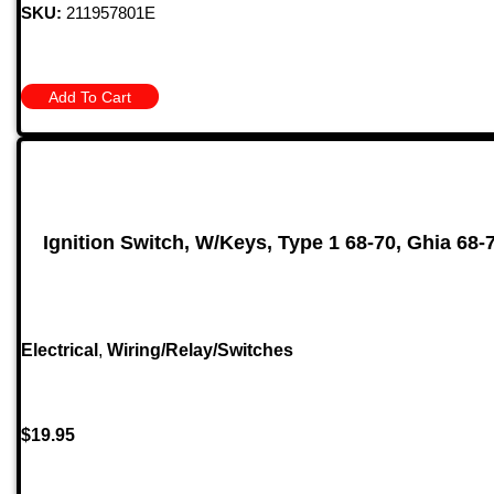
SKU:
211957801E
Add To Cart
Ignition Switch, W/Keys, Type 1 68-70, Ghia 68-
Electrical
,
Wiring/Relay/Switches
$
19.95