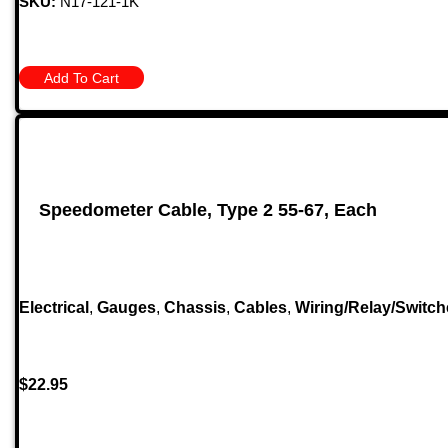
SKU:
N17-121-1K
Add To Cart
Speedometer Cable, Type 2 55-67, Each
Electrical
,
Gauges
,
Chassis
,
Cables
,
Wiring/Relay/Switch
$
22.95