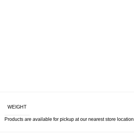
Drum Bra
WEIGHT
Products are available for pickup at our nearest store location. 