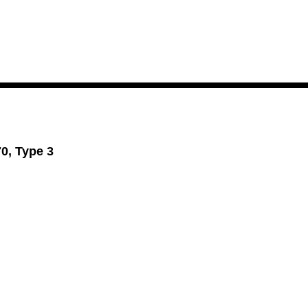
70, Type 3