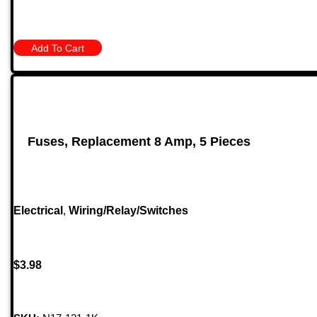
Add To Cart
Fuses, Replacement 8 Amp, 5 Pieces
Electrical
,
Wiring/Relay/Switches
$
3.98