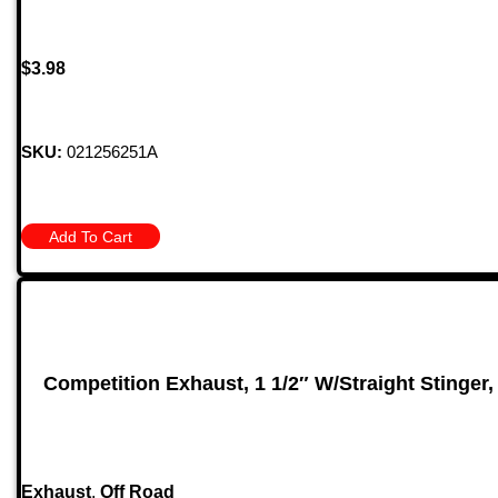
$
3.98
SKU:
021256251A
Add To Cart
Competition Exhaust, 1 1/2″ W/Straight Stinger,
Exhaust
,
Off Road