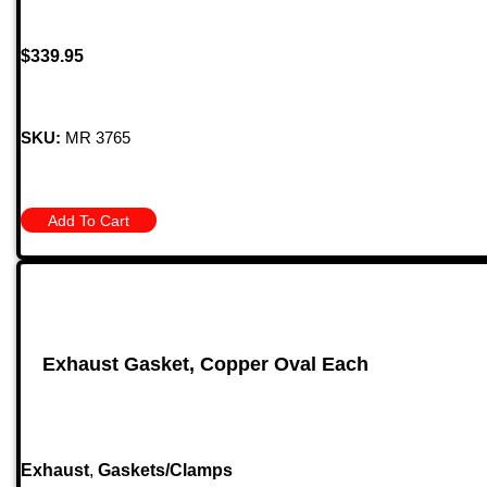
$
339.95
SKU:
MR 3765
Add To Cart
Exhaust Gasket, Copper Oval Each
Exhaust
,
Gaskets/Clamps