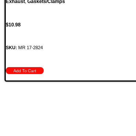
Exhaust
,
Gaskets/Clamps
$
10.98
SKU:
MR 17-2824
Add To Cart
Quick
709 Jefferson Ave, Brownsville, Pa 15417
HOME