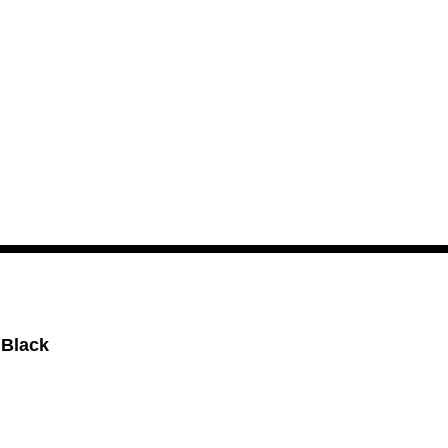
 Black