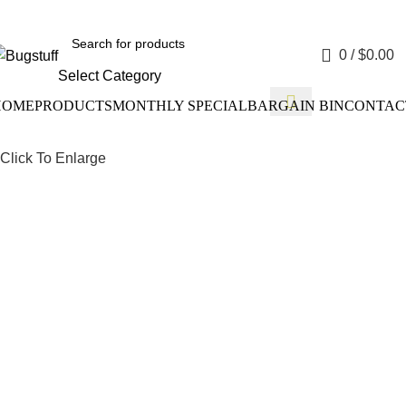
Without Notice. Some Items May Require Special Ordering. We Ar
0
/
$
0.00
Select Category
HOME
PRODUCTS
MONTHLY SPECIAL
BARGAIN BIN
CONTAC
Click To Enlarge
Drum Bra