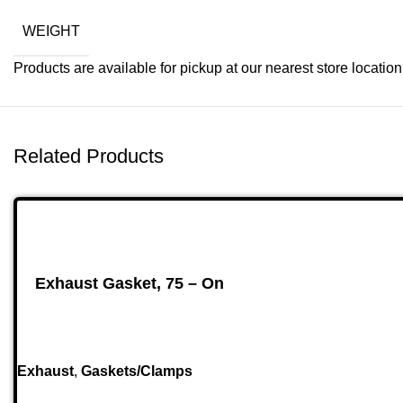
WEIGHT
Products are available for pickup at our nearest store location. 
Related Products
Exhaust Gasket, 75 – On
Exhaust
,
Gaskets/Clamps