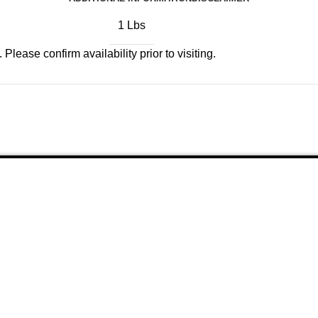
1 Lbs
Please confirm availability prior to visiting.