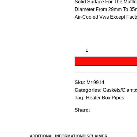
Solid Surface For The Muff
Diameter From 29mm To 35
Air-Cooled Vws Except Facto
Sku:
Mr 9914
Categories:
Gaskets/Clamp
Tag:
Heater Box Pipes
Share:
ADDITIONAL INFORMATION
DISCLAIMER