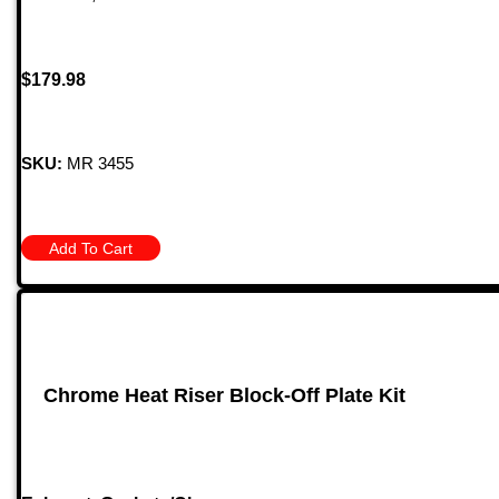
$
179.98
SKU:
MR 3455
Add To Cart
Chrome Heat Riser Block-Off Plate Kit