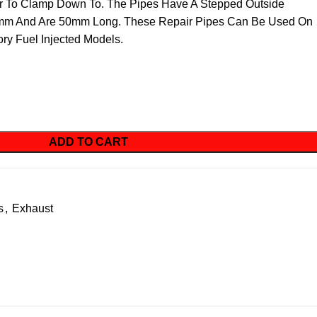
ler To Clamp Down To. The Pipes Have A Stepped Outside
mm And Are 50mm Long. These Repair Pipes Can Be Used On
ry Fuel Injected Models.
ADD TO CART
s
,
Exhaust