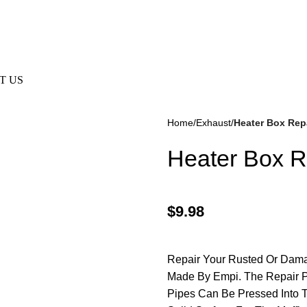
e Not Responsible For Typographical Or Photographic Errors. F
T US
Home
Exhaust
Heater Box Repa
Heater Box Re
$
9.98
kes
(57)
Disc Brakes
(55)
Repair Your Rusted Or Dama
Made By Empi. The Repair Pi
Pipes Can Be Pressed Into 