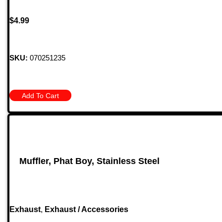
$
4.99
SKU:
070251235
Add To Cart
Muffler, Phat Boy, Stainless Steel
Exhaust
,
Exhaust / Accessories