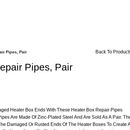
or Availability Inquiries, Please Contact Us Directly At Bugs
Back To Product
ir Pipes, Pair
pair Pipes, Pair
Brake Parts
(138)
ged Heater Box Ends With These Heater Box Repair Pipes
pes Are Made Of Zinc-Plated Steel And Are Sold As A Pair. Th
The Damaged Or Rusted Ends Of The Heater Boxes To Create 