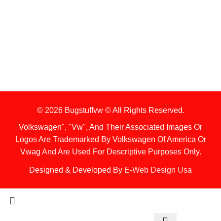
1. Stock Disclaimer
Items Are Not Guaranteed To Be In Stock
2. Shipping Disclaimer
We Do Not Offer Next-Day Shipping.
© 2026 Bugstuffvw © All Rights Reserved.
Volkswagen", "Vw", And Their Associated Images Or
Logos Are Trademarked By Volkswagen Of America Or
Vwag And Are Used For Descriptive Purposes Only.
Designed & Developed By
E-Web Design Usa