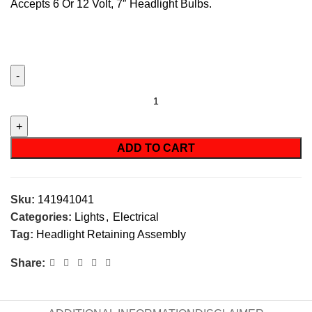
Accepts 6 Or 12 Volt, 7″ Headlight Bulbs.
ADD TO CART
Sku:
141941041
Categories:
Lights
,
Electrical
Tag:
Headlight Retaining Assembly
Share: