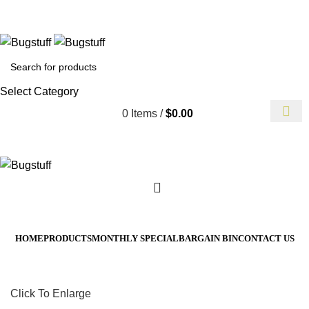
Without Notice. Some Items May Require Special Ordering. We A
t To Change Without Notice. Some Items May Require Special Or
Select Category
0
Items
/
$
0.00
HOME
PRODUCTS
MONTHLY SPECIAL
BARGAIN BIN
CONTACT US
Click To Enlarge