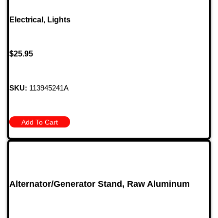
Electrical
,
Lights
$
25.95
SKU:
113945241A
Add To Cart
Alternator/Generator Stand, Raw Aluminum