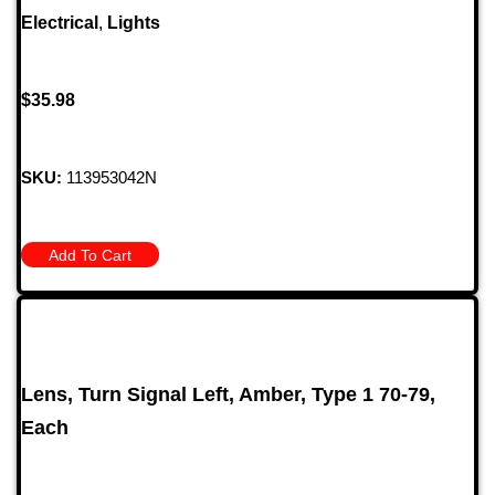
Electrical
,
Lights
$
35.98
SKU:
113953042N
Add To Cart
Lens, Turn Signal Left, Amber, Type 1 70-79,
Each