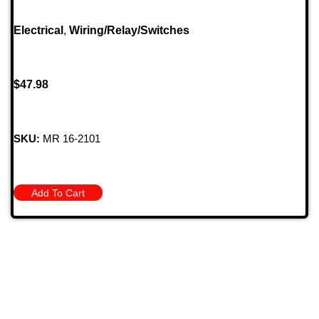
Electrical
,
Wiring/Relay/Switches
$
47.98
SKU:
MR 16-2101
Add To Cart
709 Jefferson Ave, Brownsville, Pa 15417