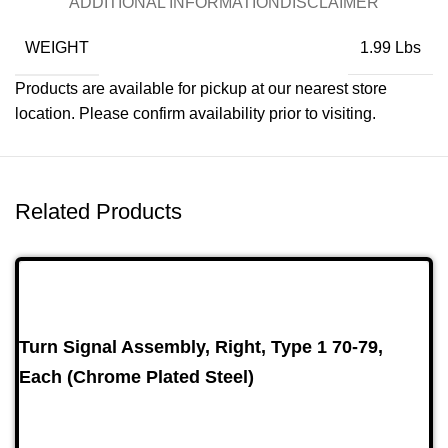
ADDITIONAL INFORMATION
DISCLAIMER
WEIGHT
1.99 Lbs
Products are available for pickup at our nearest store
location. Please confirm availability prior to visiting.
Related Products
Turn Signal Assembly, Right, Type 1 70-79,
Each (Chrome Plated Steel)