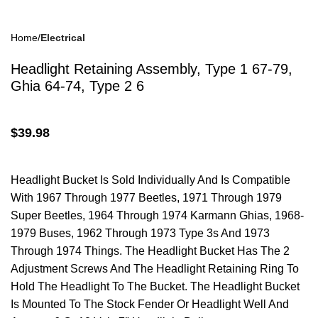
Home
Electrical
Drum Brakes
Headlight Retaining Assembly, Type 1 67-79,
Ghia 64-74, Type 2 6
$
39.98
Disc Brakes
Headlight Bucket Is Sold Individually And Is Compatible
With 1967 Through 1977 Beetles, 1971 Through 1979
Super Beetles, 1964 Through 1974 Karmann Ghias, 1968-
1979 Buses, 1962 Through 1973 Type 3s And 1973
Through 1974 Things. The Headlight Bucket Has The 2
Adjustment Screws And The Headlight Retaining Ring To
Brake Parts
Hold The Headlight To The Bucket. The Headlight Bucket
Is Mounted To The Stock Fender Or Headlight Well And