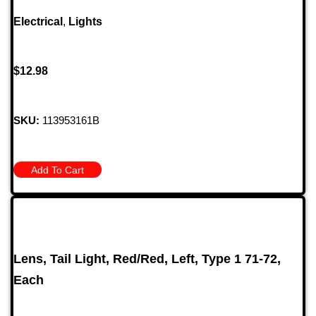
Electrical
,
Lights
$
12.98
SKU:
113953161B
Add To Cart
Lens, Tail Light, Red/Red, Left, Type 1 71-72,
Each