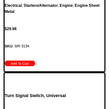
Electrical
,
Starters/Alternator
,
Engine
,
Engine Sheet
Metal
$
29.98
SKU:
MR 9194
Add To Cart
Turn Signal Switch, Universal