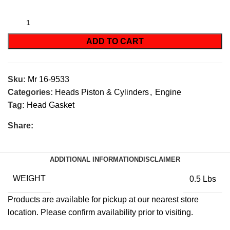
ADD TO CART
Sku:
Mr 16-9533
Categories:
Heads Piston & Cylinders
,
Engine
Tag:
Head Gasket
Share:
ADDITIONAL INFORMATION
DISCLAIMER
WEIGHT
0.5 Lbs
Products are available for pickup at our nearest store
location. Please confirm availability prior to visiting.