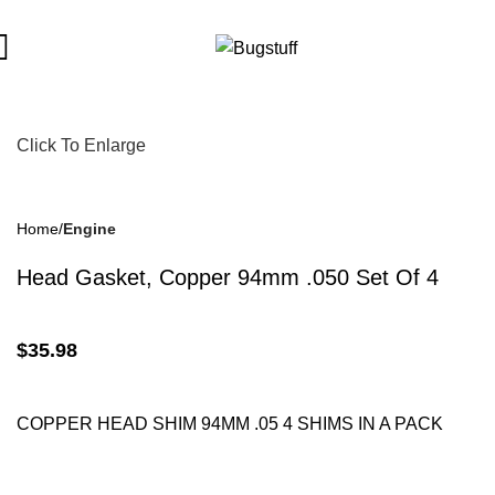
t To Change Without Notice. Some Items May Require Special Or
Click To Enlarge
Home
Engine
Head Gasket, Copper 94mm .050 Set Of 4
$
35.98
COPPER HEAD SHIM
94MM
.05 4 SHIMS IN A PACK