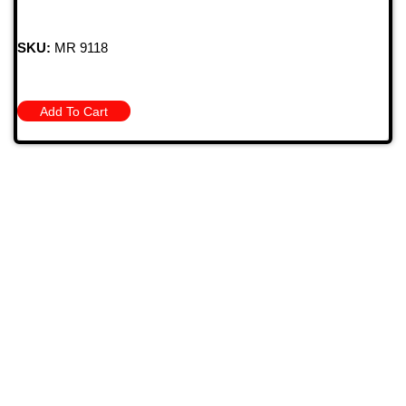
SKU:
MR 9118
Add To Cart
709 Jefferson Ave, Brownsville, Pa 15417
(724) 785-7000
Bugstuffvw@Aol.Com