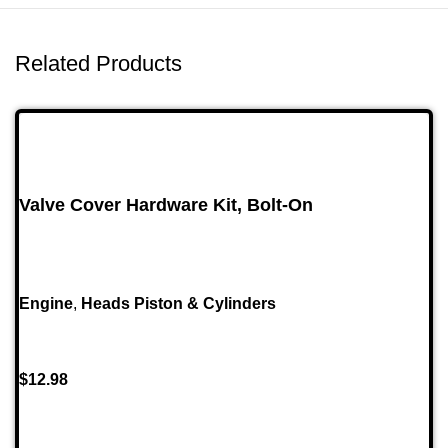
Related Products
Valve Cover Hardware Kit, Bolt-On
Engine
,
Heads Piston & Cylinders
$
12.98