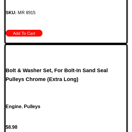
SKU:
MR 8915
Add To Cart
Bolt & Washer Set, For Bolt-In Sand Seal
Pulleys Chrome (Extra Long)
Engine
,
Pulleys
$
8.98