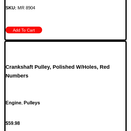
SKU:
MR 8904
Add To Cart
Crankshaft Pulley, Polished W/Holes, Red
Numbers
Engine
,
Pulleys
$
59.98