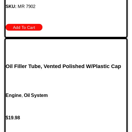
SKU:
MR 7902
Add To Cart
Oil Filler Tube, Vented Polished W/Plastic Cap
Engine
,
Oil System
$
19.98