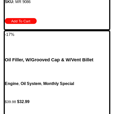
SKU:
MR 9086
Add To Cart
-17%
Oil Filler, W/Grooved Cap & W/Vent Billet
Engine
,
Oil System
,
Monthly Special
$
32.99
$
39.98