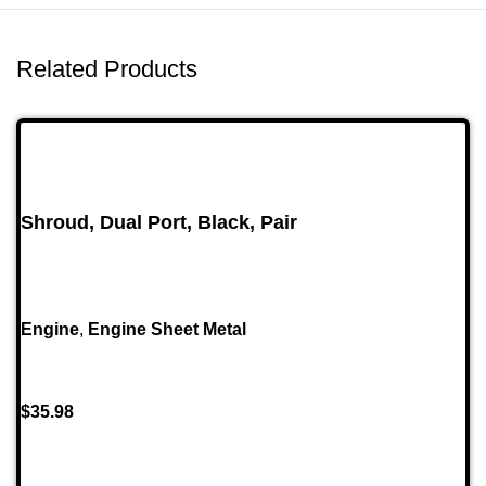
Related Products
Shroud, Dual Port, Black, Pair
Engine
,
Engine Sheet Metal
$
35.98