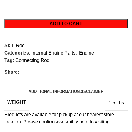
ADD TO CART
Sku:
Rod
Categories:
Internal Engine Parts
,
Engine
Tag:
Connecting Rod
Share:
ADDITIONAL INFORMATION
DISCLAIMER
WEIGHT
1.5 Lbs
Products are available for pickup at our nearest store
location. Please confirm availability prior to visiting.