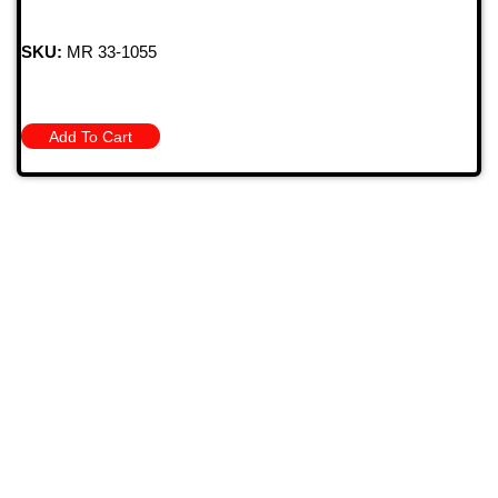
SKU:
MR 33-1055
Add To Cart
709 Jefferson Ave, Brownsville, Pa 15417
(724) 785-7000
Bugstuffvw@Aol.Com