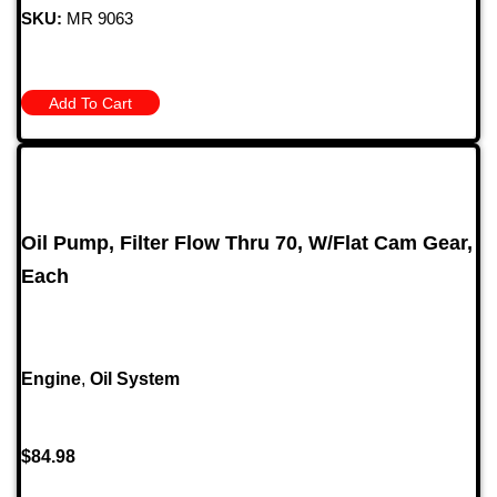
SKU:
MR 9063
Add To Cart
Oil Pump, Filter Flow Thru 70, W/Flat Cam Gear,
Each
Engine
,
Oil System
$
84.98