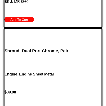
SKU:
MR 8990
Add To Cart
Shroud, Dual Port Chrome, Pair
Engine
,
Engine Sheet Metal
$
39.98