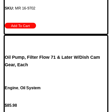
SKU:
MR 16-9702
Add To Cart
Oil Pump, Filter Flow 71 & Later W/Dish Cam
Gear, Each
Engine
,
Oil System
$
85.98