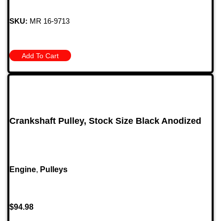
SKU:
MR 16-9713
Add To Cart
Crankshaft Pulley, Stock Size Black Anodized
Engine
,
Pulleys
$
94.98