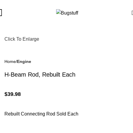
bject To Change Without Notice. Some Items May Require Specia
Click To Enlarge
Home
Engine
H-Beam Rod, Rebuilt Each
$
39.98
Rebuilt Connecting Rod Sold Each