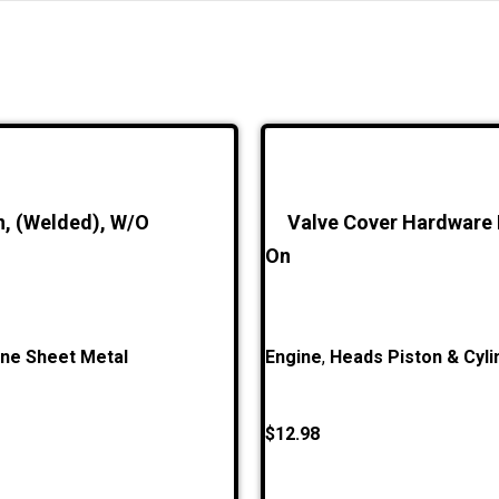
n, (Welded), W/O
Valve Cover Hardware K
On
ine Sheet Metal
Engine
,
Heads Piston & Cyli
$
12.98