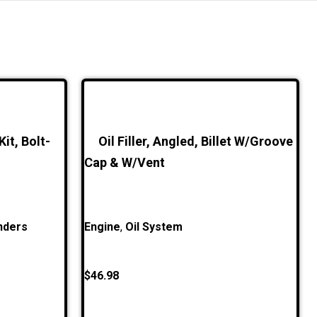
it, Bolt-
Oil Filler, Angled, Billet W/Groove
Cap & W/Vent
nders
Engine
,
Oil System
$
46.98