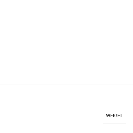
WEIGHT