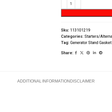
Sku:
113101219
Categories:
Starters/Altern
Tag:
Generator Stand Gasket
Share:
ADDITIONAL INFORMATION
DISCLAIMER