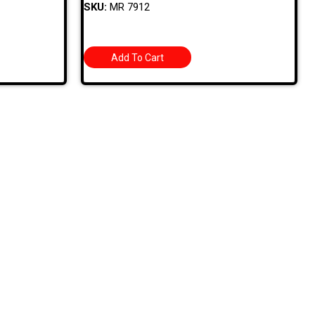
SKU:
MR 7912
Add To Cart
Sign Up For Latest News
ROAD
1. Stock Disclaimer
Items Are Not Guaranteed To Be In Stock
DWARE
RED