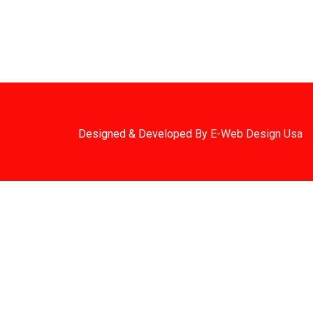
2. Shipping Disclaimer
We Do Not Offer Next-Day Shipping.
Designed & Developed By
E-Web Design Usa