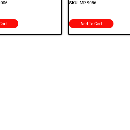
2006
SKU:
MR 9086
Cart
Add To Cart
 Links
Categories
BODY PANELS
EXHAUST
TS
BRAKES
EXTERIOR
 SPECIALS
CARBURETOR/FUEL
FIBERGLASS/OFF
 BIN
CHASSIS
INTERIOR
T US
CHROME DRESS UP
TOOLS AND HAR
HOURS
ELECTRICAL
USED AND RESTO