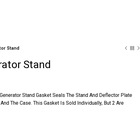
r Availability Inquiries, Please Contact Us Directly At Bugstuf
tor Stand
rator Stand
Brake
Parts
 Generator Stand Gasket Seals The Stand And Deflector Plate
And The Case. This Gasket Is Sold Individually, But 2 Are