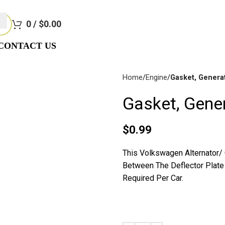
e Not Responsible For Typographical Or Photographic Errors. Fo
0
/
$
0.00
CONTACT US
Home
Engine
Gasket, Genera
Gasket, Gene
Disc
$
0.99
Brakes
This Volkswagen Alternator/
Between The Deflector Plate 
Required Per Car.