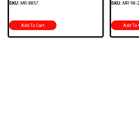
SKU:
MR 8857
SKU:
MR 98-
Add To Cart
Add To 
Quick
709 Jefferson Ave, Brownsville, Pa 15417
HOME
PRODUC
MONTHLY
(724) 785-7000
BARGAIN
CONTAC
Bugstuffvw@Aol.Com
STORE 