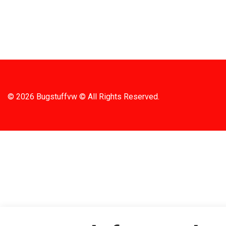
SHIPPIN
© 2026 Bugstuffvw © All Rights Reserved.