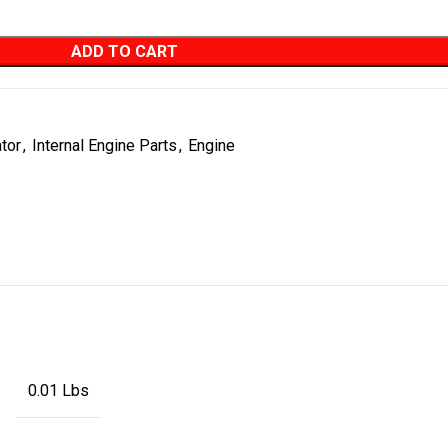
ADD TO CART
ator
,
Internal Engine Parts
,
Engine
0.01 Lbs