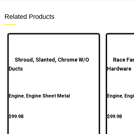
Related Products
Shroud, Slanted, Chrome W/O
Race Fa
Ducts
Hardware
Engine
,
Engine Sheet Metal
Engine
,
Eng
$
99.98
$
99.98