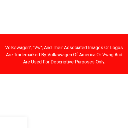
G AND RETURNS
ENGINE
WHEELS
ENGINE KIT
Volkswagen", "Vw", And Their Associated Images Or Logos
Are Trademarked By Volkswagen Of America Or Vwag And
Are Used For Descriptive Purposes Only.