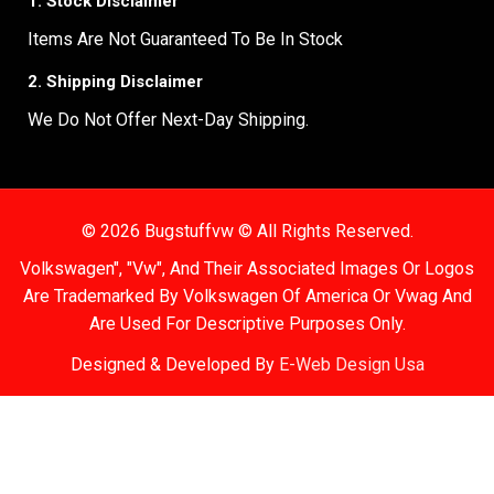
1. Stock Disclaimer
Items Are Not Guaranteed To Be In Stock
2. Shipping Disclaimer
We Do Not Offer Next-Day Shipping.
© 2026 Bugstuffvw © All Rights Reserved.
Volkswagen", "Vw", And Their Associated Images Or Logos
Are Trademarked By Volkswagen Of America Or Vwag And
Are Used For Descriptive Purposes Only.
Designed & Developed By
E-Web Design Usa