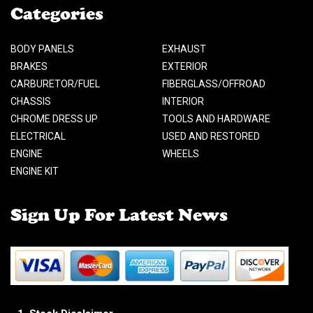
Categories
BODY PANELS
EXHAUST
BRAKES
EXTERIOR
CARBURETOR/FUEL
FIBERGLASS/OFFROAD
CHASSIS
INTERIOR
CHROME DRESS UP
TOOLS AND HARDWARE
ELECTRICAL
USED AND RESTORED
ENGINE
WHEELS
ENGINE KIT
Sign Up For Latest News