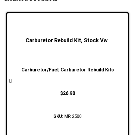
Carburetor Rebuild Kit, Stock Vw
Carburetor/Fuel
,
Carburetor Rebuild Kits
$
26.98
SKU:
MR 2500