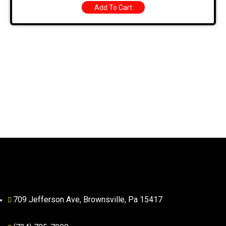
Add To Cart
709 Jefferson Ave, Brownsville, Pa 15417