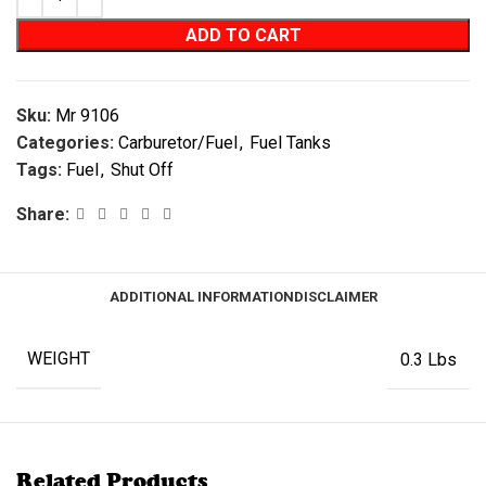
ADD TO CART
Sku:
Mr 9106
Categories:
Carburetor/Fuel
,
Fuel Tanks
Tags:
Fuel
,
Shut Off
Share:
ADDITIONAL INFORMATION
DISCLAIMER
WEIGHT
0.3 Lbs
Related Products