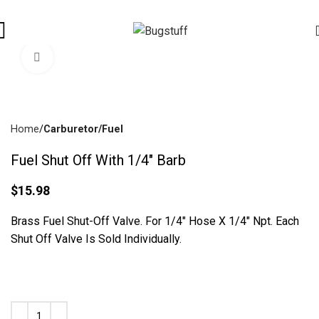
ices Are Subject To Change Without Notice. Some Items May Requ
Click To Enlarge
Home
Carburetor/Fuel
Fuel Shut Off With 1/4″ Barb
$
15.98
Brass Fuel Shut-Off Valve. For 1/4″ Hose X 1/4″ Npt. Each
Shut Off Valve Is Sold Individually.