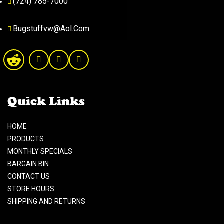
(724) 785-7000
Bugstuffvw@Aol.Com
Quick Links
HOME
PRODUCTS
MONTHLY SPECIALS
BARGAIN BIN
CONTACT US
STORE HOURS
SHIPPING AND RETURNS