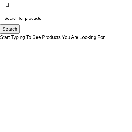
Search
Start Typing To See Products You Are Looking For.