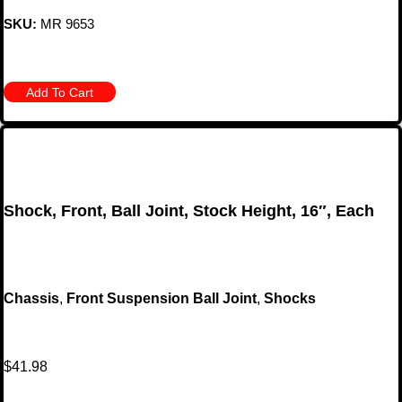
SKU:
MR 9653
Add To Cart
Shock, Front, Ball Joint, Stock Height, 16″, Each
Chassis
,
Front Suspension Ball Joint
,
Shocks
$
41.98