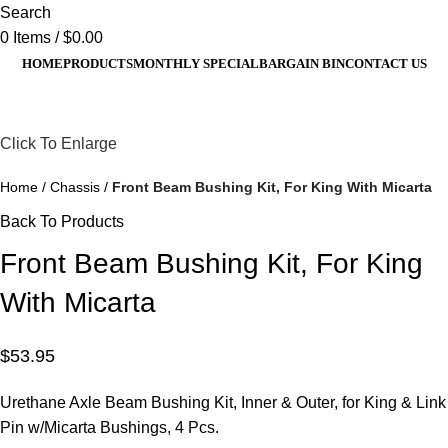
Search
0
Items
/
$
0.00
HOME
PRODUCTS
MONTHLY SPECIAL
BARGAIN BIN
CONTACT US
Click To Enlarge
Home
Chassis
Front Beam Bushing Kit, For King With Micarta
Back To Products
Front Beam Bushing Kit, For King
With Micarta
$
53.95
Urethane Axle Beam Bushing Kit, Inner & Outer, for King & Link
Pin w/
Micarta
Bushings, 4
Pcs
.