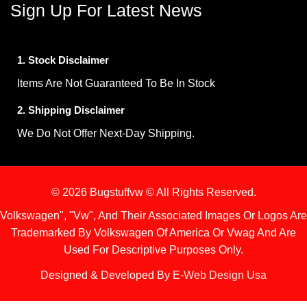
Sign Up For Latest News
1. Stock Disclaimer
Items Are Not Guaranteed To Be In Stock
2. Shipping Disclaimer
We Do Not Offer Next-Day Shipping.
© 2026 Bugstuffvw © All Rights Reserved.
Volkswagen", "Vw", And Their Associated Images Or Logos Are
Trademarked By Volkswagen Of America Or Vwag And Are
Used For Descriptive Purposes Only.
Designed & Developed By
E-Web Design Usa