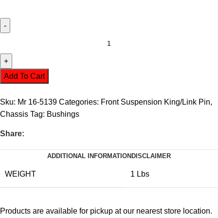
Add To Cart
Sku:
Mr 16-5139
Categories:
Front Suspension King/Link Pin
,
Chassis
Tag:
Bushings
Share:
ADDITIONAL INFORMATION
DISCLAIMER
WEIGHT
1 Lbs
Products are available for pickup at our nearest store location.