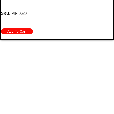
SKU:
MR 9629
Add To Cart