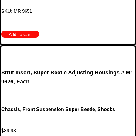
SKU:
MR 9651
Add To Cart
Strut Insert, Super Beetle Adjusting Housings # Mr
9626, Each
Chassis
,
Front Suspension Super Beetle
,
Shocks
$
89.98