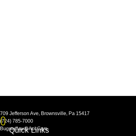
709 Jefferson Ave, Brownsville, Pa 15417
(724) 785-7000
Quick Links
Bugstuffvw@Aol.Com