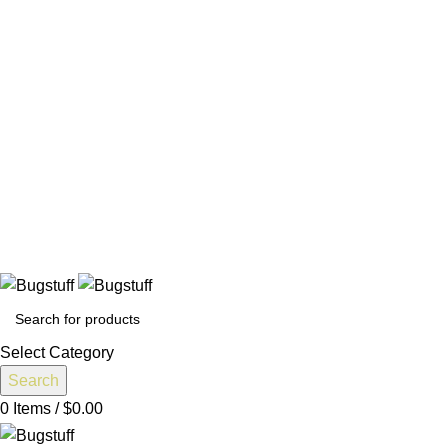
All Prices Are Subject To Change Without Notice. Some Items
May Require Special Ordering. We Are Not Responsible For
Typographical Or Photographic Errors. For Availability
Inquiries, Please Contact Us Directly At Bugstuffvw@Aol.Com
All Prices Are Subject To Change Without Notice. Some Items
May Require Special Ordering. We Are Not Responsible For
Typographical Or Photographic Errors. For Availability
Inquiries, Please Contact Us Directly At Bugstuffvw@Aol.Com
e Without Notice. Some Items May Require Special Ordering. We
Select Category
Search
0
Items
/
$
0.00