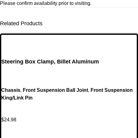
Please confirm availability prior to visiting.
Related Products
Steering Box Clamp, Billet Aluminum
Chassis
,
Front Suspension Ball Joint
,
Front Suspension
King/Link Pin
$
24.98