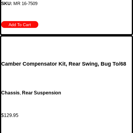
SKU:
MR 16-7509
Add To Cart
Camber Compensator Kit, Rear Swing, Bug To/68
Chassis
,
Rear Suspension
$
129.95