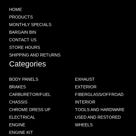
HOME
PRODUCTS
MONTHLY SPECIALS
BARGAIN BIN
CONTACT US
STORE HOURS
SHIPPING AND RETURNS
Categories
BODY PANELS
EXHAUST
BRAKES
EXTERIOR
CARBURETOR/FUEL
FIBERGLASS/OFFROAD
CHASSIS
INTERIOR
CHROME DRESS UP
TOOLS AND HARDWARE
ELECTRICAL
USED AND RESTORED
ENGINE
WHEELS
ENGINE KIT