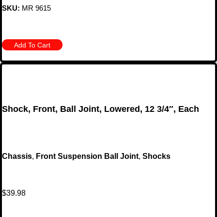
SKU:
MR 9615
Add To Cart
Shock, Front, Ball Joint, Lowered, 12 3/4″, Each
Chassis
,
Front Suspension Ball Joint
,
Shocks
$
39.98