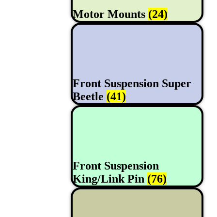
Motor Mounts
(24)
Front Suspension Super
Beetle
(41)
Front Suspension
King/Link Pin
(76)