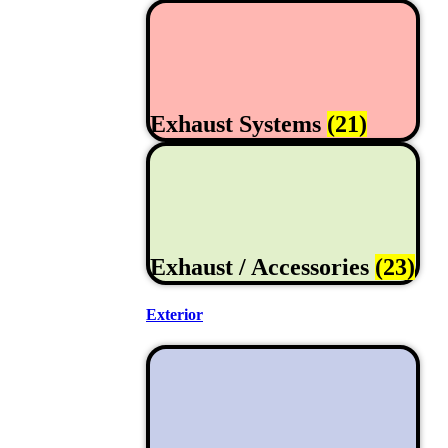
Exhaust Systems
(21)
Exhaust / Accessories
(23)
Exterior