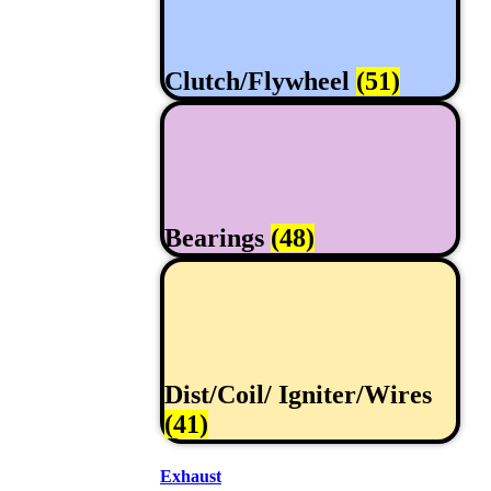
Clutch/Flywheel
(51)
Bearings
(48)
Dist/Coil/ Igniter/Wires
(41)
Exhaust