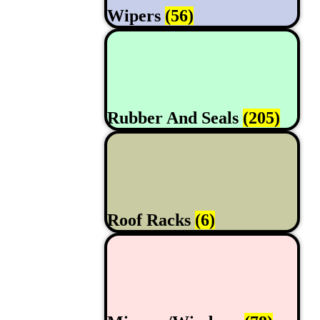
Wipers
(56)
Rubber And Seals
(205)
Roof Racks
(6)