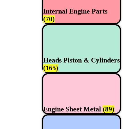
Internal Engine Parts
(70)
Heads Piston & Cylinders
(165)
Engine Sheet Metal
(89)