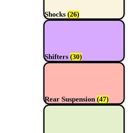
Shocks
(26)
Shifters
(30)
Rear Suspension
(47)