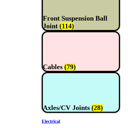
Front Suspension Ball
Joint
(114)
Cables
(79)
Axles/CV Joints
(28)
Electrical