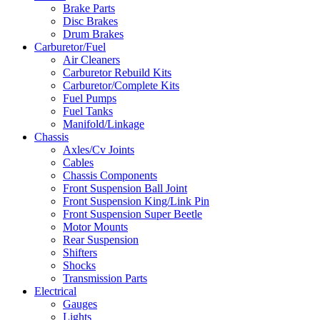
Brake Parts
Disc Brakes
Drum Brakes
Carburetor/Fuel
Air Cleaners
Carburetor Rebuild Kits
Carburetor/Complete Kits
Fuel Pumps
Fuel Tanks
Manifold/Linkage
Chassis
Axles/Cv Joints
Cables
Chassis Components
Front Suspension Ball Joint
Front Suspension King/Link Pin
Front Suspension Super Beetle
Motor Mounts
Rear Suspension
Shifters
Shocks
Transmission Parts
Electrical
Gauges
Lights