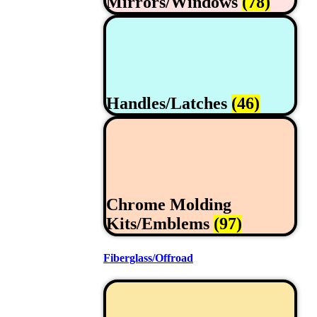
Mirrors/Windows
(78)
Handles/Latches
(46)
Chrome Molding
Kits/Emblems
(97)
Fiberglass/Offroad