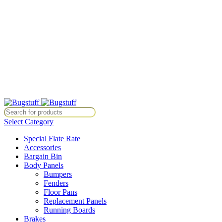
All Prices Are Subject To Change Without Notice. Some Items May
Require Special Ordering. We Are Not Responsible For
Typographical Or Photographic Errors. For Availability Inquiries,
Please Contact Us Directly At Bugstuffvw@Aol.Com
All Prices Are Subject To Change Without Notice. Some Items May
Require Special Ordering. We Are Not Responsible For
Typographical Or Photographic Errors. For Availability Inquiries,
Please Contact Us Directly At Bugstuffvw@Aol.Com
ce. Some Items May Require Special Ordering. We Are Not Responsible
Select Category
Special Flate Rate
Accessories
Bargain Bin
Body Panels
Bumpers
Fenders
Floor Pans
Replacement Panels
Running Boards
Brakes