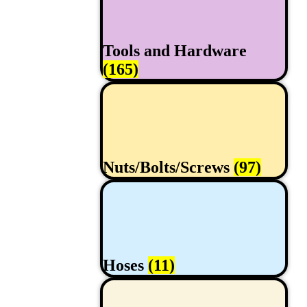
Tools and Hardware
(165)
Nuts/Bolts/Screws
(97)
Hoses
(11)