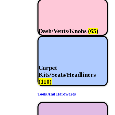
Dash/Vents/Knobs
(65)
Carpet
Kits/Seats/Headliners
(110)
Tools And Hardwares