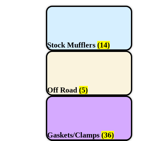
Stock Mufflers
(14)
Off Road
(5)
Gaskets/Clamps
(36)