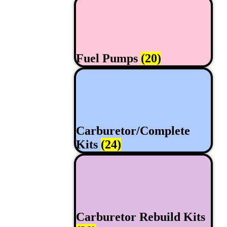
Fuel Pumps
(20)
Carburetor/Complete
Kits
(24)
Carburetor Rebuild Kits