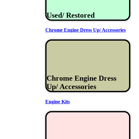
Used/ Restored
Chrome Engine Dress Up/ Accessories
Chrome Engine Dress
Up/ Accessories
Engine Kits