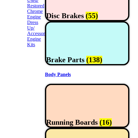
Used/
Restored
Chrome
Disc Brakes
(55)
Engine
Dress
Up/
Accessories
Engine
Kits
Brake Parts
(138)
Body Panels
Running Boards
(16)