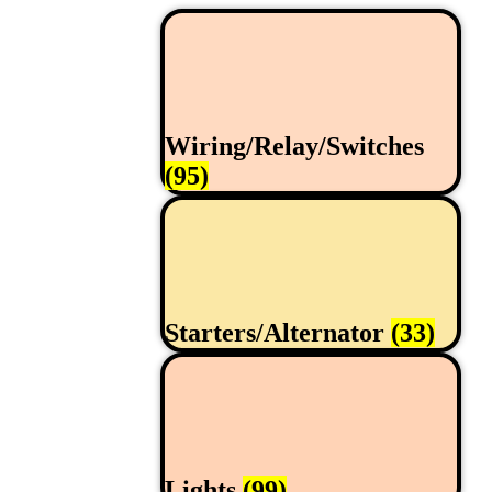
Wiring/Relay/Switches
(95)
Starters/Alternator
(33)
Lights
(99)