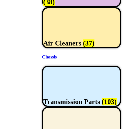
(38)
Air Cleaners
(37)
Chassis
Transmission Parts
(103)