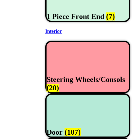
1 Piece Front End
(7)
Interior
Steering Wheels/Consols
(20)
Door
(107)