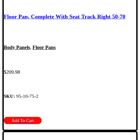
Floor Pan, Complete With Seat Track Right 50-70
Body Panels
,
Floor Pans
$
209.98
SKU:
95-10-75-2
Add To Cart