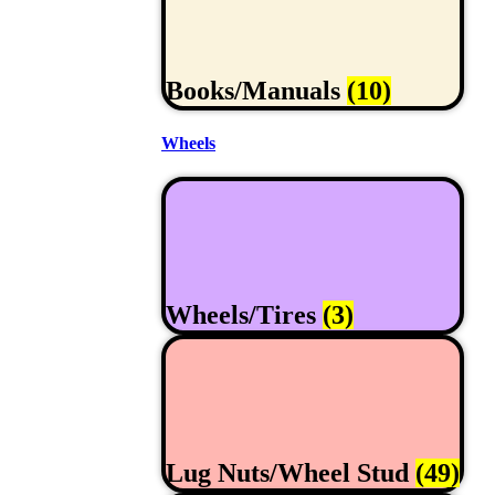
Books/Manuals
(10)
Wheels
Wheels/Tires
(3)
Lug Nuts/Wheel Stud
(49)