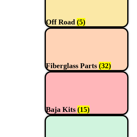
Off Road
(5)
Fiberglass Parts
(32)
Baja Kits
(15)