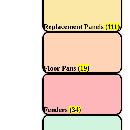
Replacement Panels
(111)
Floor Pans
(19)
Fenders
(34)