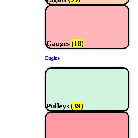
Gauges
(18)
Engine
Pulleys
(39)