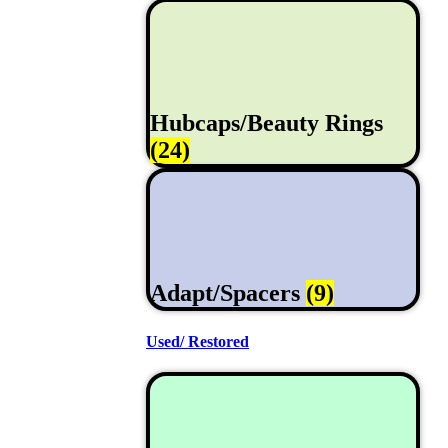
Hubcaps/Beauty Rings
(24)
Adapt/Spacers
(9)
Used/ Restored