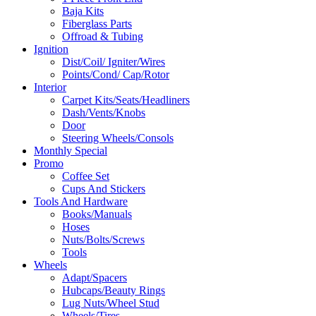
Baja Kits
Fiberglass Parts
Offroad & Tubing
Ignition
Dist/Coil/ Igniter/Wires
Points/Cond/ Cap/Rotor
Interior
Carpet Kits/Seats/Headliners
Dash/Vents/Knobs
Door
Steering Wheels/Consols
Monthly Special
Promo
Coffee Set
Cups And Stickers
Tools And Hardware
Books/Manuals
Hoses
Nuts/Bolts/Screws
Tools
Wheels
Adapt/Spacers
Hubcaps/Beauty Rings
Lug Nuts/Wheel Stud
Wheels/Tires