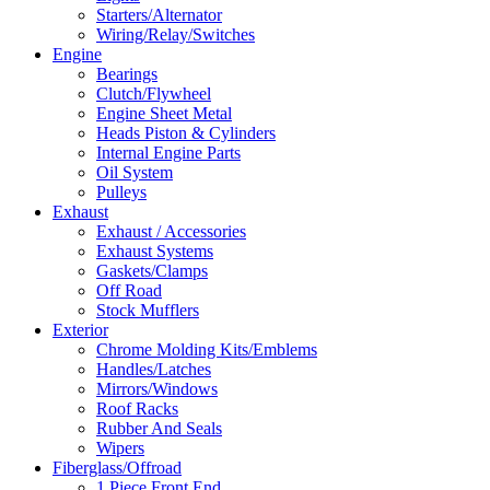
Starters/Alternator
Wiring/Relay/Switches
Engine
Bearings
Clutch/Flywheel
Engine Sheet Metal
Heads Piston & Cylinders
Internal Engine Parts
Oil System
Pulleys
Exhaust
Exhaust / Accessories
Exhaust Systems
Gaskets/Clamps
Off Road
Stock Mufflers
Exterior
Chrome Molding Kits/Emblems
Handles/Latches
Mirrors/Windows
Roof Racks
Rubber And Seals
Wipers
Fiberglass/Offroad
1 Piece Front End