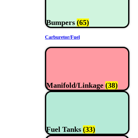
Bumpers
(65)
Carburetor/Fuel
Manifold/Linkage
(38)
Fuel Tanks
(33)