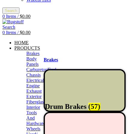
Search
0
Items
/
$
0.00
Search
0
Items
/
$
0.00
HOME
PRODUCTS
Brakes
Body
Brakes
Panels
Carburetor/Fuel
Chassis
Electrical
Engine
Exhaust
Exterior
Fiberglass/Offroad
Drum Brakes
(57)
Interior
Tools
And
Hardwares
Wheels