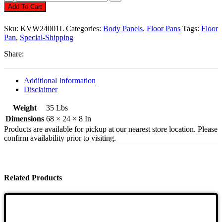
Pan,
Add To Cart
Heavy
Duty
Sku:
KVW24001L
Categories:
Body Panels
,
Floor Pans
Tags:
Floor
18
Pan
,
Special-Shipping
Guage,
Left
Share:
Side,
Beetle
1958-
Additional Information
1970
Disclaimer
Quantity
Weight
35 Lbs
Dimensions
68 × 24 × 8 In
Products are available for pickup at our nearest store location. Please
confirm availability prior to visiting.
Related Products