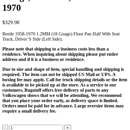
1970
$
329.98
Beetle 1958-1970 1.2MM (18 Guage) Floor Pan Half With Seat
Track, Driver’S Side (Left Side).
Please note that shipping to a business costs less than a
residence. When inquiring about shipping please put entire
address and if it is a business or residence.
Due to size and shape of item, special handling and shipping is
required. The item can not be shipped US Mail or UPS. A
boxing fee may apply. Call for truck shipping details or the item
is available to be picked up at the store. As a service to our
customers, Bugstuff offers free delivery of parts to any
Volkswagen shows that we will be attending, We recommend
that you place your order early, as delivery space is limited.
Orders must be paid for in advance. Large oversize items may
require a small delivery fee.
Floor