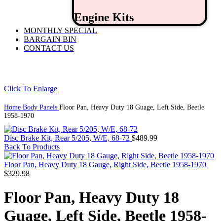
Engine Kits
MONTHLY SPECIAL
BARGAIN BIN
CONTACT US
Click To Enlarge
Home
Body Panels
Floor Pan, Heavy Duty 18 Guage, Left Side, Beetle
1958-1970
Disc Brake Kit, Rear 5/205, W/E, 68-72
$
489.99
Back To Products
Floor Pan, Heavy Duty 18 Gauge, Right Side, Beetle 1958-1970
$
329.98
Floor Pan, Heavy Duty 18
Guage, Left Side, Beetle 1958-