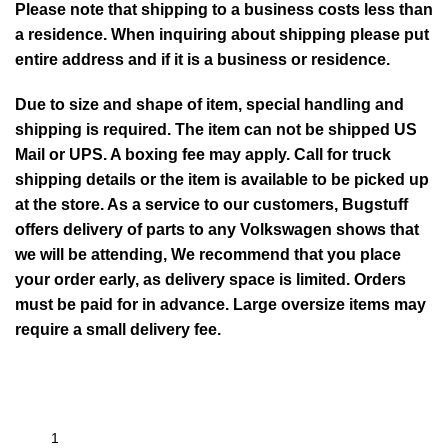
Please note that shipping to a business costs less than
a residence. When inquiring about shipping please put
entire address and if it is a business or residence.
Due to size and shape of item, special handling and
shipping is required. The item can not be shipped US
Mail or UPS. A boxing fee may apply. Call for truck
shipping details or the item is available to be picked up
at the store. As a service to our customers, Bugstuff
offers delivery of parts to any Volkswagen shows that
we will be attending, We recommend that you place
your order early, as delivery space is limited. Orders
must be paid for in advance. Large oversize items may
require a small delivery fee.