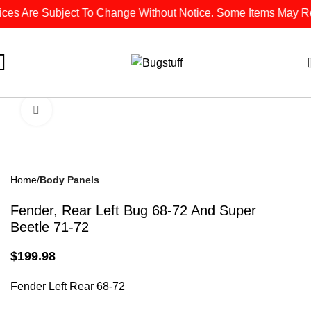
ces Are Subject To Change Without Notice. Some Items May Requ
Click To Enlarge
Home
Body Panels
Fender, Rear Left Bug 68-72 And Super
Beetle 71-72
$
199.98
Fender Left Rear 68-72