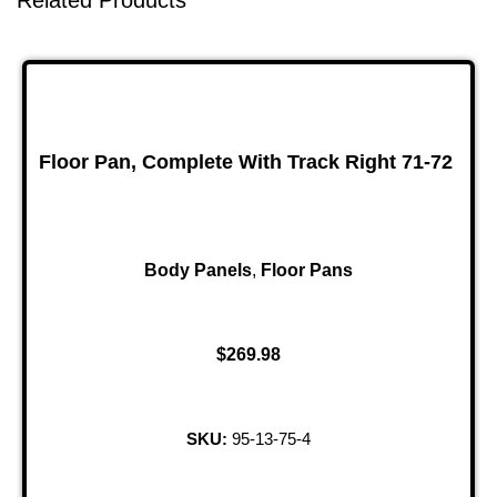
Related Products
Floor Pan, Complete With Track Right 71-72
Body Panels
,
Floor Pans
$
269.98
SKU:
95-13-75-4