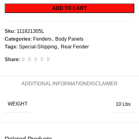
ADD TO CART
Sku:
111821305L
Categories:
Fenders
,
Body Panels
Tags:
Special-Shipping
,
Rear Fender
Share:
ADDITIONAL INFORMATION
DISCLAIMER
WEIGHT
10 Lbs