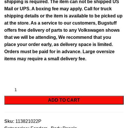
shipping is required. The item can not be shipped US
Mail or UPS. A boxing fee may apply. Call for truck
shipping details or the item is available to be picked up
at the store. As a service to our customers, Bugstuff
offers free delivery of parts to any Volkswagen shows
that we will be attending, We recommend that you
place your order early, as delivery space is limited.
Orders must be paid for in advance. Large oversize
items may require a small delivery fee.
ADD TO CART
Sku:
113821022P