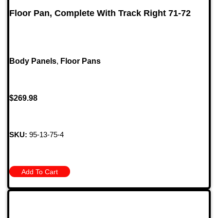
Floor Pan, Complete With Track Right 71-72
Body Panels
,
Floor Pans
$
269.98
SKU:
95-13-75-4
Add To Cart