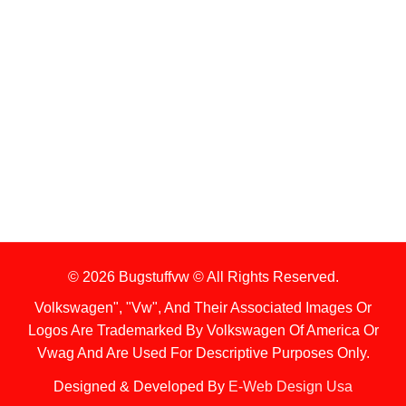
1. Stock Disclaimer
Items Are Not Guaranteed To Be In Stock
2. Shipping Disclaimer
We Do Not Offer Next-Day Shipping.
© 2026 Bugstuffvw © All Rights Reserved.
Volkswagen", "Vw", And Their Associated Images Or
Logos Are Trademarked By Volkswagen Of America Or
Vwag And Are Used For Descriptive Purposes Only.
Designed & Developed By
E-Web Design Usa