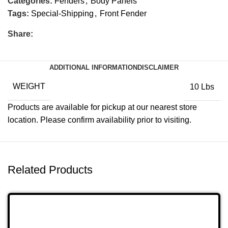
Categories:
Fenders
,
Body Panels
Tags:
Special-Shipping
,
Front Fender
Share:
ADDITIONAL INFORMATION
DISCLAIMER
WEIGHT
10 Lbs
Products are available for pickup at our nearest store
location. Please confirm availability prior to visiting.
Related Products