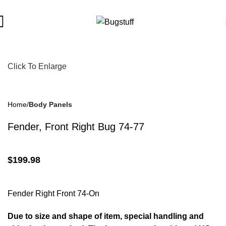
ject To Change Without Notice. Some Items May Require Special
Click To Enlarge
Home
Body Panels
Fender, Front Right Bug 74-77
$
199.98
Fender Right Front 74-On
Due to size and shape of item, special handling and