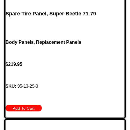
Spare Tire Panel, Super Beetle 71-79
Body Panels
,
Replacement Panels
$
219.95
SKU:
95-13-29-0
Add To Cart