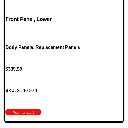
Front Panel, Lower
Body Panels
,
Replacement Panels
$
309.98
SKU:
95-10-20-1
Add To Cart