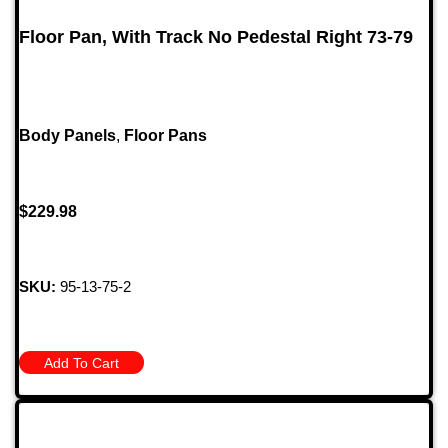
Floor Pan, With Track No Pedestal Right 73-79
Body Panels
,
Floor Pans
$
229.98
SKU:
95-13-75-2
Add To Cart