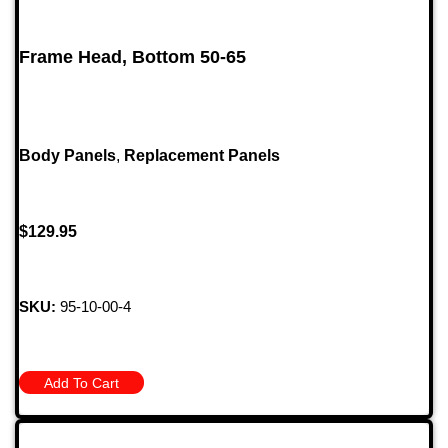
Frame Head, Bottom 50-65
Body Panels
,
Replacement Panels
$
129.95
SKU:
95-10-00-4
Add To Cart