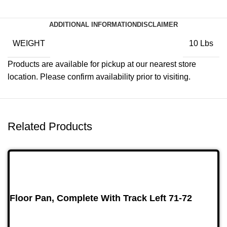
ADDITIONAL INFORMATION
DISCLAIMER
WEIGHT
10 Lbs
Products are available for pickup at our nearest store
location. Please confirm availability prior to visiting.
Related Products
Floor Pan, Complete With Track Left 71-72