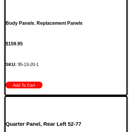
Body Panels
,
Replacement Panels
$
159.95
SKU:
95-13-20-1
Add To Cart
Quarter Panel, Rear Left 52-77