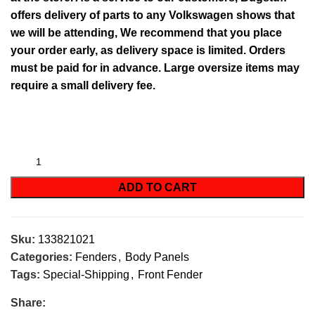
offers delivery of parts to any Volkswagen shows that
we will be attending, We recommend that you place
your order early, as delivery space is limited. Orders
must be paid for in advance. Large oversize items may
require a small delivery fee.
ADD TO CART
Sku:
133821021
Categories:
Fenders
,
Body Panels
Tags:
Special-Shipping
,
Front Fender
Share: