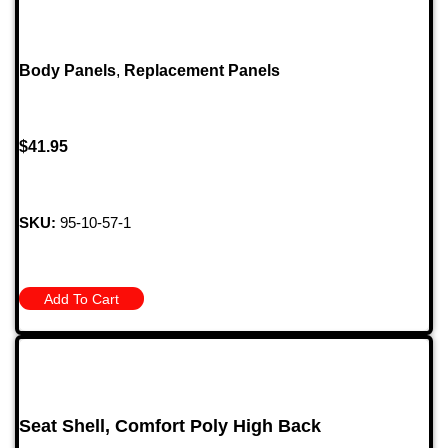
Body Panels
,
Replacement Panels
$
41.95
SKU:
95-10-57-1
Add To Cart
Seat Shell, Comfort Poly High Back