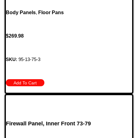
Body Panels
,
Floor Pans
$
269.98
SKU:
95-13-75-3
Add To Cart
Firewall Panel, Inner Front 73-79