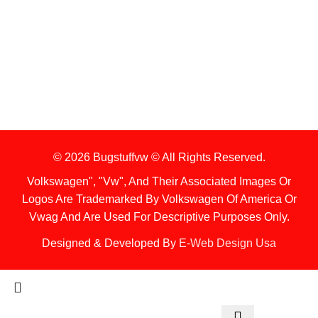
1. Stock Disclaimer
Items Are Not Guaranteed To Be In Stock
2. Shipping Disclaimer
We Do Not Offer Next-Day Shipping.
© 2026 Bugstuffvw © All Rights Reserved.
Volkswagen", "Vw", And Their Associated Images Or
Logos Are Trademarked By Volkswagen Of America Or
Vwag And Are Used For Descriptive Purposes Only.
Designed & Developed By
E-Web Design Usa