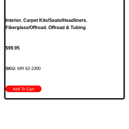
Interior
,
Carpet Kits/Seats/Headliners
,
Fiberglass/Offroad
,
Offroad & Tubing
$
99.95
SKU:
MR 62-2300
Add To Cart