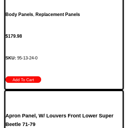
Body Panels
,
Replacement Panels
$
179.98
SKU:
95-13-24-0
Add To Cart
Apron Panel, W/ Louvers Front Lower Super
Beetle 71-79