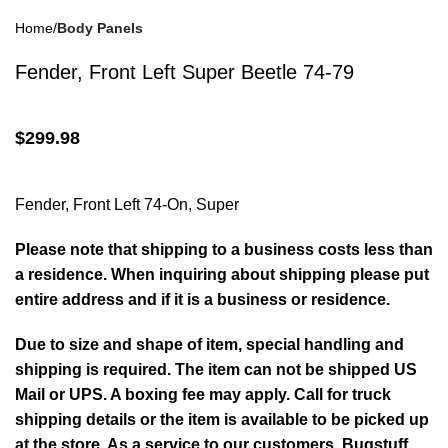
Home
Body Panels
Drum Brakes
(57)
Fender, Front Left Super Beetle 74-79
$
299.98
Disc Brakes
(55)
Fender, Front Left 74-On, Super
Please note that shipping to a business costs less than
a residence. When inquiring about shipping please put
entire address and if it is a business or residence.
Brake Parts
(138)
Due to size and shape of item, special handling and
shipping is required. The item can not be shipped US
Mail or UPS. A boxing fee may apply. Call for truck
shipping details or the item is available to be picked up
at the store. As a service to our customers, Bugstuff