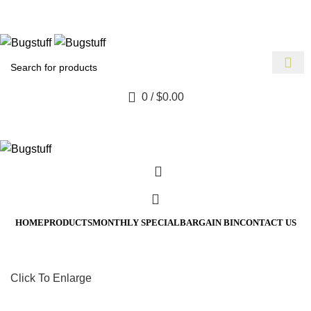
 Without Notice. Some Items May Require Special Ordering. We 
ect To Change Without Notice. Some Items May Require Special 
0
/
$
0.00
HOME
PRODUCTS
MONTHLY SPECIAL
BARGAIN BIN
CONTACT US
Click To Enlarge