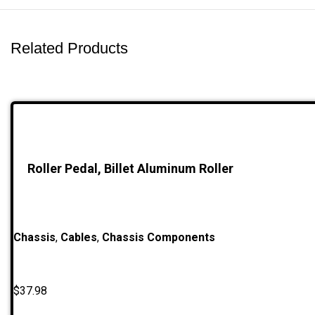
Related Products
Roller Pedal, Billet Aluminum Roller
Chassis
,
Cables
,
Chassis Components
$
37.98