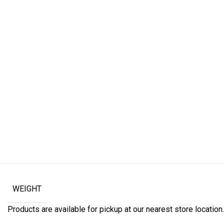
WEIGHT
Products are available for pickup at our nearest store location. 