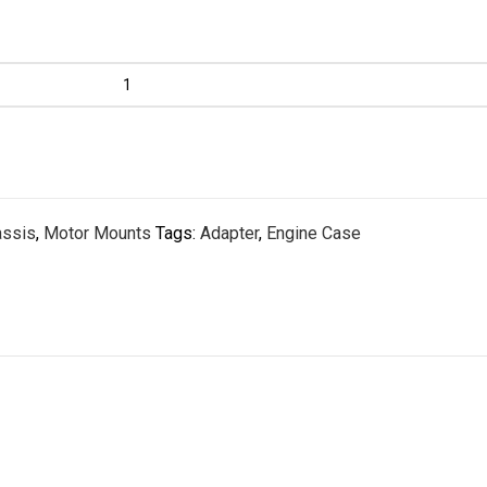
assis
,
Motor Mounts
Tags:
Adapter
,
Engine Case