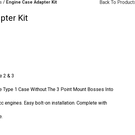
Back To Product
s
Engine Case Adapter Kit
pter Kit
rakes
(57)
Disc Brakes
(55)
e 2 & 3
he Type 1 Case Without The 3 Point Mount Bosses Into
cc
engines. Easy bolt-on installation. Complete with
e.