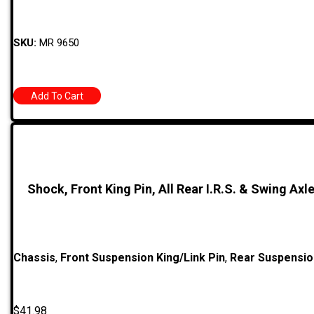
SKU:
MR 9650
Add To Cart
Shock, Front King Pin, All Rear I.R.S. & Swing Axle
Chassis
,
Front Suspension King/Link Pin
,
Rear Suspensio
$
41.98