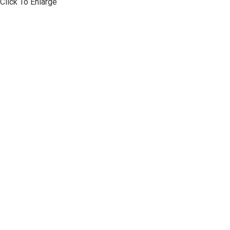
Click To Enlarge