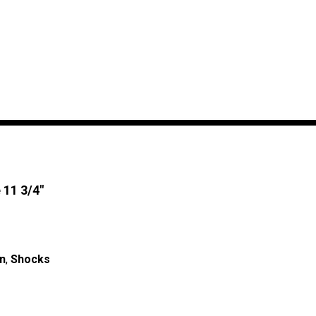
 11 3/4″
n
,
Shocks