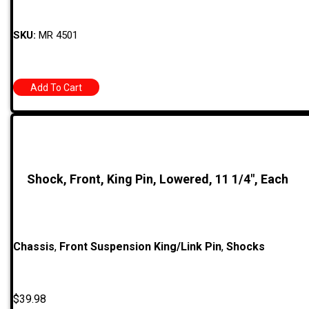
SKU:
MR 4501
Add To Cart
Shock, Front, King Pin, Lowered, 11 1/4″, Each
Chassis
,
Front Suspension King/Link Pin
,
Shocks
$
39.98