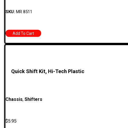
SKU:
MR 8511
Add To Cart
Quick Shift Kit, Hi-Tech Plastic
Chassis
,
Shifters
$
5.95