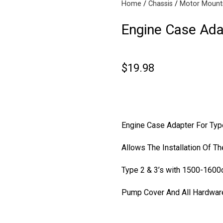
Home
Chassis
Motor Mount
Engine Case Ada
$
19.98
Drum B
Engine Case Adapter For Typ
Allows The Installation Of T
Type 2 & 3’s with
1500-1600
Pump Cover And All Hardwar