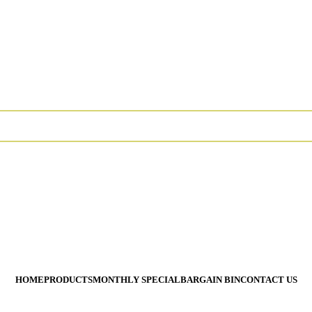
 Require Special Ordering. We Are Not Responsible For Typograph
 Require Special Ordering. We Are Not Responsible For Typograph
All Prices Are Subject To
HOME
PRODUCTS
MONTHLY SPECIAL
BARGAIN BIN
CONTACT US