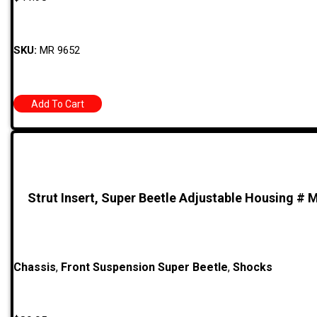
SKU:
MR 9652
Add To Cart
Strut Insert, Super Beetle Adjustable Housing # 
Chassis
,
Front Suspension Super Beetle
,
Shocks