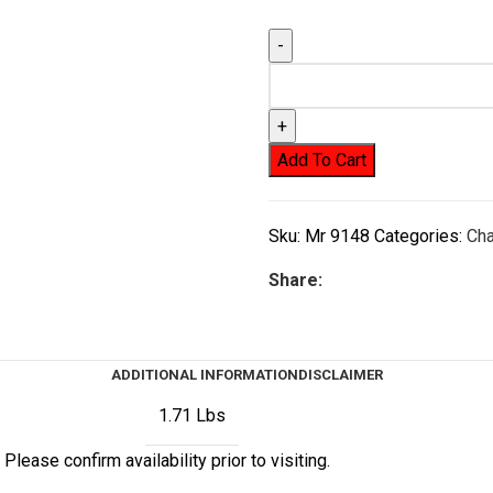
Add To Cart
Sku:
Mr 9148
Categories:
Ch
Share:
ADDITIONAL INFORMATION
DISCLAIMER
1.71 Lbs
Please confirm availability prior to visiting.