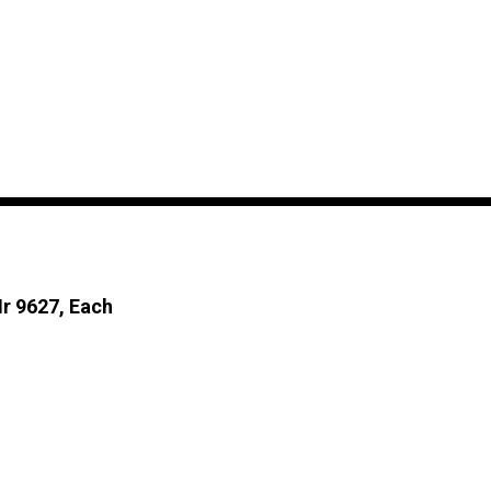
Mr 9627, Each