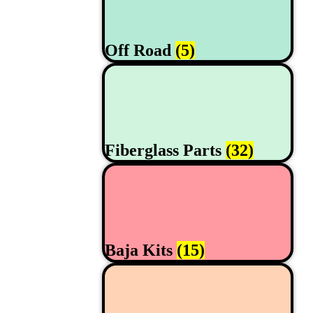
Off Road
(5)
Fiberglass Parts
(32)
Baja Kits
(15)