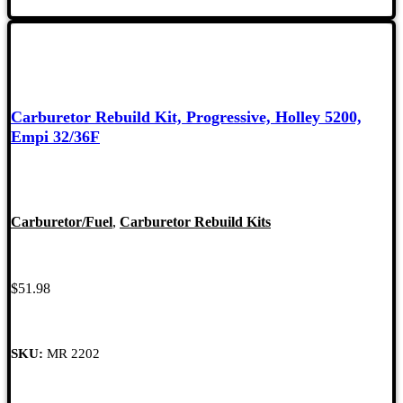
Carburetor Rebuild Kit, Progressive, Holley 5200,
Empi 32/36F
Carburetor/Fuel
,
Carburetor Rebuild Kits
$
51.98
SKU:
MR 2202