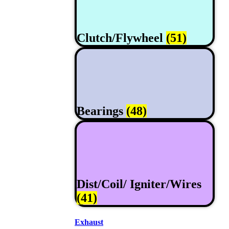
Clutch/Flywheel
(51)
Bearings
(48)
Dist/Coil/ Igniter/Wires
(41)
Exhaust