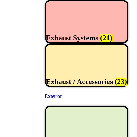
Exhaust Systems
(21)
Exhaust / Accessories
(23)
Exterior