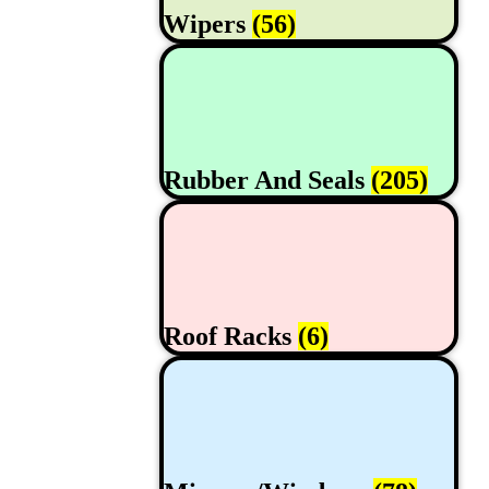
Wipers
(56)
Rubber And Seals
(205)
Roof Racks
(6)