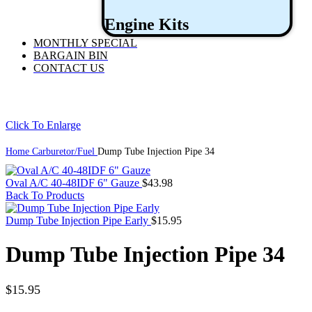
Engine Kits
MONTHLY SPECIAL
BARGAIN BIN
CONTACT US
Click To Enlarge
Home
Carburetor/Fuel
Dump Tube Injection Pipe 34
Oval A/C 40-48IDF 6" Gauze
$
43.98
Back To Products
Dump Tube Injection Pipe Early
$
15.95
Dump Tube Injection Pipe 34
$
15.95