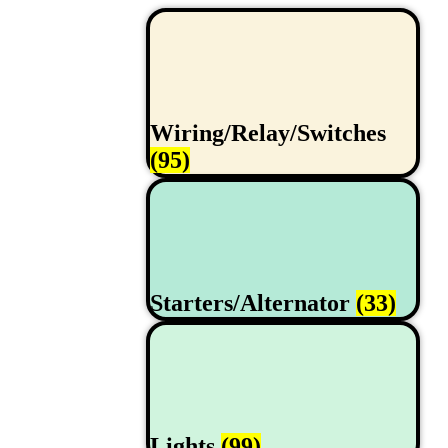
Wiring/Relay/Switches
(95)
Starters/Alternator
(33)
Lights
(99)