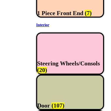
1 Piece Front End
(7)
Interior
Steering Wheels/Consols
(20)
Door
(107)