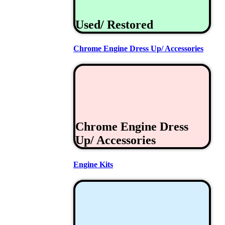
Used/ Restored
Chrome Engine Dress Up/ Accessories
Chrome Engine Dress
Up/ Accessories
Engine Kits