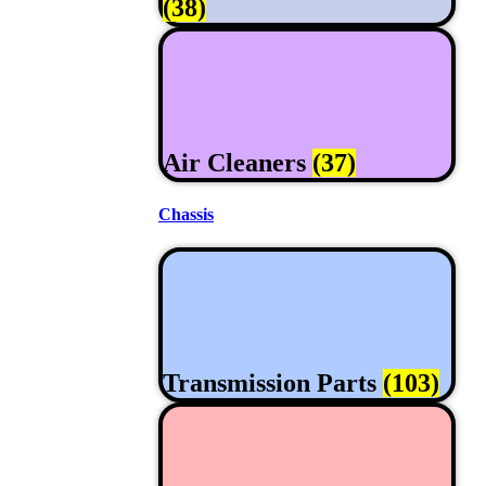
(38)
Air Cleaners
(37)
Chassis
Transmission Parts
(103)