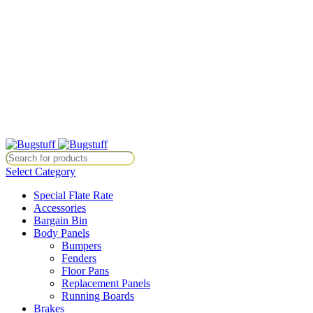
All Prices Are Subject To Change Without Notice. Some Items May
Require Special Ordering. We Are Not Responsible For
Typographical Or Photographic Errors. For Availability Inquiries,
Please Contact Us Directly At Bugstuffvw@Aol.Com
All Prices Are Subject To Change Without Notice. Some Items May
Require Special Ordering. We Are Not Responsible For
Typographical Or Photographic Errors. For Availability Inquiries,
Please Contact Us Directly At Bugstuffvw@Aol.Com
tice. Some Items May Require Special Ordering. We Are Not Responsib
Select Category
Special Flate Rate
Accessories
Bargain Bin
Body Panels
Bumpers
Fenders
Floor Pans
Replacement Panels
Running Boards
Brakes