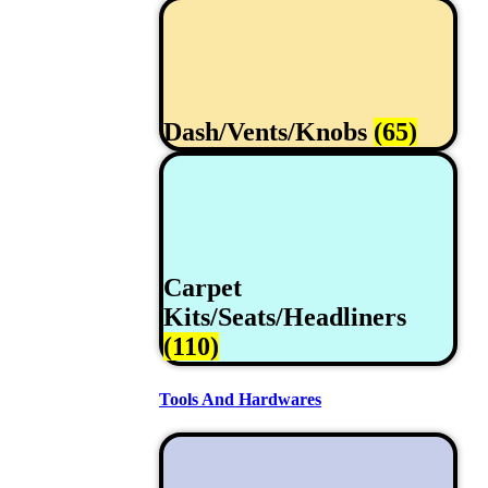
Dash/Vents/Knobs
(65)
Carpet
Kits/Seats/Headliners
(110)
Tools And Hardwares