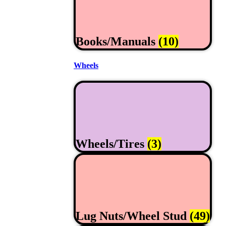
Books/Manuals
(10)
Wheels
Wheels/Tires
(3)
Lug Nuts/Wheel Stud
(49)