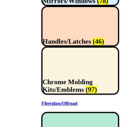
Mirrors/Windows
(78)
Handles/Latches
(46)
Chrome Molding
Kits/Emblems
(97)
Fiberglass/Offroad