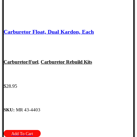
Carburetor Float, Dual Kardon, Each
Carburetor/Fuel
,
Carburetor Rebuild Kits
$
28.95
SKU:
MR 43-4403
Add To Cart