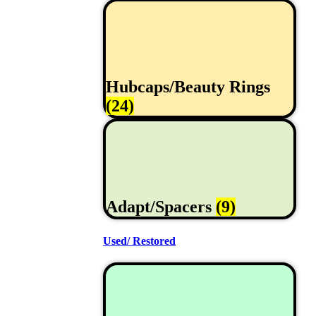
Hubcaps/Beauty Rings
(24)
Adapt/Spacers
(9)
Used/ Restored