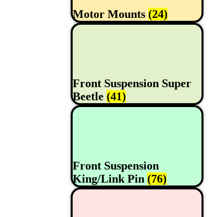
Motor Mounts
(24)
Front Suspension Super
Beetle
(41)
Front Suspension
King/Link Pin
(76)