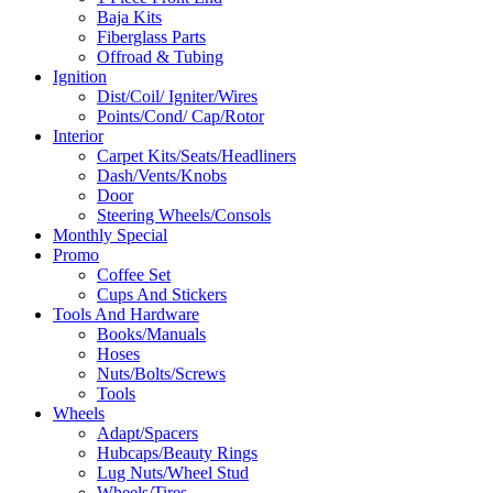
Baja Kits
Fiberglass Parts
Offroad & Tubing
Ignition
Dist/Coil/ Igniter/Wires
Points/Cond/ Cap/Rotor
Interior
Carpet Kits/Seats/Headliners
Dash/Vents/Knobs
Door
Steering Wheels/Consols
Monthly Special
Promo
Coffee Set
Cups And Stickers
Tools And Hardware
Books/Manuals
Hoses
Nuts/Bolts/Screws
Tools
Wheels
Adapt/Spacers
Hubcaps/Beauty Rings
Lug Nuts/Wheel Stud
Wheels/Tires