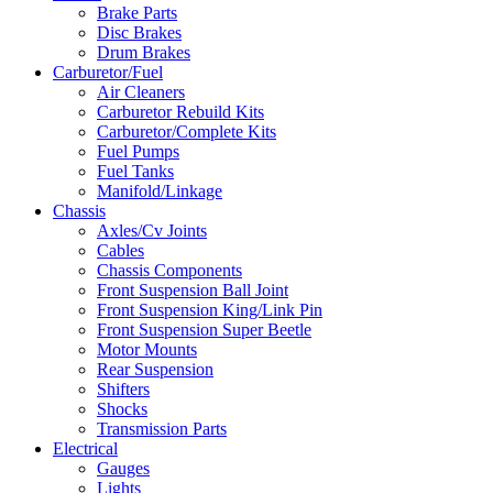
Brake Parts
Disc Brakes
Drum Brakes
Carburetor/Fuel
Air Cleaners
Carburetor Rebuild Kits
Carburetor/Complete Kits
Fuel Pumps
Fuel Tanks
Manifold/Linkage
Chassis
Axles/Cv Joints
Cables
Chassis Components
Front Suspension Ball Joint
Front Suspension King/Link Pin
Front Suspension Super Beetle
Motor Mounts
Rear Suspension
Shifters
Shocks
Transmission Parts
Electrical
Gauges
Lights