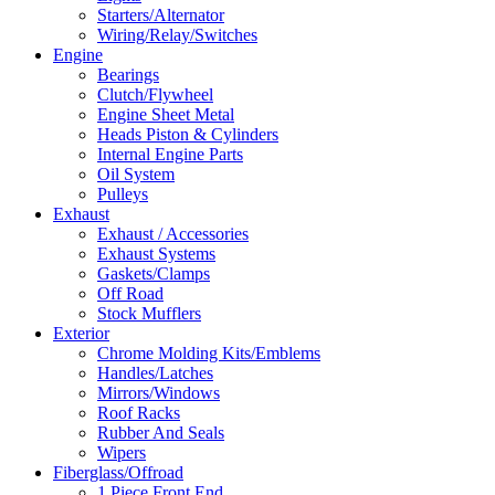
Starters/Alternator
Wiring/Relay/Switches
Engine
Bearings
Clutch/Flywheel
Engine Sheet Metal
Heads Piston & Cylinders
Internal Engine Parts
Oil System
Pulleys
Exhaust
Exhaust / Accessories
Exhaust Systems
Gaskets/Clamps
Off Road
Stock Mufflers
Exterior
Chrome Molding Kits/Emblems
Handles/Latches
Mirrors/Windows
Roof Racks
Rubber And Seals
Wipers
Fiberglass/Offroad
1 Piece Front End