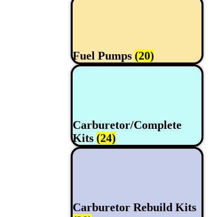
Fuel Pumps
(20)
Carburetor/Complete
Kits
(24)
Carburetor Rebuild Kits