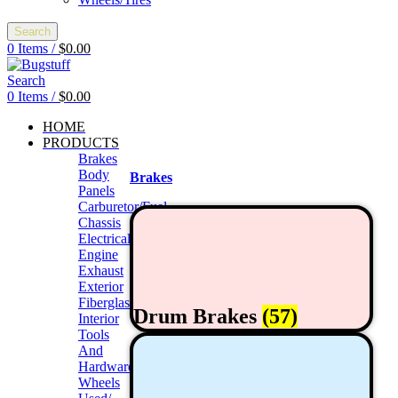
Search
0
Items
/
$
0.00
Search
0
Items
/
$
0.00
HOME
PRODUCTS
Brakes
Body
Brakes
Panels
Carburetor/Fuel
Chassis
Electrical
Engine
Exhaust
Exterior
Fiberglass/Offroad
Drum Brakes
(57)
Interior
Tools
And
Hardwares
Wheels