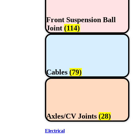
Front Suspension Ball
Joint
(114)
Cables
(79)
Axles/CV Joints
(28)
Electrical