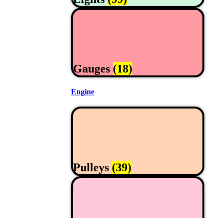
Gauges
(18)
Engine
Pulleys
(39)