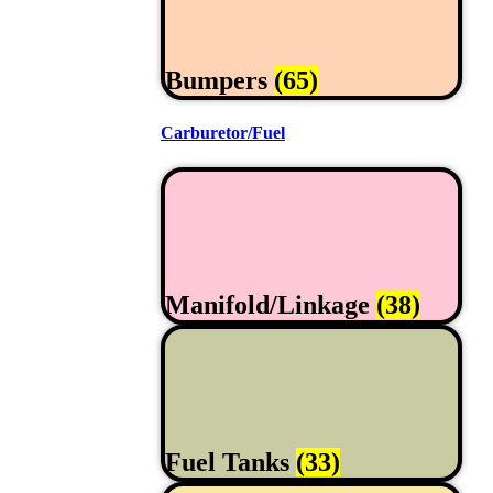
Bumpers
(65)
Carburetor/Fuel
Manifold/Linkage
(38)
Fuel Tanks
(33)