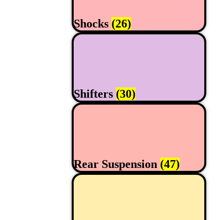
Shocks
(26)
Shifters
(30)
Rear Suspension
(47)