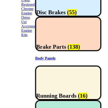
Used/
Restored
Chrome
Disc Brakes
(55)
Engine
Dress
Up/
Accessories
Engine
Kits
Brake Parts
(138)
Body Panels
Running Boards
(16)