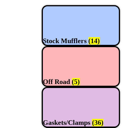
Stock Mufflers
(14)
Off Road
(5)
Gaskets/Clamps
(36)