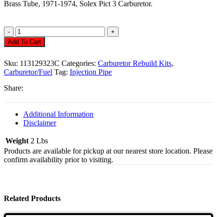
Brass Tube, 1971-1974, Solex Pict 3 Carburetor.
Dump
Tube
Add To Cart
Injection
Pipe
Sku:
113129323C
Categories:
Carburetor Rebuild Kits
,
34
Carburetor/Fuel
Tag:
Injection Pipe
Quantity
Share:
Additional Information
Disclaimer
Weight
2 Lbs
Products are available for pickup at our nearest store location. Please
confirm availability prior to visiting.
Related Products