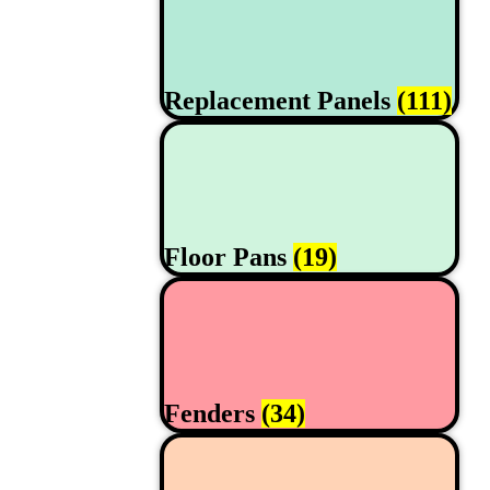
Replacement Panels
(111)
Floor Pans
(19)
Fenders
(34)