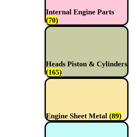
Internal Engine Parts
(70)
Heads Piston & Cylinders
(165)
Engine Sheet Metal
(89)