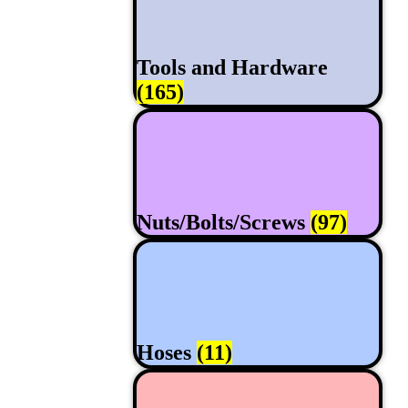
Tools and Hardware
(165)
Nuts/Bolts/Screws
(97)
Hoses
(11)