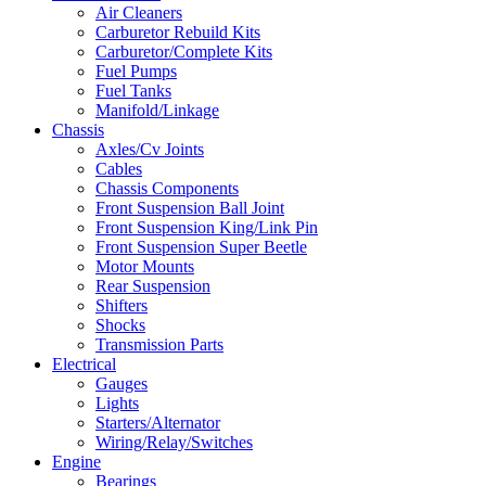
Air Cleaners
Carburetor Rebuild Kits
Carburetor/Complete Kits
Fuel Pumps
Fuel Tanks
Manifold/Linkage
Chassis
Axles/Cv Joints
Cables
Chassis Components
Front Suspension Ball Joint
Front Suspension King/Link Pin
Front Suspension Super Beetle
Motor Mounts
Rear Suspension
Shifters
Shocks
Transmission Parts
Electrical
Gauges
Lights
Starters/Alternator
Wiring/Relay/Switches
Engine
Bearings