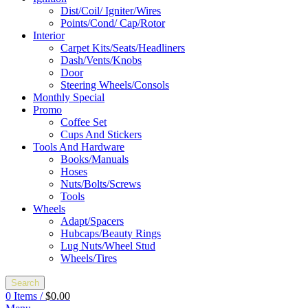
Dist/Coil/ Igniter/Wires
Points/Cond/ Cap/Rotor
Interior
Carpet Kits/Seats/Headliners
Dash/Vents/Knobs
Door
Steering Wheels/Consols
Monthly Special
Promo
Coffee Set
Cups And Stickers
Tools And Hardware
Books/Manuals
Hoses
Nuts/Bolts/Screws
Tools
Wheels
Adapt/Spacers
Hubcaps/Beauty Rings
Lug Nuts/Wheel Stud
Wheels/Tires
Search
0
Items
/
$
0.00