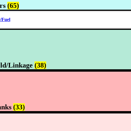
rs
(65)
/Fuel
ld/Linkage
(38)
anks
(33)