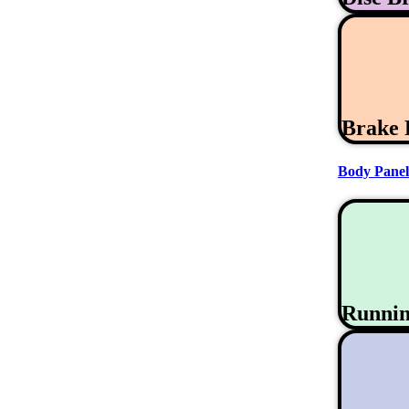
Brake 
Body Panel
Runni