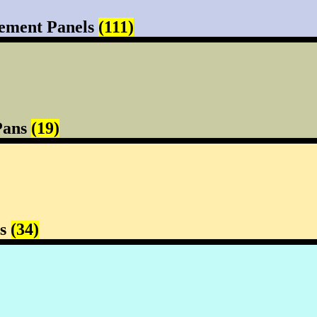
ement Panels
(111)
Pans
(19)
rs
(34)