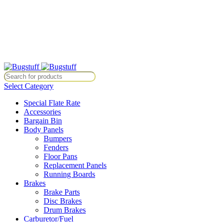
All Prices Are Subject To Change Without Notice. Some Items May Re
Directly At Bugstuffvw@Aol.Com
All Prices Are Subject To Change Without Notice. Some Items May Re
Directly At Bugstuffvw@Aol.Com
Select Category
Special Flate Rate
Accessories
Bargain Bin
Body Panels
Bumpers
Fenders
Floor Pans
Replacement Panels
Running Boards
Brakes
Brake Parts
Disc Brakes
Drum Brakes
Carburetor/Fuel