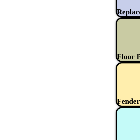
Replac
Floor 
Fende