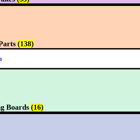
Parts
(138)
s
ng Boards
(16)