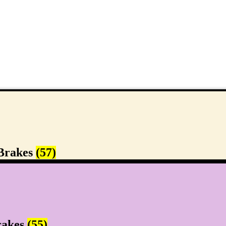
Brakes
(57)
rakes
(55)