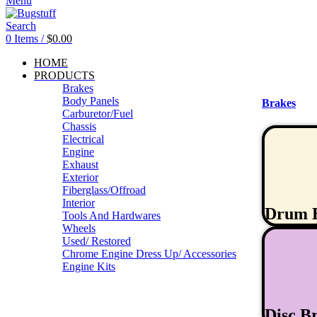
Menu
Search
0
Items
/
$
0.00
HOME
PRODUCTS
Brakes
Body Panels
Brakes
Carburetor/Fuel
Chassis
Electrical
Engine
Exhaust
Exterior
Fiberglass/Offroad
Interior
Drum 
Tools And Hardwares
Wheels
Used/ Restored
Chrome Engine Dress Up/ Accessories
Engine Kits
Disc B