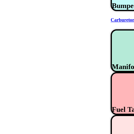
Bumpe
Carburetor
Manifo
Fuel T