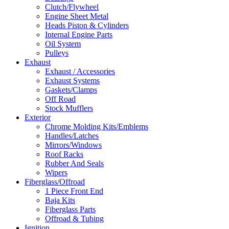
Clutch/Flywheel
Engine Sheet Metal
Heads Piston & Cylinders
Internal Engine Parts
Oil System
Pulleys
Exhaust
Exhaust / Accessories
Exhaust Systems
Gaskets/Clamps
Off Road
Stock Mufflers
Exterior
Chrome Molding Kits/Emblems
Handles/Latches
Mirrors/Windows
Roof Racks
Rubber And Seals
Wipers
Fiberglass/Offroad
1 Piece Front End
Baja Kits
Fiberglass Parts
Offroad & Tubing
Ignition