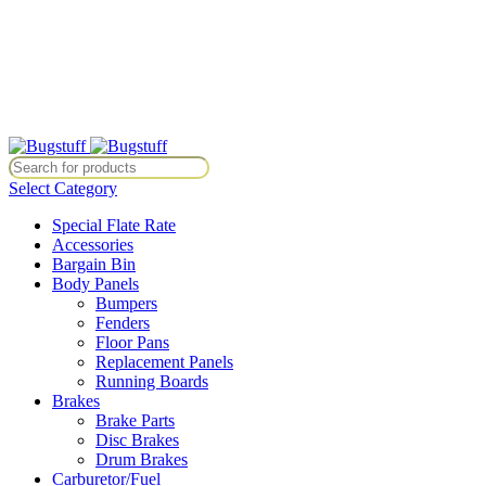
All Prices Are Subject To Change Without Notice. Some Items May Re
Directly At Bugstuffvw@Aol.Com
All Prices Are Subject To Change Without Notice. Some Items May Re
Directly At Bugstuffvw@Aol.Com
Select Category
Special Flate Rate
Accessories
Bargain Bin
Body Panels
Bumpers
Fenders
Floor Pans
Replacement Panels
Running Boards
Brakes
Brake Parts
Disc Brakes
Drum Brakes
Carburetor/Fuel