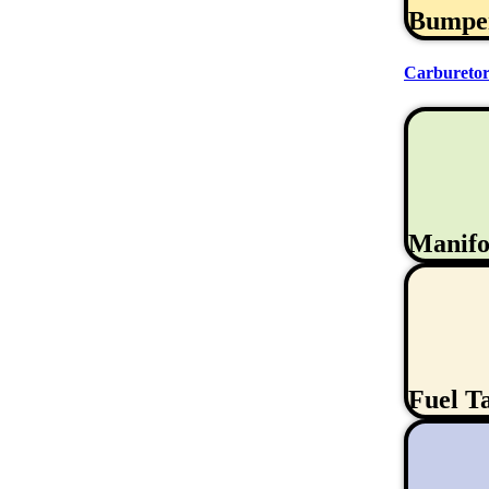
Bumpe
Carburetor
Manifo
Fuel T