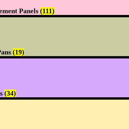
ement Panels
(111)
Pans
(19)
rs
(34)