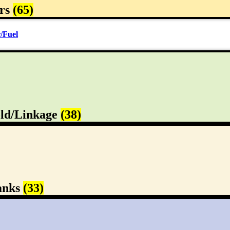
rs
(65)
/Fuel
ld/Linkage
(38)
anks
(33)