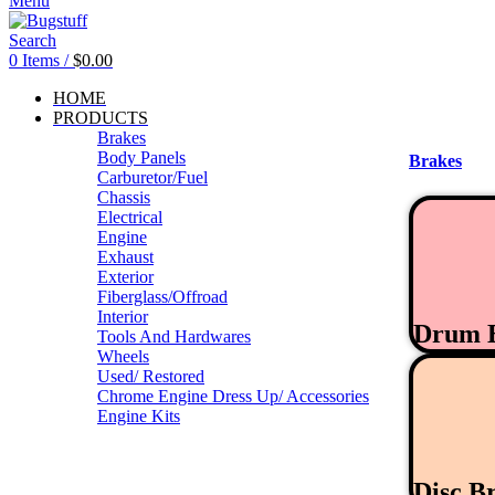
Menu
Search
0
Items
/
$
0.00
HOME
PRODUCTS
Brakes
Body Panels
Brakes
Carburetor/Fuel
Chassis
Electrical
Engine
Exhaust
Exterior
Fiberglass/Offroad
Interior
Drum 
Tools And Hardwares
Wheels
Used/ Restored
Chrome Engine Dress Up/ Accessories
Engine Kits
Disc B