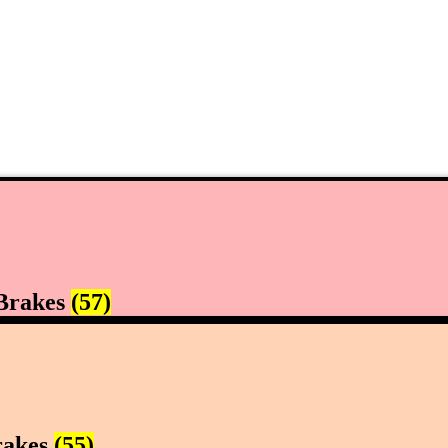
Brakes
(57)
rakes
(55)