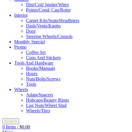
Dist/Coil/ Igniter/Wires
Points/Cond/ Cap/Rotor
Interior
Carpet Kits/Seats/Headliners
Dash/Vents/Knobs
Door
Steering Wheels/Consols
Monthly Special
Promo
Coffee Set
Cups And Stickers
Tools And Hardware
Books/Manuals
Hoses
Nuts/Bolts/Screws
Tools
Wheels
Adapt/Spacers
Hubcaps/Beauty Rings
Lug Nuts/Wheel Stud
Wheels/Tires
Search
0
Items
/
$
0.00