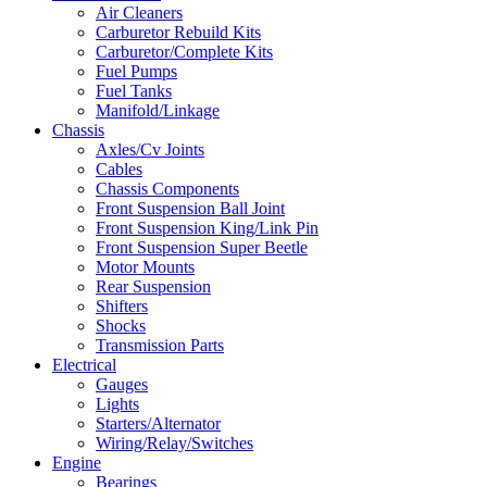
Air Cleaners
Carburetor Rebuild Kits
Carburetor/Complete Kits
Fuel Pumps
Fuel Tanks
Manifold/Linkage
Chassis
Axles/Cv Joints
Cables
Chassis Components
Front Suspension Ball Joint
Front Suspension King/Link Pin
Front Suspension Super Beetle
Motor Mounts
Rear Suspension
Shifters
Shocks
Transmission Parts
Electrical
Gauges
Lights
Starters/Alternator
Wiring/Relay/Switches
Engine
Bearings