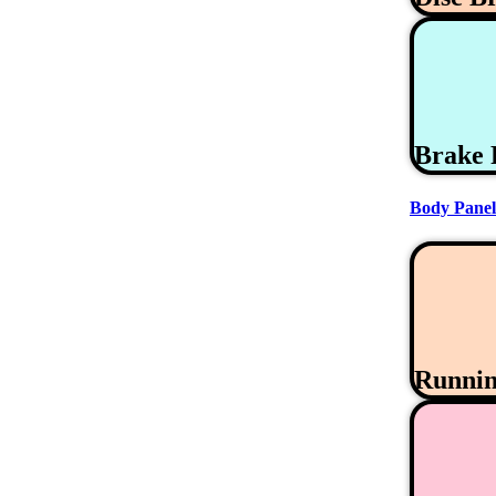
Brake 
Body Panel
Runni