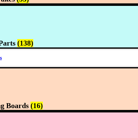
Parts
(138)
s
ng Boards
(16)