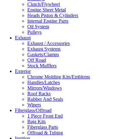
Clutch/Flywheel
Engine Sheet Metal
Heads Piston & Cylinders
Internal Engine Parts
Oil System
Pulleys
Exhaust
Exhaust / Accessories
Exhaust Systems
Gaskets/Clamps
Off Road
Stock Mufflers
Exterior
Chrome Molding Kits/Emblems
Handles/Latches
Mirrors/Windows
Roof Racks
Rubber And Seals
Wipers
Fiberglass/Offroad
1 Piece Front End
Baja Kits
Fiberglass Parts
Offroad & Tubing
Ignition