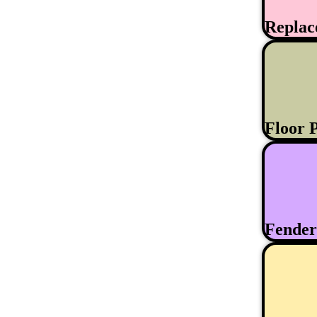
Replac
Floor 
Fende