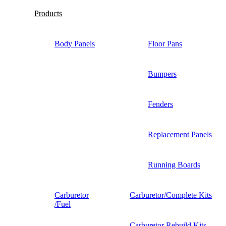
Products
Body Panels
Floor Pans
Bumpers
Fenders
Replacement Panels
Running Boards
Carburetor
Carburetor/Complete Kits
/Fuel
Carburetor Rebuild Kits