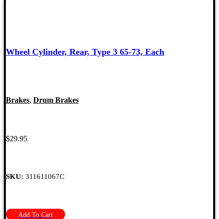
Wheel Cylinder, Rear, Type 3 65-73, Each
Brakes
,
Drum Brakes
$
29.95
SKU:
311611067C
Add To Cart