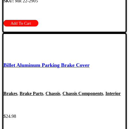
SKU:
MR 22-2905
Add To Cart
Billet Aluminum Parking Brake Cover
Brakes
,
Brake Parts
,
Chassis
,
Chassis Components
,
Interior
$
24.98