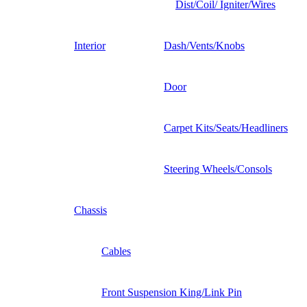
Dist/Coil/ Igniter/Wires
Interior
Dash/Vents/Knobs
Door
Carpet Kits/Seats/Headliners
Steering Wheels/Consols
Chassis
Cables
Front Suspension King/Link Pin