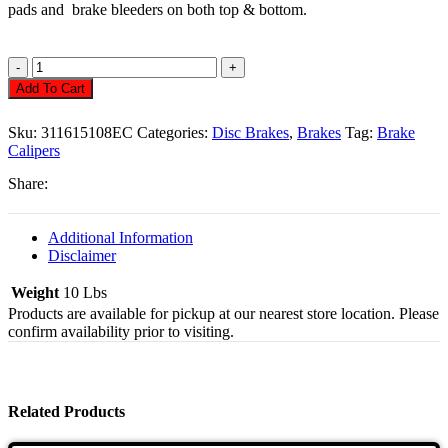
pads and brake bleeders on both top & bottom.
Disc
Brake
Add To Cart
Calipers,
Economy
Sku:
311615108EC
Categories:
Disc Brakes
,
Brakes
Tag:
Brake
Quantity
Calipers
Share:
Additional Information
Disclaimer
Weight
10 Lbs
Products are available for pickup at our nearest store location. Please
confirm availability prior to visiting.
Related Products