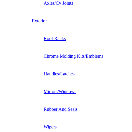
Axles/Cv Joints
Exterior
Roof Racks
Chrome Molding Kits/Emblems
Handles/Latches
Mirrors/Windows
Rubber And Seals
Wipers