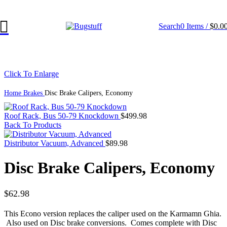
ge Without Notice. Some Items May Require Special Ordering. We Are 
Search
0
Items
/
$
0.0
Click To Enlarge
Home
Brakes
Disc Brake Calipers, Economy
Roof Rack, Bus 50-79 Knockdown
$
499.98
Back To Products
Distributor Vacuum, Advanced
$
89.98
Disc Brake Calipers, Economy
$
62.98
This
Econo
version replaces the caliper used on the
Karmamn
Ghia
.
Also used on
Disc
brake conversions. Comes complete with
Disc