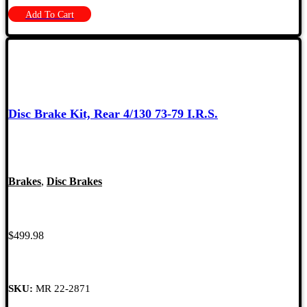
Add To Cart
Disc Brake Kit, Rear 4/130 73-79 I.R.S.
Brakes
,
Disc Brakes
$
499.98
SKU:
MR 22-2871