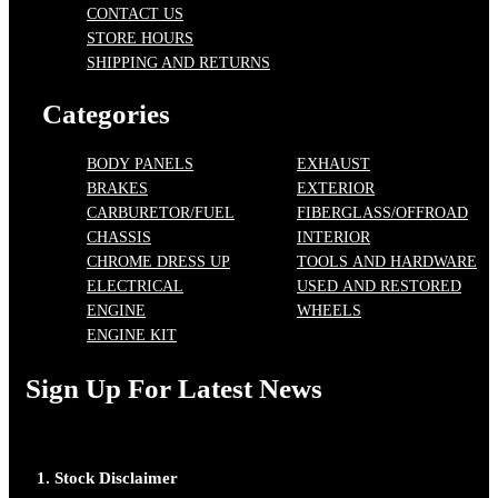
CONTACT US
STORE HOURS
SHIPPING AND RETURNS
Categories
BODY PANELS
EXHAUST
BRAKES
EXTERIOR
CARBURETOR/FUEL
FIBERGLASS/OFFROAD
CHASSIS
INTERIOR
CHROME DRESS UP
TOOLS AND HARDWARE
ELECTRICAL
USED AND RESTORED
ENGINE
WHEELS
ENGINE KIT
Sign Up For Latest News
1. Stock Disclaimer