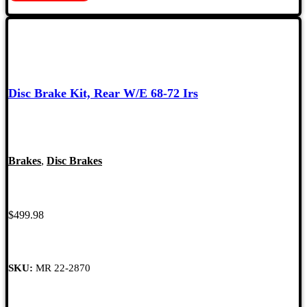
Disc Brake Kit, Rear W/E 68-72 Irs
Brakes
,
Disc Brakes
$
499.98
SKU:
MR 22-2870