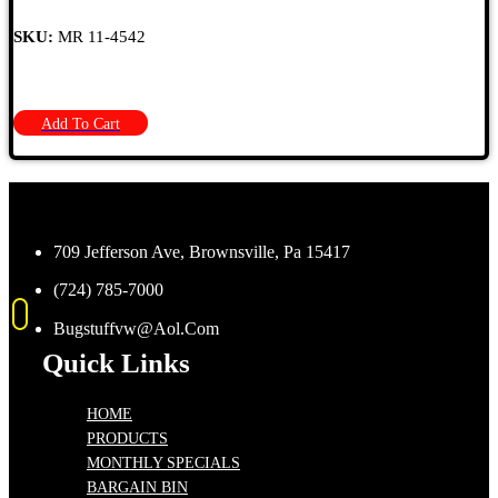
SKU:
MR 11-4542
Add To Cart
709 Jefferson Ave, Brownsville, Pa 15417
(724) 785-7000
Bugstuffvw@Aol.Com
Quick Links
HOME
PRODUCTS
MONTHLY SPECIALS
BARGAIN BIN