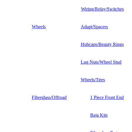
Wiring/Relay/Switches
Wheels
Adapt/Spacers
Hubcaps/Beauty Rings
Lug Nuts/Wheel Stud
Wheels/Tires
Fiberglass/Offroad
1 Piece Front End
Baja Kits