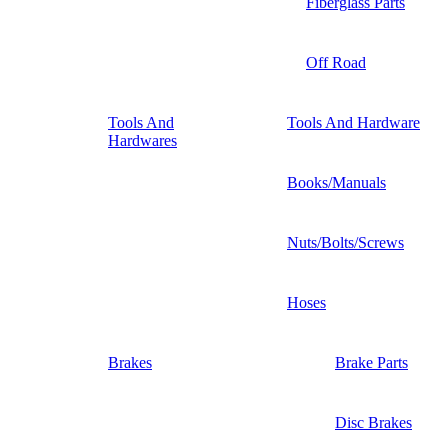
Fiberglass Parts
Off Road
Tools And
Tools And Hardware
Hardwares
Books/Manuals
Nuts/Bolts/Screws
Hoses
Brakes
Brake Parts
Disc Brakes