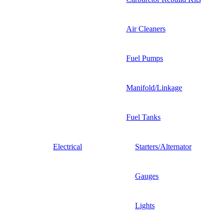
Air Cleaners
Fuel Pumps
Manifold/Linkage
Fuel Tanks
Electrical
Starters/Alternator
Gauges
Lights