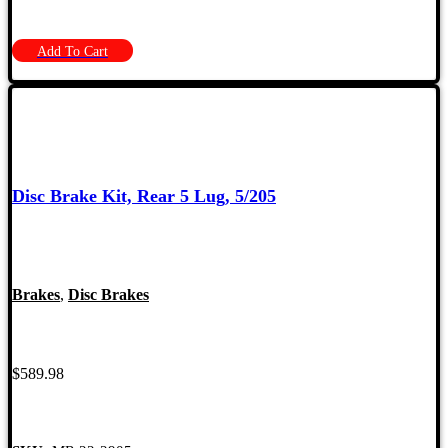
Add To Cart
Disc Brake Kit, Rear 5 Lug, 5/205
Brakes
,
Disc Brakes
$
589.98