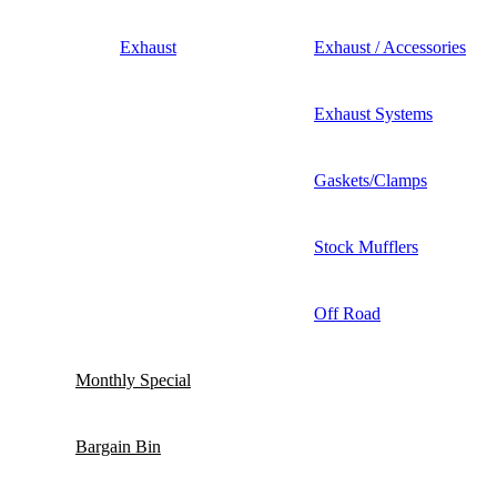
Exhaust
Exhaust / Accessories
Exhaust Systems
Gaskets/Clamps
Stock Mufflers
Off Road
Monthly Special
Bargain Bin