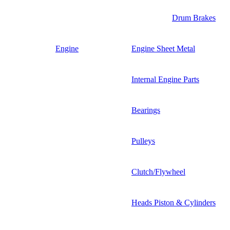
Drum Brakes
Engine
Engine Sheet Metal
Internal Engine Parts
Bearings
Pulleys
Clutch/Flywheel
Heads Piston & Cylinders