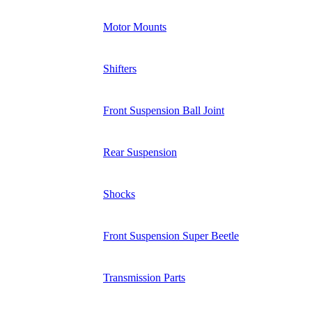
Motor Mounts
Shifters
Front Suspension Ball Joint
Rear Suspension
Shocks
Front Suspension Super Beetle
Transmission Parts