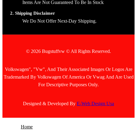
Items Are Not Guaranteed To Be In Stock
2. Shipping Disclaimer
We Do Not Offer Next-Day Shipping.
© 2026 Bugstuffvw © All Rights Reserved.
Volkswagen", "Vw", And Their Associated Images Or Logos Are
Trademarked By Volkswagen Of America Or Vwag And Are Used
For Descriptive Purposes Only.
Designed & Developed By
E-Web Design Usa
Home