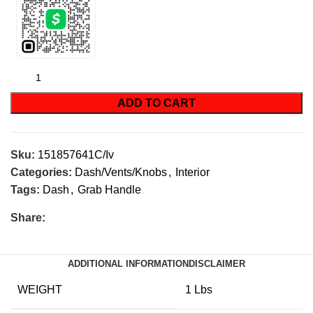
ADD TO CART
Sku:
151857641C/Iv
Categories:
Dash/Vents/Knobs
,
Interior
Tags:
Dash
,
Grab Handle
Share:
ADDITIONAL INFORMATION
DISCLAIMER
WEIGHT
1 Lbs