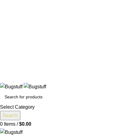
All Prices Are Subject To Change Without Notice. Some Items
May Require Special Ordering. We Are Not Responsible For
Typographical Or Photographic Errors. For Availability
Inquiries, Please Contact Us Directly At Bugstuffvw@Aol.Com
All Prices Are Subject To Change Without Notice. Some Items
May Require Special Ordering. We Are Not Responsible For
Typographical Or Photographic Errors. For Availability
Inquiries, Please Contact Us Directly At Bugstuffvw@Aol.Com
nge Without Notice. Some Items May Require Special Ordering. 
Select Category
Search
0
Items
/
$
0.00