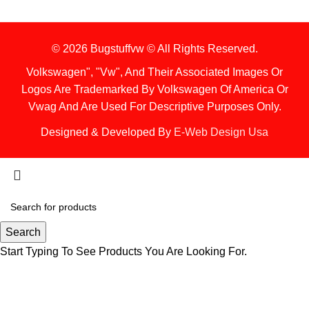
© 2026 Bugstuffvw © All Rights Reserved.
Volkswagen", "Vw", And Their Associated Images Or
Logos Are Trademarked By Volkswagen Of America Or
Vwag And Are Used For Descriptive Purposes Only.
Designed & Developed By
E-Web Design Usa
Search
Start Typing To See Products You Are Looking For.