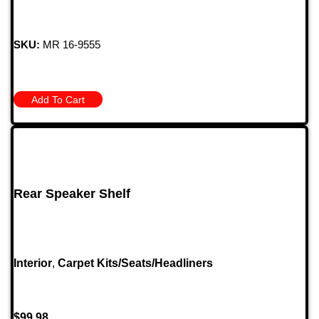
SKU:
MR 16-9555
Add To Cart
Rear Speaker Shelf
Interior
,
Carpet Kits/Seats/Headliners
$
99.98