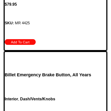
$
79.95
SKU:
MR 4425
Add To Cart
Billet Emergency Brake Button, All Years
Interior
,
Dash/Vents/Knobs