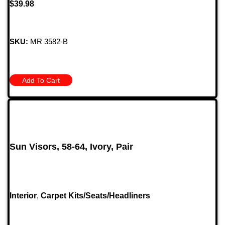
$
39.98
SKU:
MR 3582-B
Add To Cart
Sun Visors, 58-64, Ivory, Pair
Interior
,
Carpet Kits/Seats/Headliners