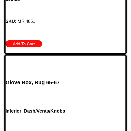
SKU:
MR 4851
Add To Cart
Glove Box, Bug 65-67
Interior
,
Dash/Vents/Knobs