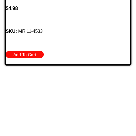
$
4.98
SKU:
MR 11-4533
Add To Cart