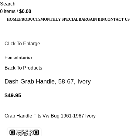
Search
0
Items
/
$
0.00
HOME
PRODUCTS
MONTHLY SPECIAL
BARGAIN BIN
CONTACT US
Click To Enlarge
Home
Interior
Back To Products
Dash Grab Handle, 58-67, Ivory
$
49.95
Grab Handle Fits Vw Bug 1961-1967 Ivory