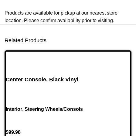
Products are available for pickup at our nearest store
location. Please confirm availability prior to visiting.
Related Products
Center Console, Black Vinyl
Interior
,
Steering Wheels/Consols
$
99.98