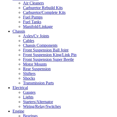
Air Cleaners
Carburetor Rebuild Kits
Carburetor/Complete Kits
Fuel Pumps
Fuel Tanks
Manifold/Linkage
Chassis
Axles/Cv Joints
Cables
Chassis Components
Front Suspension Ball Joint
Front Suspension King/Link Pin
Front Suspension Super Beetle
Motor Mounts
Rear Suspension
Shifters
Shocks
Transmission Parts
Electrical
Gauges
Lights
Starters/Alternator
Wiring/Relay/Switches
Engine
Bearings