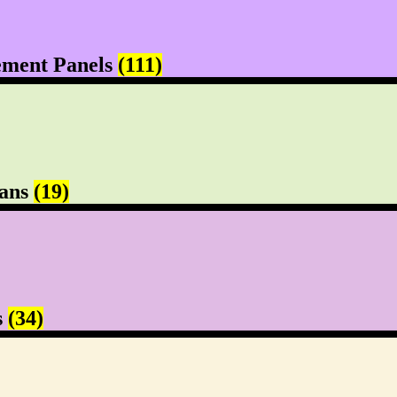
ement Panels
(111)
Pans
(19)
s
(34)