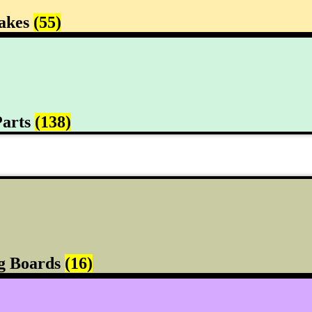
rakes
(55)
Parts
(138)
g Boards
(16)