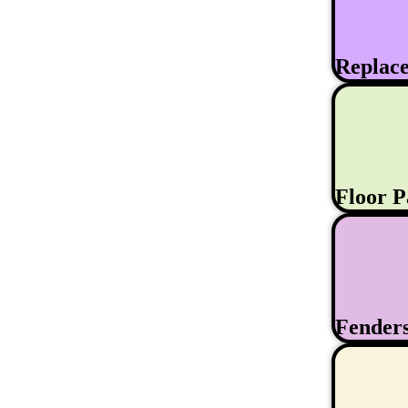
Replac
Floor 
Fender