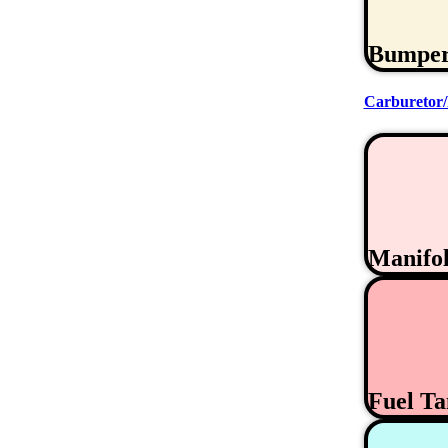
Bumpe
Carburetor/
Manifo
Fuel T