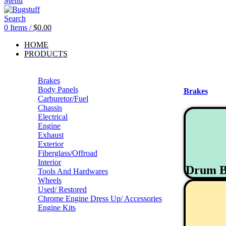
Menu
Search
0
Items
/
$
0.00
HOME
PRODUCTS
Brakes
Body Panels
Brakes
Carburetor/Fuel
Chassis
Electrical
Engine
Exhaust
Exterior
Fiberglass/Offroad
Interior
Drum B
Tools And Hardwares
Wheels
Used/ Restored
Chrome Engine Dress Up/ Accessories
Engine Kits