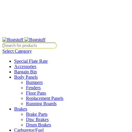
All Prices Are Subject To Change Without Notice. Some Items May Re
Directly At Bugstuffvw@Aol.Com
All Prices Are Subject To Change Without Notice. Some Items May Re
Directly At Bugstuffvw@Aol.Com
Select Category
Special Flate Rate
Accessories
Bargain Bin
Body Panels
Bumpers
Fenders
Floor Pans
Replacement Panels
Running Boards
Brakes
Brake Parts
Disc Brakes
Drum Brakes
Carburetor/Fuel