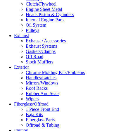
Clutch/Flywheel
Engine Sheet Metal
Heads Piston & Cylinders
Internal Engine Parts
Oil System
Pulleys
Exhaust
Exhaust / Accessories
Exhaust Systems
Gaskets/Clamps
Off Road
Stock Mufflers
Exterior
Chrome Molding Kits/Emblems
Handles/Latches
Mirrors/Windows
Roof Racks
Rubber And Seals
Wipers
Fiberglass/Offroad
1 Piece Front End
Baja Kits
Fiberglass Parts
Offroad & Tubing
Ignition