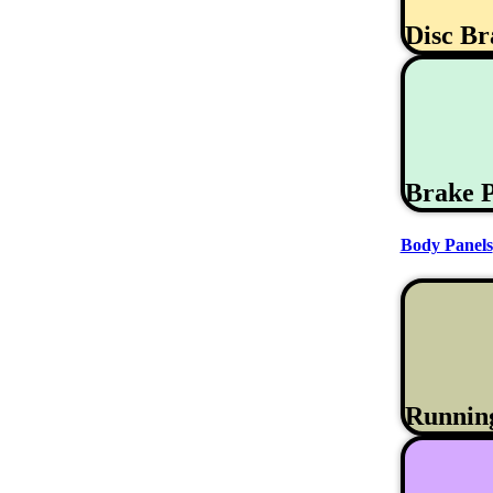
Disc B
Brake 
Body Panels
Runnin