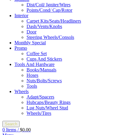
Dist/Coil/ Igniter/Wires
Points/Cond/ Cap/Rotor
Interior
Carpet Kits/Seats/Headliners
Dash/Vents/Knobs
Door
Steering Wheels/Consols
Monthly Special
Promo
Coffee Set
Cups And Stickers
Tools And Hardware
Books/Manuals
Hoses
Nuts/Bolts/Screws
Tools
Wheels
Adapt/Spacers
Hubcaps/Beauty Rings
Lug Nuts/Wheel Stud
Wheels/Tires
Search
0
Items
/
$
0.00