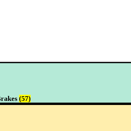
rakes
(57)