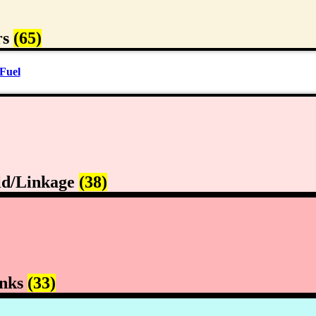
rs
(65)
Fuel
ld/Linkage
(38)
anks
(33)