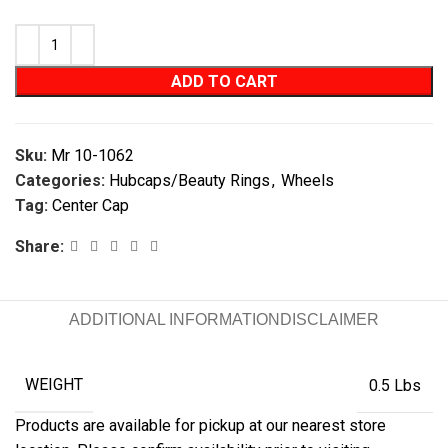
ADD TO CART
Sku:
Mr 10-1062
Categories:
Hubcaps/Beauty Rings
,
Wheels
Tag:
Center Cap
Share:
ADDITIONAL INFORMATION
DISCLAIMER
WEIGHT
0.5 Lbs
Products are available for pickup at our nearest store