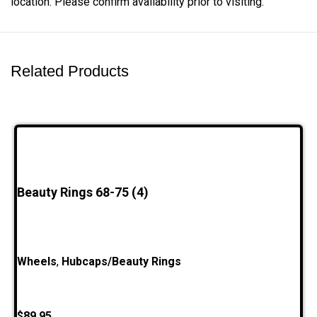
location. Please confirm availability prior to visiting.
Related Products
Beauty Rings 68-75 (4)
Wheels
,
Hubcaps/Beauty Rings
$
89.95