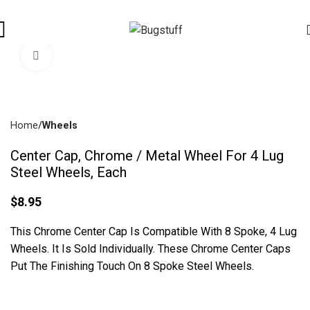
es Are Subject To Change Without Notice. Some Items May Require
Click To Enlarge
Home
Wheels
Center Cap, Chrome / Metal Wheel For 4 Lug
Steel Wheels, Each
$
8.95
This Chrome Center Cap Is Compatible With 8 Spoke, 4 Lug
Wheels. It Is Sold Individually. These Chrome Center Caps
Put The Finishing Touch On 8 Spoke Steel Wheels.