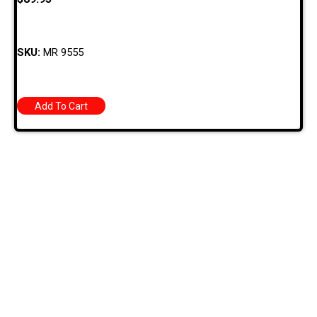
SKU:
MR 9555
Add To Cart
709 Jefferson Ave, Brownsville, Pa 15417