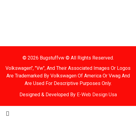
Items Are Not Guaranteed To Be In Stock
2. Shipping Disclaimer
We Do Not Offer Next-Day Shipping.
© 2026 Bugstuffvw © All Rights Reserved.
Volkswagen", "Vw", And Their Associated Images Or Logos
Are Trademarked By Volkswagen Of America Or Vwag And
Are Used For Descriptive Purposes Only.
Designed & Developed By
E-Web Design Usa