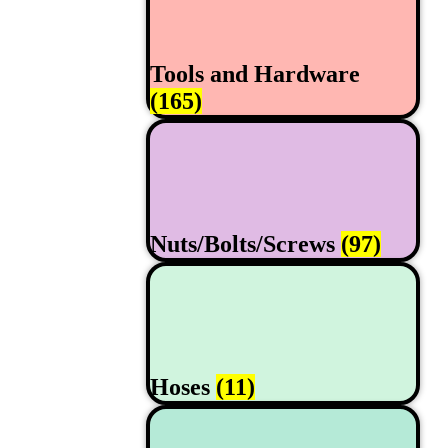
Tools and Hardware
(165)
Nuts/Bolts/Screws
(97)
Hoses
(11)