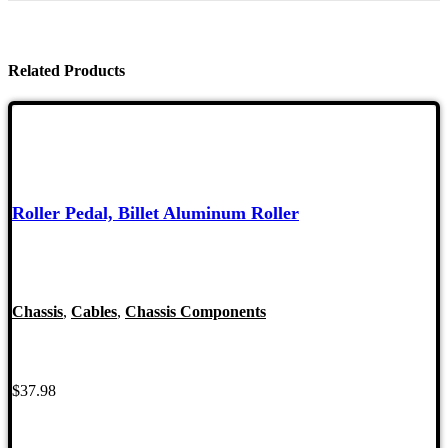
Related Products
Roller Pedal, Billet Aluminum Roller
Chassis
,
Cables
,
Chassis Components
$
37.98