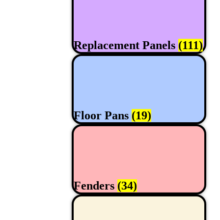
Replacement Panels
(111)
Floor Pans
(19)
Fenders
(34)