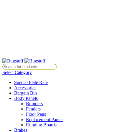
All Prices Are Subject To Change Without Notice. Some Items May
Require Special Ordering. We Are Not Responsible For
Typographical Or Photographic Errors. For Availability Inquiries,
Please Contact Us Directly At Bugstuffvw@Aol.Com
All Prices Are Subject To Change Without Notice. Some Items May
Require Special Ordering. We Are Not Responsible For
Typographical Or Photographic Errors. For Availability Inquiries,
Please Contact Us Directly At Bugstuffvw@Aol.Com
Items May Require Special Ordering. We Are Not Responsible For Typo
Select Category
Special Flate Rate
Accessories
Bargain Bin
Body Panels
Bumpers
Fenders
Floor Pans
Replacement Panels
Running Boards
Brakes