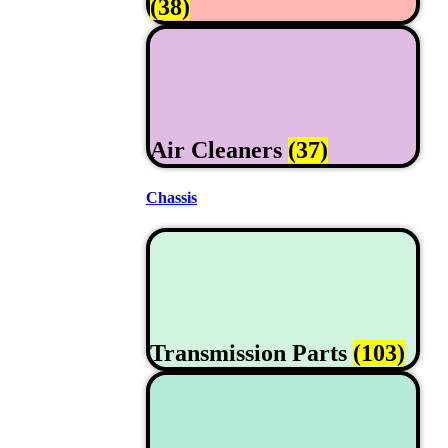
(38)
Air Cleaners
(37)
Chassis
Transmission Parts
(103)