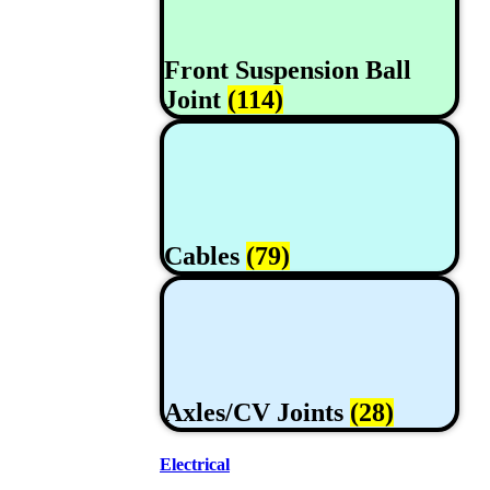
Front Suspension Ball
Joint
(114)
Cables
(79)
Axles/CV Joints
(28)
Electrical