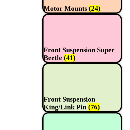
Motor Mounts
(24)
Front Suspension Super
Beetle
(41)
Front Suspension
King/Link Pin
(76)