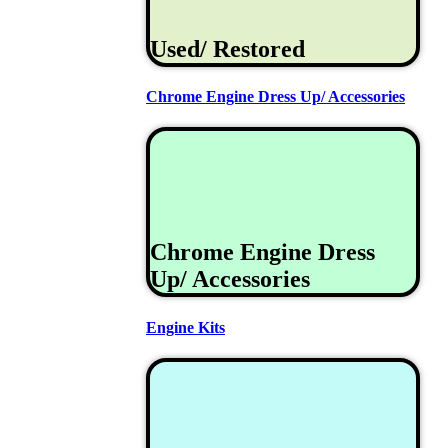
Used/ Restored
Chrome Engine Dress Up/ Accessories
Chrome Engine Dress
Up/ Accessories
Engine Kits