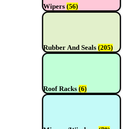
Wipers
(56)
Rubber And Seals
(205)
Roof Racks
(6)