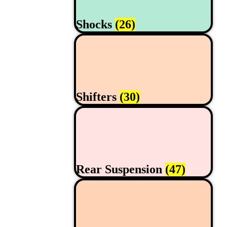
Shocks
(26)
Shifters
(30)
Rear Suspension
(47)