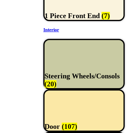
1 Piece Front End
(7)
Interior
Steering Wheels/Consols
(20)
Door
(107)