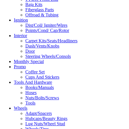
Baja Kits
Fiberglass Parts
Offroad & Tubing
Ignition
Dist/Coil/ Igniter/Wires
Points/Cond/ Cap/Rotor
Interior
Carpet Kits/Seats/Headliners
Dash/Vents/Knobs
Door
Steering Wheels/Consols
Monthly Special
Promo
Coffee Set
Cups And Stickers
Tools And Hardware
Books/Manuals
Hoses
Nuts/Bolts/Screws
Tools
Wheels
Adapt/Spacers
Hubcaps/Beauty Rings
Lug Nuts/Wheel Stud
Wheels/Tires