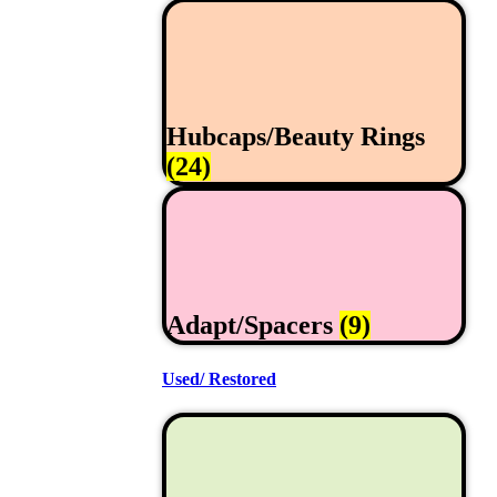
Hubcaps/Beauty Rings
(24)
Adapt/Spacers
(9)
Used/ Restored