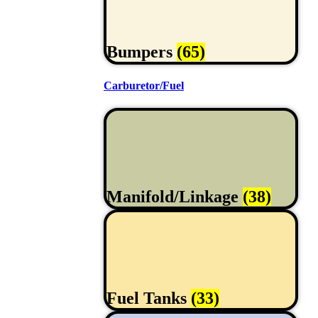
Bumpers
(65)
Carburetor/Fuel
Manifold/Linkage
(38)
Fuel Tanks
(33)