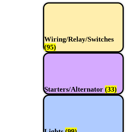
Wiring/Relay/Switches
(95)
Starters/Alternator
(33)
Lights
(99)