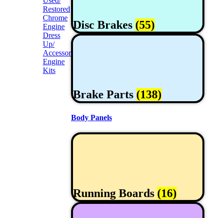
Used/
Restored
Chrome
Disc Brakes
(55)
Engine
Dress
Up/
Accessories
Engine
Kits
Brake Parts
(138)
Body Panels
Running Boards
(16)