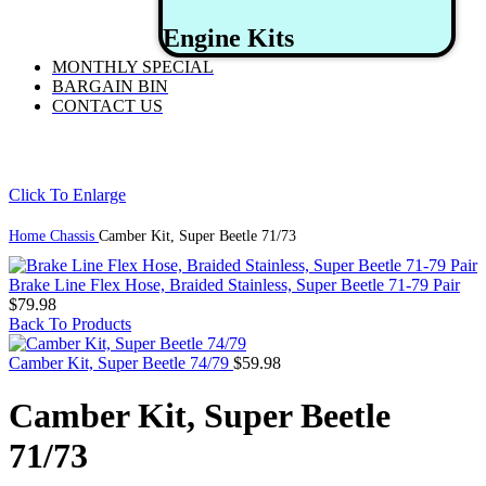
Engine Kits
MONTHLY SPECIAL
BARGAIN BIN
CONTACT US
Click To Enlarge
Home
Chassis
Camber Kit, Super Beetle 71/73
Brake Line Flex Hose, Braided Stainless, Super Beetle 71-79 Pair
$
79.98
Back To Products
Camber Kit, Super Beetle 74/79
$
59.98
Camber Kit, Super Beetle
71/73