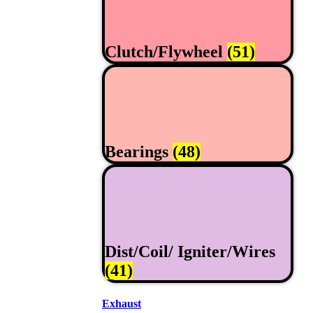
Clutch/Flywheel
(51)
Bearings
(48)
Dist/Coil/ Igniter/Wires
(41)
Exhaust