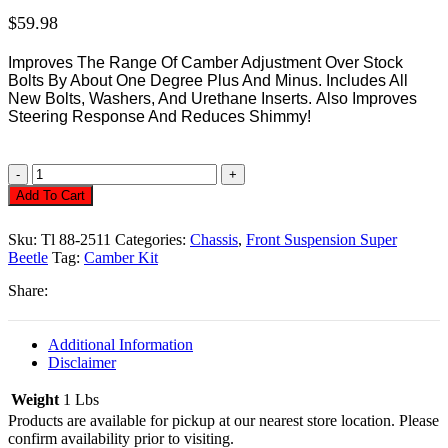
$
59.98
Improves The Range Of Camber Adjustment Over Stock
Bolts By About One Degree Plus And Minus.
Includes All
New Bolts, Washers, And Urethane Inserts.
Also Improves
Steering Response And Reduces Shimmy!
Camber
Kit,
Add To Cart
Super
Beetle
Sku:
Tl 88-2511
Categories:
Chassis
,
Front Suspension Super
71/73
Beetle
Tag:
Camber Kit
Quantity
Share:
Additional Information
Disclaimer
Weight
1 Lbs
Products are available for pickup at our nearest store location. Please
confirm availability prior to visiting.