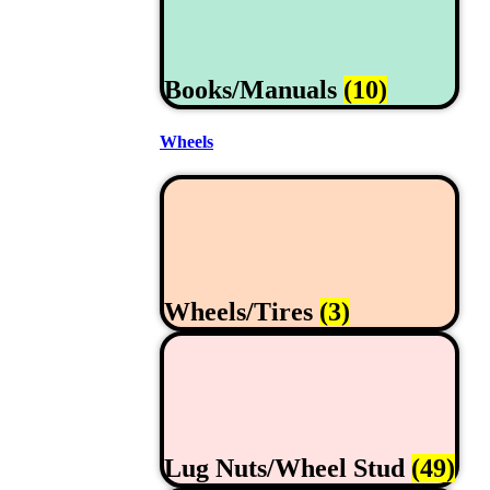
Books/Manuals
(10)
Wheels
Wheels/Tires
(3)
Lug Nuts/Wheel Stud
(49)