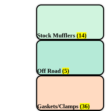
Stock Mufflers
(14)
Off Road
(5)
Gaskets/Clamps
(36)