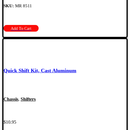
SKU:
MR 8511
Add To Cart
Quick Shift Kit, Cast Aluminum
Chassis
,
Shifters
$
10.95