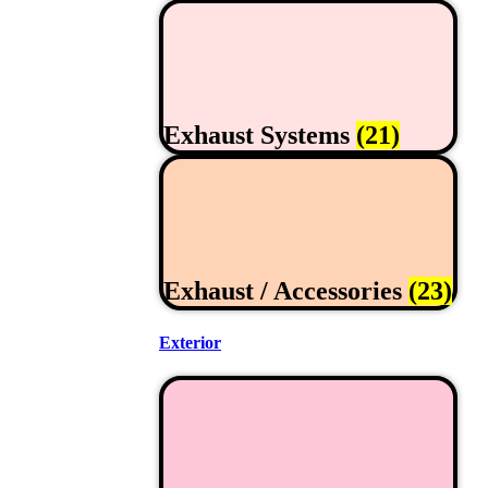
Exhaust Systems
(21)
Exhaust / Accessories
(23)
Exterior