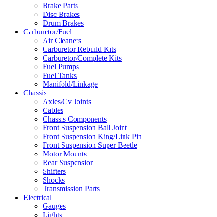
Brake Parts
Disc Brakes
Drum Brakes
Carburetor/Fuel
Air Cleaners
Carburetor Rebuild Kits
Carburetor/Complete Kits
Fuel Pumps
Fuel Tanks
Manifold/Linkage
Chassis
Axles/Cv Joints
Cables
Chassis Components
Front Suspension Ball Joint
Front Suspension King/Link Pin
Front Suspension Super Beetle
Motor Mounts
Rear Suspension
Shifters
Shocks
Transmission Parts
Electrical
Gauges
Lights