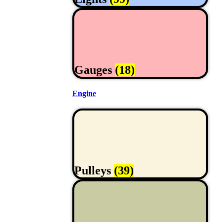
Gauges
(18)
Engine
Pulleys
(39)