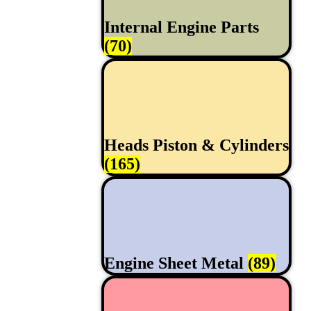
Internal Engine Parts
(70)
Heads Piston & Cylinders
(165)
Engine Sheet Metal
(89)