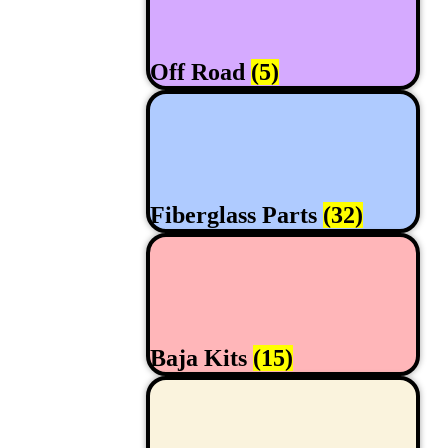
Off Road
(5)
Fiberglass Parts
(32)
Baja Kits
(15)