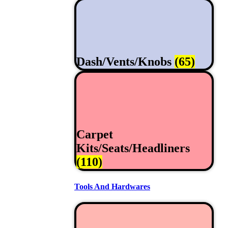
Dash/Vents/Knobs
(65)
Carpet
Kits/Seats/Headliners
(110)
Tools And Hardwares