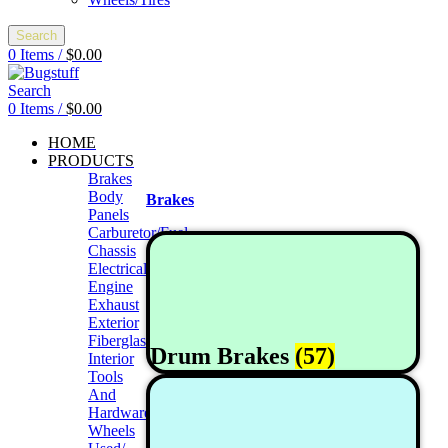
Search
0
Items
/
$
0.00
Search
0
Items
/
$
0.00
HOME
PRODUCTS
Brakes
Body
Brakes
Panels
Carburetor/Fuel
Chassis
Electrical
Engine
Exhaust
Exterior
Fiberglass/Offroad
Drum Brakes
(57)
Interior
Tools
And
Hardwares
Wheels