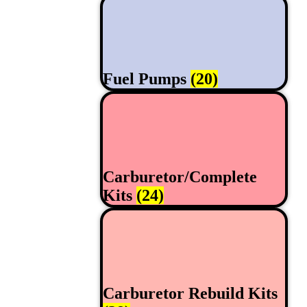
Fuel Pumps
(20)
Carburetor/Complete
Kits
(24)
Carburetor Rebuild Kits