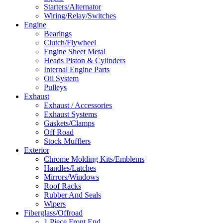
Starters/Alternator
Wiring/Relay/Switches
Engine
Bearings
Clutch/Flywheel
Engine Sheet Metal
Heads Piston & Cylinders
Internal Engine Parts
Oil System
Pulleys
Exhaust
Exhaust / Accessories
Exhaust Systems
Gaskets/Clamps
Off Road
Stock Mufflers
Exterior
Chrome Molding Kits/Emblems
Handles/Latches
Mirrors/Windows
Roof Racks
Rubber And Seals
Wipers
Fiberglass/Offroad
1 Piece Front End