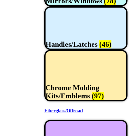
Mirrors/Windows
(78)
Handles/Latches
(46)
Chrome Molding
Kits/Emblems
(97)
Fiberglass/Offroad