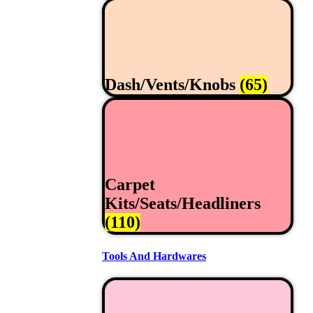
Dash/Vents/Knobs
(65)
Carpet
Kits/Seats/Headliners
(110)
Tools And Hardwares