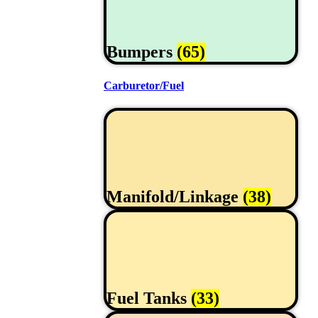
Bumpers
(65)
Carburetor/Fuel
Manifold/Linkage
(38)
Fuel Tanks
(33)