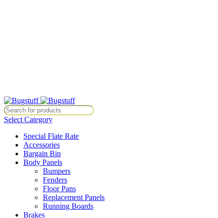
All Prices Are Subject To Change Without Notice. Some Items May
Require Special Ordering. We Are Not Responsible For
Typographical Or Photographic Errors. For Availability Inquiries,
Please Contact Us Directly At Bugstuffvw@Aol.Com
All Prices Are Subject To Change Without Notice. Some Items May
Require Special Ordering. We Are Not Responsible For
Typographical Or Photographic Errors. For Availability Inquiries,
Please Contact Us Directly At Bugstuffvw@Aol.Com
tice. Some Items May Require Special Ordering. We Are Not Responsib
Select Category
Special Flate Rate
Accessories
Bargain Bin
Body Panels
Bumpers
Fenders
Floor Pans
Replacement Panels
Running Boards
Brakes