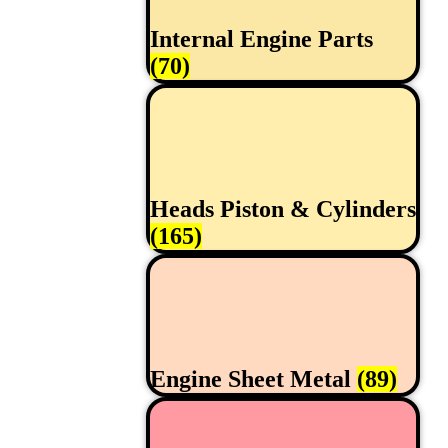
Internal Engine Parts
(70)
Heads Piston & Cylinders
(165)
Engine Sheet Metal
(89)