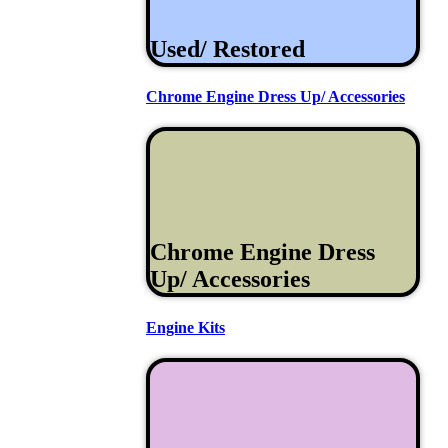
Used/ Restored
Chrome Engine Dress Up/ Accessories
Chrome Engine Dress
Up/ Accessories
Engine Kits