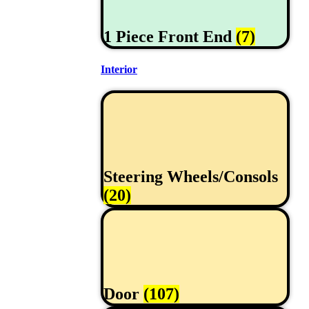
1 Piece Front End
(7)
Interior
Steering Wheels/Consols
(20)
Door
(107)