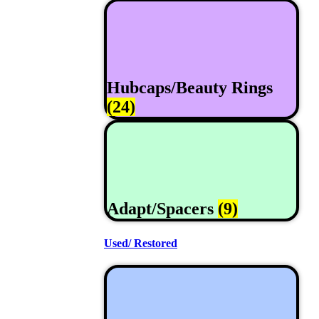
Hubcaps/Beauty Rings
(24)
Adapt/Spacers
(9)
Used/ Restored