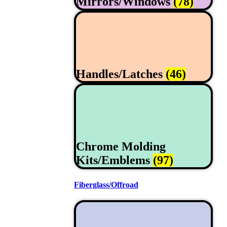
Mirrors/Windows
(78)
Handles/Latches
(46)
Chrome Molding
Kits/Emblems
(97)
Fiberglass/Offroad