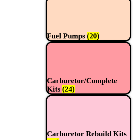
Fuel Pumps
(20)
Carburetor/Complete
Kits
(24)
Carburetor Rebuild Kits