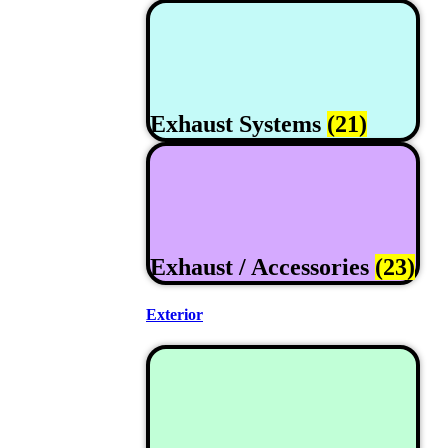
Exhaust Systems
(21)
Exhaust / Accessories
(23)
Exterior