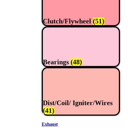
Clutch/Flywheel
(51)
Bearings
(48)
Dist/Coil/ Igniter/Wires
(41)
Exhaust