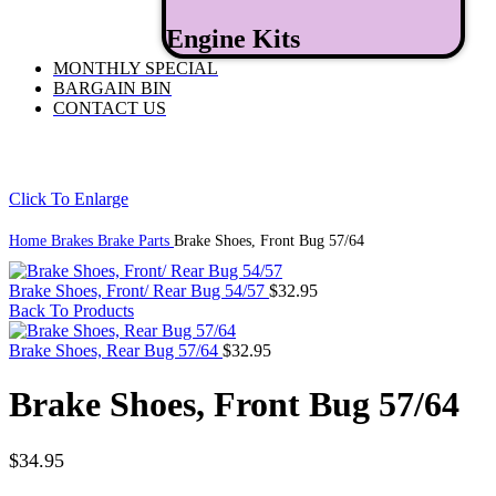
Engine Kits
MONTHLY SPECIAL
BARGAIN BIN
CONTACT US
Click To Enlarge
Home
Brakes
Brake Parts
Brake Shoes, Front Bug 57/64
Brake Shoes, Front/ Rear Bug 54/57
$
32.95
Back To Products
Brake Shoes, Rear Bug 57/64
$
32.95
Brake Shoes, Front Bug 57/64
$
34.95