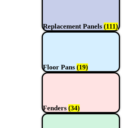
Replacement Panels
(111)
Floor Pans
(19)
Fenders
(34)