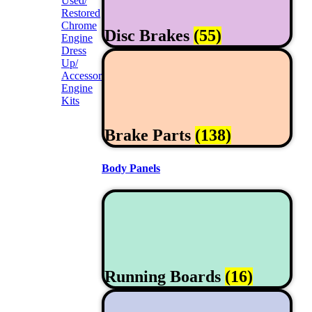
Used/
Restored
Chrome
Disc Brakes
(55)
Engine
Dress
Up/
Accessories
Engine
Kits
Brake Parts
(138)
Body Panels
Running Boards
(16)