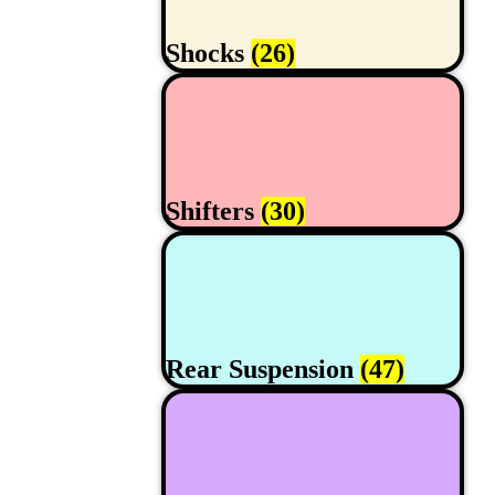
Shocks
(26)
Shifters
(30)
Rear Suspension
(47)