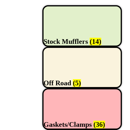
Stock Mufflers
(14)
Off Road
(5)
Gaskets/Clamps
(36)