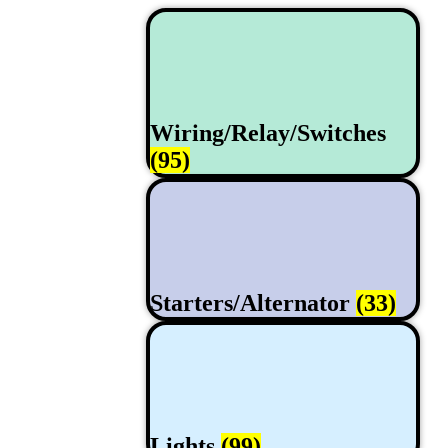
Wiring/Relay/Switches
(95)
Starters/Alternator
(33)
Lights
(99)