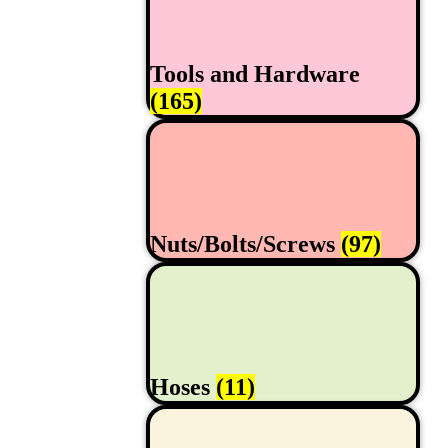
Tools and Hardware
(165)
Nuts/Bolts/Screws
(97)
Hoses
(11)