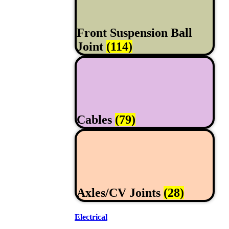
Front Suspension Ball
Joint
(114)
Cables
(79)
Axles/CV Joints
(28)
Electrical