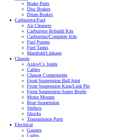
Brake Parts
Disc Brakes
Drum Brakes
Carburetor/Fuel
Air Cleaners
Carburetor Rebuild Kits
Carburetor/Complete Kits
Fuel Pumps
Fuel Tanks
Manifold/Linkage
Chassis
Axles/Cv Joints
Cables
Chassis Components
Front Suspension Ball Joint
Front Suspension King/Link Pin
Front Suspension Super Beetle
Motor Mounts
Rear Suspension
Shifters
Shocks
Transmission Parts
Electrical
Gauges
Lights