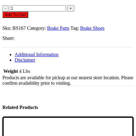
Brake
Shoes,
Add To Cart
Front
Bug
Sku:
BS167
Category:
Brake Parts
Tag:
Brake Shoes
57/64
Quantity
Share:
Additional Information
Disclaimer
Weight
4 Lbs
Products are available for pickup at our nearest store location. Please
confirm availability prior to visiting.
Related Products