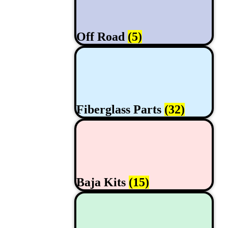
Off Road
(5)
Fiberglass Parts
(32)
Baja Kits
(15)