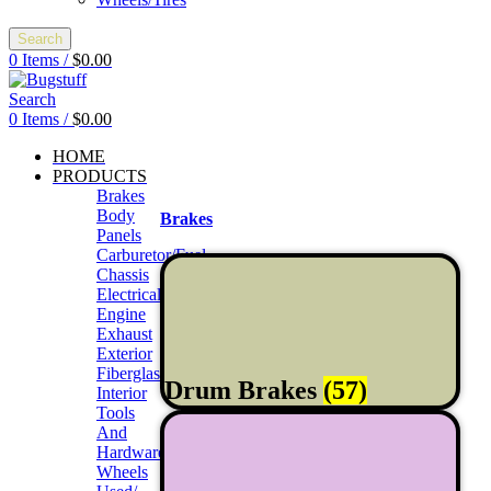
Search
0
Items
/
$
0.00
Search
0
Items
/
$
0.00
HOME
PRODUCTS
Brakes
Body
Brakes
Panels
Carburetor/Fuel
Chassis
Electrical
Engine
Exhaust
Exterior
Fiberglass/Offroad
Drum Brakes
(57)
Interior
Tools
And
Hardwares
Wheels