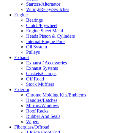
Starters/Alternator
Wiring/Relay/Switches
Engine
Bearings
Clutch/Flywheel
Engine Sheet Metal
Heads Piston & Cylinders
Internal Engine Parts
Oil System
Pulleys
Exhaust
Exhaust / Accessories
Exhaust Systems
Gaskets/Clamps
Off Road
Stock Mufflers
Exterior
Chrome Molding Kits/Emblems
Handles/Latches
Mirrors/Windows
Roof Racks
Rubber And Seals
Wipers
Fiberglass/Offroad
1 Piece Front End