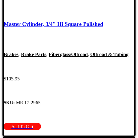
Master Cylinder, 3/4″ Hi Square Polished
Brakes
,
Brake Parts
,
Fiberglass/Offroad
,
Offroad & Tubing
$
105.95
SKU:
MR 17-2965
Add To Cart