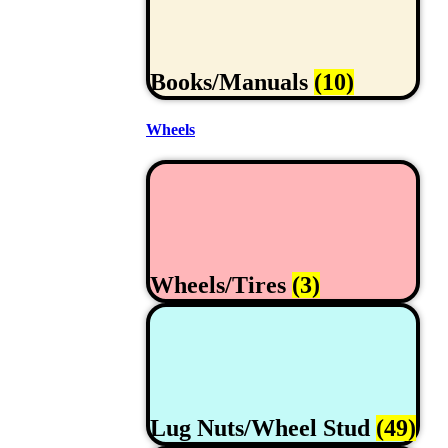
Books/Manuals
(10)
Wheels
Wheels/Tires
(3)
Lug Nuts/Wheel Stud
(49)