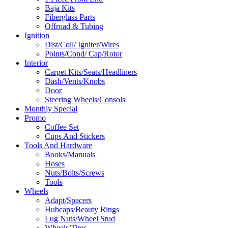
Baja Kits
Fiberglass Parts
Offroad & Tubing
Ignition
Dist/Coil/ Igniter/Wires
Points/Cond/ Cap/Rotor
Interior
Carpet Kits/Seats/Headliners
Dash/Vents/Knobs
Door
Steering Wheels/Consols
Monthly Special
Promo
Coffee Set
Cups And Stickers
Tools And Hardware
Books/Manuals
Hoses
Nuts/Bolts/Screws
Tools
Wheels
Adapt/Spacers
Hubcaps/Beauty Rings
Lug Nuts/Wheel Stud
Wheels/Tires