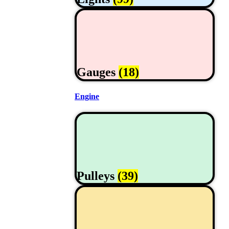
Gauges
(18)
Engine
Pulleys
(39)