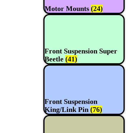
Motor Mounts
(24)
Front Suspension Super
Beetle
(41)
Front Suspension
King/Link Pin
(76)