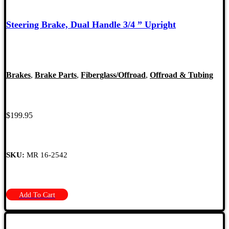
Steering Brake, Dual Handle 3/4 ” Upright
Brakes
,
Brake Parts
,
Fiberglass/Offroad
,
Offroad & Tubing
$
199.95
SKU:
MR 16-2542
Add To Cart