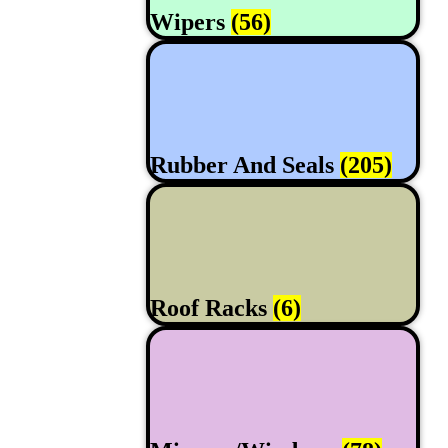
Wipers
(56)
Rubber And Seals
(205)
Roof Racks
(6)