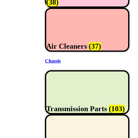
(38)
Air Cleaners
(37)
Chassis
Transmission Parts
(103)