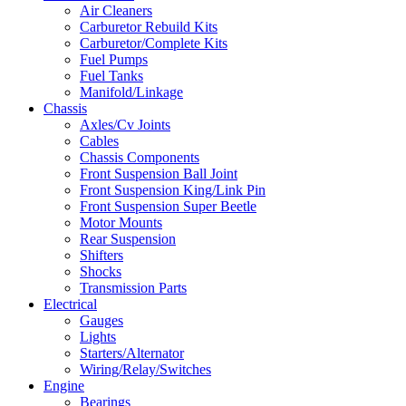
Air Cleaners
Carburetor Rebuild Kits
Carburetor/Complete Kits
Fuel Pumps
Fuel Tanks
Manifold/Linkage
Chassis
Axles/Cv Joints
Cables
Chassis Components
Front Suspension Ball Joint
Front Suspension King/Link Pin
Front Suspension Super Beetle
Motor Mounts
Rear Suspension
Shifters
Shocks
Transmission Parts
Electrical
Gauges
Lights
Starters/Alternator
Wiring/Relay/Switches
Engine
Bearings