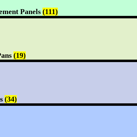
ement Panels
(111)
Pans
(19)
rs
(34)