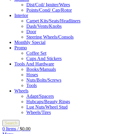
Dist/Coil/ Igniter/Wires
Points/Cond/ Cap/Rotor
Interior
Carpet Kits/Seats/Headliners
Dash/Vents/Knobs
Door
Steering Wheels/Consols
Monthly Special
Promo
Coffee Set
Cups And Stickers
Tools And Hardware
Books/Manuals
Hoses
Nuts/Bolts/Screws
Tools
Wheels
Adapt/Spacers
Hubcaps/Beauty Rings
Lug Nuts/Wheel Stud
Wheels/Tires
Search
0
Items
/
$
0.00