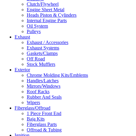
Clutch/Flywheel
Engine Sheet Metal
Heads Piston & Cylinders
Internal Engine Parts
Oil System
Pulleys
Exhaust
Exhaust / Accessories
Exhaust Systems
Gaskets/Clamps
Off Road
Stock Mufflers
Exterior
Chrome Molding Kits/Emblems
Handles/Latches
Mirrors/Windows
Roof Racks
Rubber And Seals
Wipers
Fiberglass/Offroad
1 Piece Front End
Baja Kits
Fiberglass Parts
Offroad & Tubing
Ignition