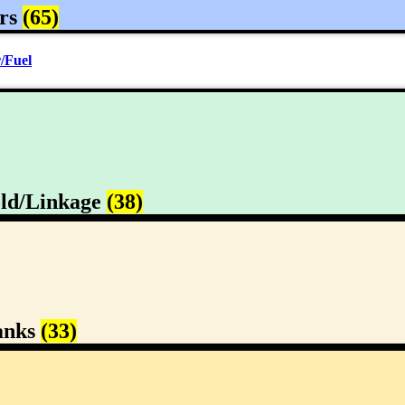
rs
(65)
/Fuel
ld/Linkage
(38)
anks
(33)