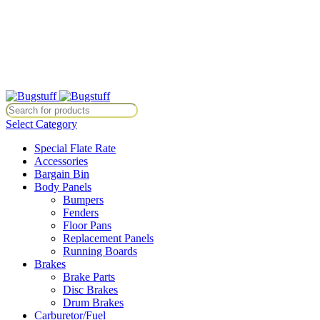
All Prices Are Subject To Change Without Notice. Some Items May Re
Directly At Bugstuffvw@Aol.Com
All Prices Are Subject To Change Without Notice. Some Items May Re
Directly At Bugstuffvw@Aol.Com
Select Category
Special Flate Rate
Accessories
Bargain Bin
Body Panels
Bumpers
Fenders
Floor Pans
Replacement Panels
Running Boards
Brakes
Brake Parts
Disc Brakes
Drum Brakes
Carburetor/Fuel