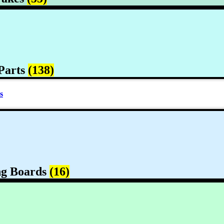
Parts
(138)
s
ng Boards
(16)