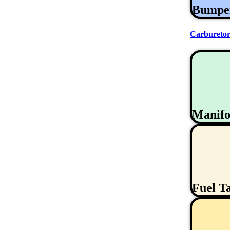
Bumpe
Carburetor
Manifo
Fuel T