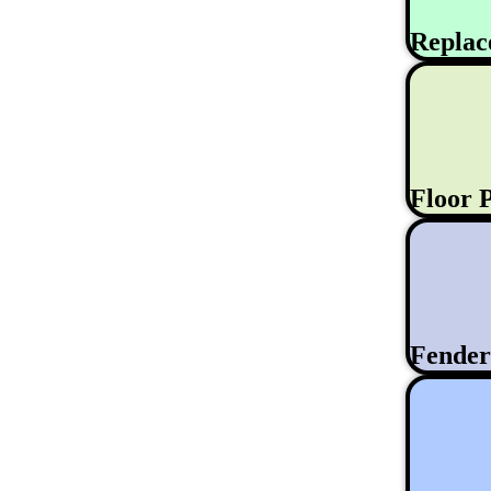
Replac
Floor 
Fende