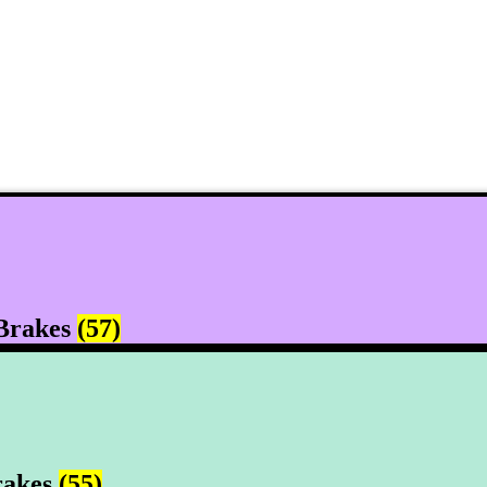
Brakes
(57)
rakes
(55)