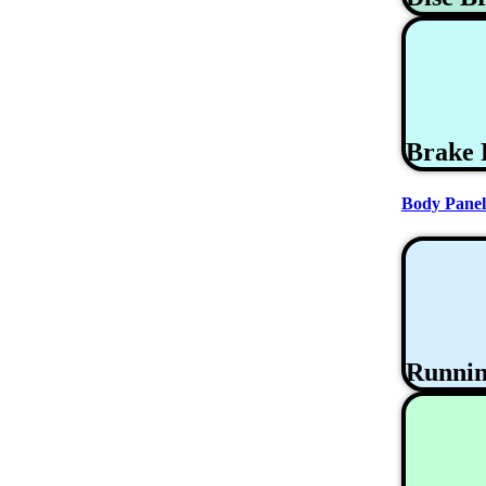
Brake 
Body Panel
Runni