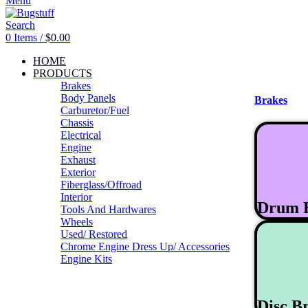
Menu
Search
0
Items
/
$
0.00
HOME
PRODUCTS
Brakes
Body Panels
Brakes
Carburetor/Fuel
Chassis
Electrical
Engine
Exhaust
Exterior
Fiberglass/Offroad
Interior
Drum 
Tools And Hardwares
Wheels
Used/ Restored
Chrome Engine Dress Up/ Accessories
Engine Kits
Disc B