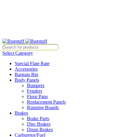
All Prices Are Subject To Change Without Notice. Some Items May Re
Directly At Bugstuffvw@Aol.Com
All Prices Are Subject To Change Without Notice. Some Items May Re
Directly At Bugstuffvw@Aol.Com
Select Category
Special Flate Rate
Accessories
Bargain Bin
Body Panels
Bumpers
Fenders
Floor Pans
Replacement Panels
Running Boards
Brakes
Brake Parts
Disc Brakes
Drum Brakes
Carburetor/Fuel