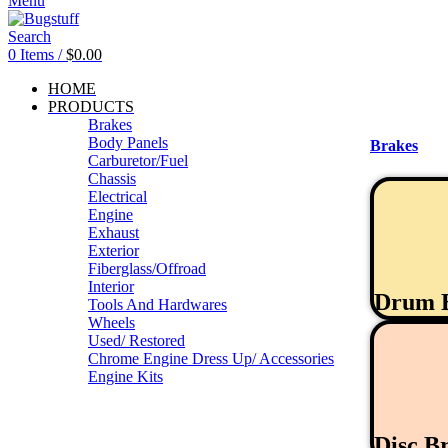
Menu
Search
0
Items
/
$
0.00
HOME
PRODUCTS
Brakes
Body Panels
Brakes
Carburetor/Fuel
Chassis
Electrical
Engine
Exhaust
Exterior
Fiberglass/Offroad
Interior
Drum 
Tools And Hardwares
Wheels
Used/ Restored
Chrome Engine Dress Up/ Accessories
Engine Kits
Disc B