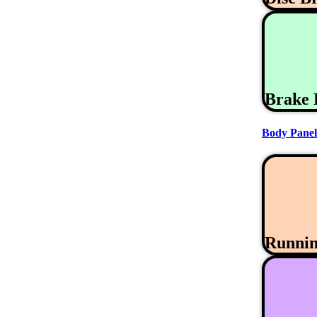
Brake 
Body Panel
Runni