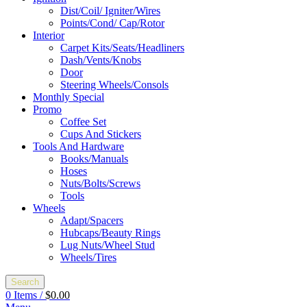
Dist/Coil/ Igniter/Wires
Points/Cond/ Cap/Rotor
Interior
Carpet Kits/Seats/Headliners
Dash/Vents/Knobs
Door
Steering Wheels/Consols
Monthly Special
Promo
Coffee Set
Cups And Stickers
Tools And Hardware
Books/Manuals
Hoses
Nuts/Bolts/Screws
Tools
Wheels
Adapt/Spacers
Hubcaps/Beauty Rings
Lug Nuts/Wheel Stud
Wheels/Tires
Search
0
Items
/
$
0.00