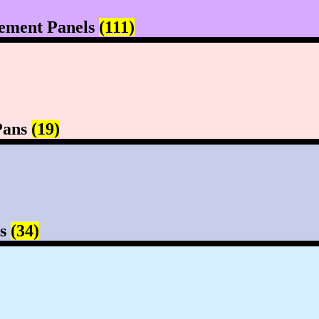
ement Panels
(111)
Pans
(19)
rs
(34)