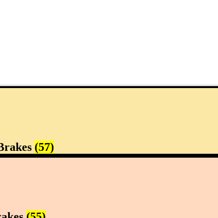
Brakes
(57)
rakes
(55)