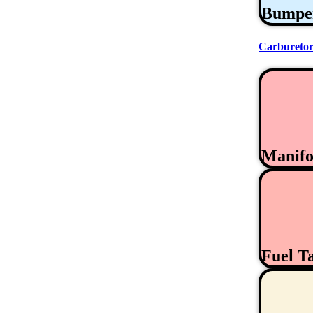
Bumpe
Carburetor
Manifo
Fuel T