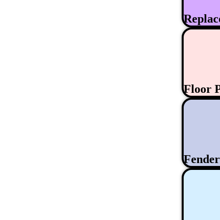
Replac
Floor 
Fende