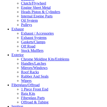
Clutch/Flywheel
Engine Sheet Metal
Heads Piston & Cylinders
Internal Engine Parts
Oil System
Pulleys
Exhaust
Exhaust / Accessories
Exhaust Systems
Gaskets/Clamps
Off Road
Stock Mufflers
Exterior
Chrome Molding Kits/Emblems
Handles/Latches
Mirrors/Windows
Roof Racks
Rubber And Seals
Wipers
Fiberglass/Offroad
1 Piece Front End
Baja Kits
Fiberglass Parts
Offroad & Tubing
Ignition