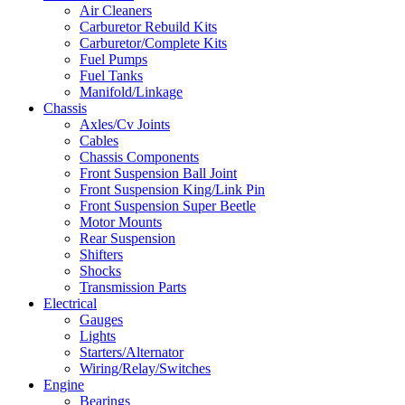
Air Cleaners
Carburetor Rebuild Kits
Carburetor/Complete Kits
Fuel Pumps
Fuel Tanks
Manifold/Linkage
Chassis
Axles/Cv Joints
Cables
Chassis Components
Front Suspension Ball Joint
Front Suspension King/Link Pin
Front Suspension Super Beetle
Motor Mounts
Rear Suspension
Shifters
Shocks
Transmission Parts
Electrical
Gauges
Lights
Starters/Alternator
Wiring/Relay/Switches
Engine
Bearings