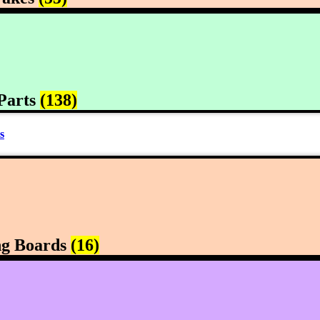
Parts
(138)
s
ng Boards
(16)