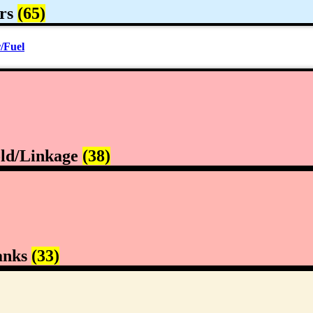
rs
(65)
/Fuel
ld/Linkage
(38)
anks
(33)