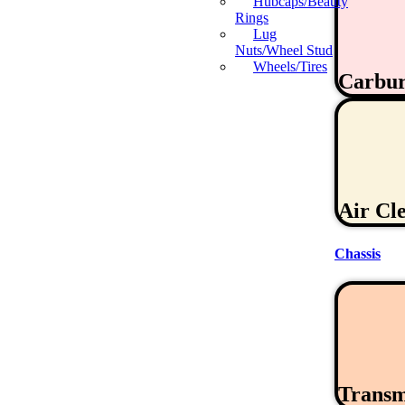
Hubcaps/Beauty
Rings
Lug
Nuts/Wheel Stud
Wheels/Tires
Carbur
Air Cl
Chassis
Transm