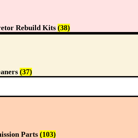
etor Rebuild Kits
(38)
eaners
(37)
ission Parts
(103)