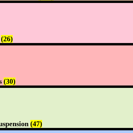
s
(26)
rs
(30)
uspension
(47)