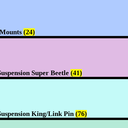
 Mounts
(24)
Suspension Super Beetle
(41)
Suspension King/Link Pin
(76)