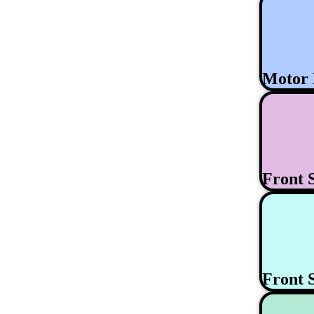
Motor
Front 
Front 