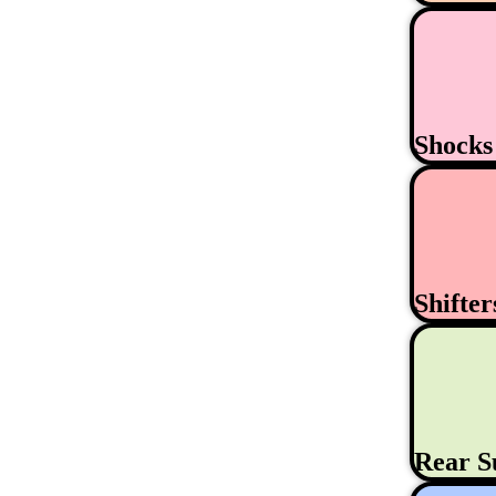
Shock
Shifte
Rear S