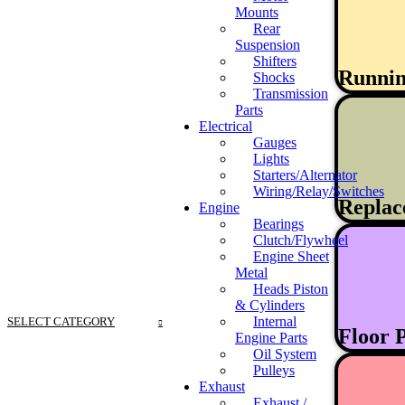
Mounts
Rear
Suspension
Shifters
Runni
Shocks
Transmission
Parts
Electrical
Gauges
Lights
Starters/Alternator
Wiring/Relay/Switches
Replac
Engine
Bearings
Clutch/Flywheel
Engine Sheet
Metal
Heads Piston
& Cylinders
Internal
SELECT CATEGORY
Floor 
Engine Parts
Oil System
Pulleys
Exhaust
Exhaust /