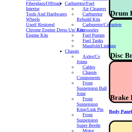
Fiberglass/Offroad
Carburetor/Fuel
Interior
Air Cleaners
Drum 
Tools And Hardwares
Carburetor
Wheels
Rebuild Kits
Used/ Restored
Carburetor/Complete
Chrome Engine Dress Up/ Accessories
Kits
Engine Kits
Fuel Pumps
Fuel Tanks
Manifold/Linkage
Chassis
Disc B
Axles/Cv
Joints
Cables
Chassis
Components
Front
Suspension Ball
Joint
Brake 
Front
Suspension
King/Link Pin
Body Panel
Front
Suspension
Super Beetle
Motor