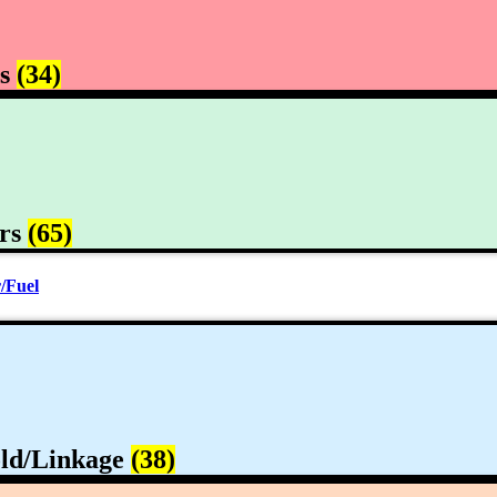
rs
(34)
rs
(65)
/Fuel
ld/Linkage
(38)