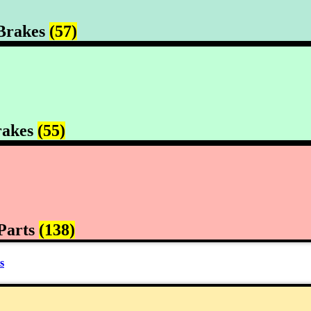
Brakes
(57)
rakes
(55)
Parts
(138)
s