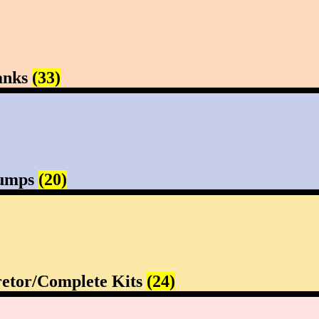
anks
(33)
Pumps
(20)
etor/Complete Kits
(24)