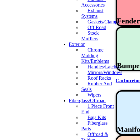
Accessories
Exhaust
Systems
Fende
Gaskets/Clamps
Off Road
Stock
Mufflers
Exterior
Chrome
Molding
Kits/Emblems
Bumpe
Handles/Latches
Mirrors/Windows
Roof Racks
Carburetor
Rubber And
Seals
Wipers
Fiberglass/Offroad
1 Piece Front
End
Baja Kits
Fiberglass
Manifo
Parts
Offroad &
Tubing