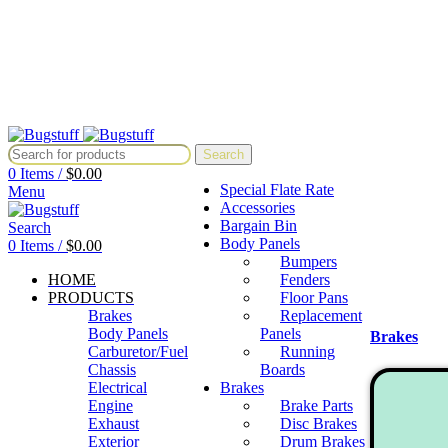
All Prices Are Subject To Change Without Notice. Some Items May Re
Directly At Bugstuffvw@Aol.Com
All Prices Are Subject To Change Without Notice. Some Items May Re
Directly At Bugstuffvw@Aol.Com
Search
0
Items
/
$
0.00
Special Flate Rate
Menu
Accessories
Bargain Bin
Search
Body Panels
0
Items
/
$
0.00
Bumpers
HOME
Fenders
PRODUCTS
Floor Pans
Brakes
Replacement
Body Panels
Panels
Brakes
Carburetor/Fuel
Running
Chassis
Boards
Electrical
Brakes
Engine
Brake Parts
Exhaust
Disc Brakes
Exterior
Drum Brakes