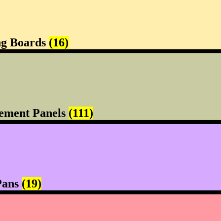
ng Boards
(16)
ement Panels
(111)
Pans
(19)