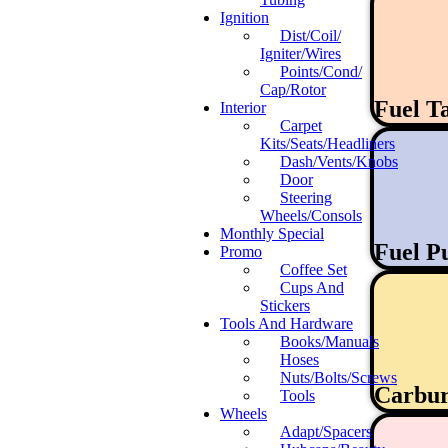
Ignition
Dist/Coil/
Igniter/Wires
Points/Cond/
Cap/Rotor
Fuel T
Interior
Carpet
Kits/Seats/Headliners
Dash/Vents/Knobs
Door
Steering
Wheels/Consols
Monthly Special
Fuel 
Promo
Coffee Set
Cups And
Stickers
Tools And Hardware
Books/Manuals
Hoses
Nuts/Bolts/Screws
Carbur
Tools
Wheels
Adapt/Spacers