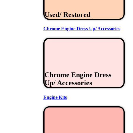
Used/ Restored
Chrome Engine Dress Up/ Accessories
Chrome Engine Dress
Up/ Accessories
Engine Kits