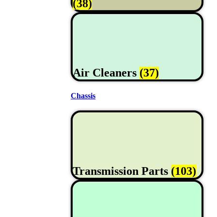
(38)
Air Cleaners
(37)
Chassis
Transmission Parts
(103)