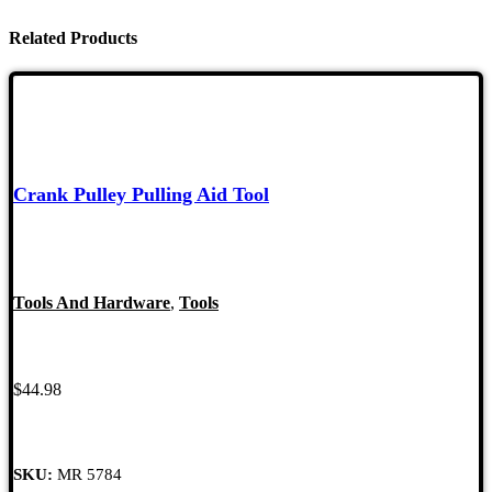
Related Products
Crank Pulley Pulling Aid Tool
Tools And Hardware
,
Tools
$
44.98
SKU:
MR 5784