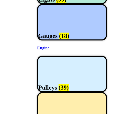
Gauges
(18)
Engine
Pulleys
(39)