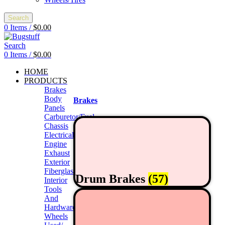
Search
0
Items
/
$
0.00
Search
0
Items
/
$
0.00
HOME
PRODUCTS
Brakes
Body
Brakes
Panels
Carburetor/Fuel
Chassis
Electrical
Engine
Exhaust
Exterior
Fiberglass/Offroad
Drum Brakes
(57)
Interior
Tools
And
Hardwares
Wheels