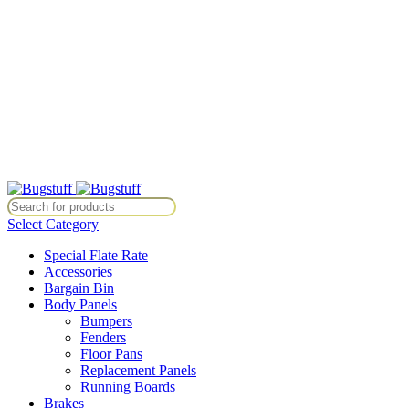
All Prices Are Subject To Change Without Notice. Some Items May
Require Special Ordering. We Are Not Responsible For
Typographical Or Photographic Errors. For Availability Inquiries,
Please Contact Us Directly At Bugstuffvw@Aol.Com
All Prices Are Subject To Change Without Notice. Some Items May
Require Special Ordering. We Are Not Responsible For
Typographical Or Photographic Errors. For Availability Inquiries,
Please Contact Us Directly At Bugstuffvw@Aol.Com
ice. Some Items May Require Special Ordering. We Are Not Responsib
Select Category
Special Flate Rate
Accessories
Bargain Bin
Body Panels
Bumpers
Fenders
Floor Pans
Replacement Panels
Running Boards
Brakes