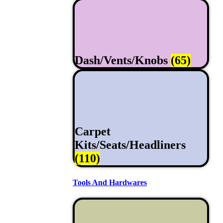
Dash/Vents/Knobs
(65)
Carpet
Kits/Seats/Headliners
(110)
Tools And Hardwares