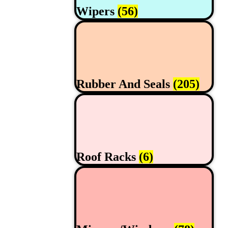
Wipers
(56)
Rubber And Seals
(205)
Roof Racks
(6)