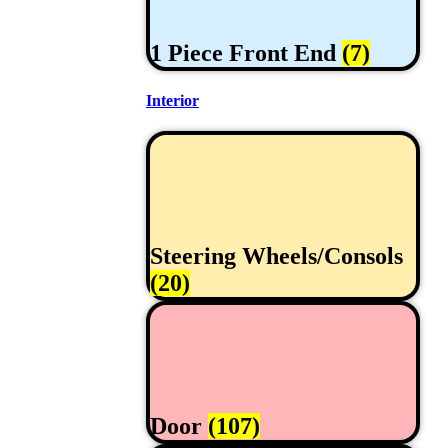
1 Piece Front End
(7)
Interior
Steering Wheels/Consols
(20)
Door
(107)