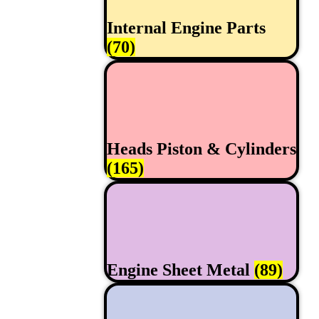
Internal Engine Parts
(70)
Heads Piston & Cylinders
(165)
Engine Sheet Metal
(89)