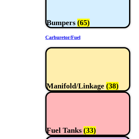
Bumpers
(65)
Carburetor/Fuel
Manifold/Linkage
(38)
Fuel Tanks
(33)