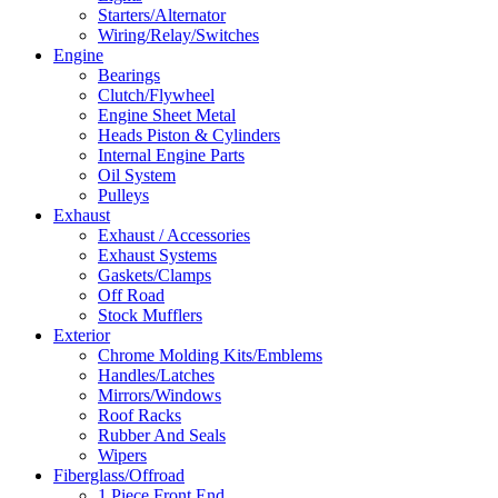
Starters/Alternator
Wiring/Relay/Switches
Engine
Bearings
Clutch/Flywheel
Engine Sheet Metal
Heads Piston & Cylinders
Internal Engine Parts
Oil System
Pulleys
Exhaust
Exhaust / Accessories
Exhaust Systems
Gaskets/Clamps
Off Road
Stock Mufflers
Exterior
Chrome Molding Kits/Emblems
Handles/Latches
Mirrors/Windows
Roof Racks
Rubber And Seals
Wipers
Fiberglass/Offroad
1 Piece Front End