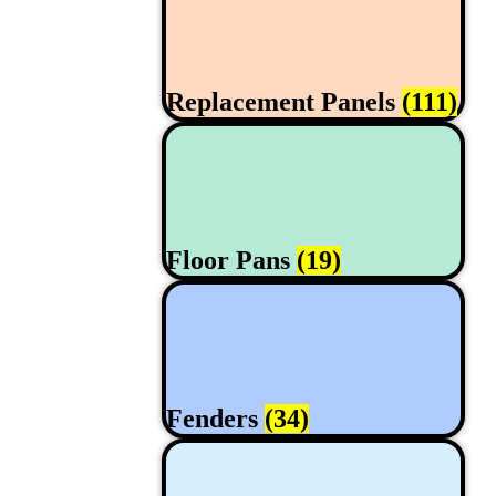
Replacement Panels
(111)
Floor Pans
(19)
Fenders
(34)