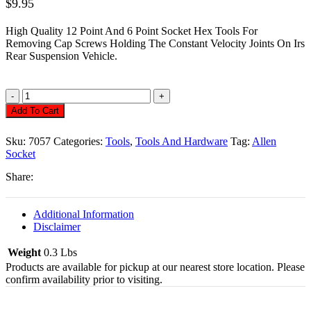
$
9.95
High Quality 12 Point And 6 Point Socket Hex Tools For
Removing Cap Screws Holding The Constant Velocity Joints On Irs
Rear Suspension Vehicle.
Allen
Socket,
Add To Cart
12
Point
Sku:
7057
Categories:
Tools
,
Tools And Hardware
Tag:
Allen
Cv
Socket
For
3/8"
Share:
Drive
Quantity
Additional Information
Disclaimer
Weight
0.3 Lbs
Products are available for pickup at our nearest store location. Please
confirm availability prior to visiting.