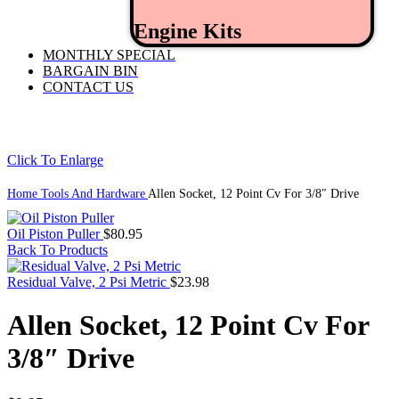
Engine Kits
MONTHLY SPECIAL
BARGAIN BIN
CONTACT US
Click To Enlarge
Home
Tools And Hardware
Allen Socket, 12 Point Cv For 3/8″ Drive
Oil Piston Puller
$
80.95
Back To Products
Residual Valve, 2 Psi Metric
$
23.98
Allen Socket, 12 Point Cv For
3/8″ Drive