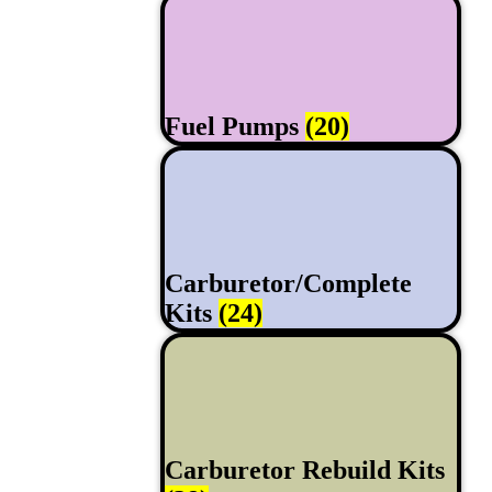
Fuel Pumps
(20)
Carburetor/Complete
Kits
(24)
Carburetor Rebuild Kits