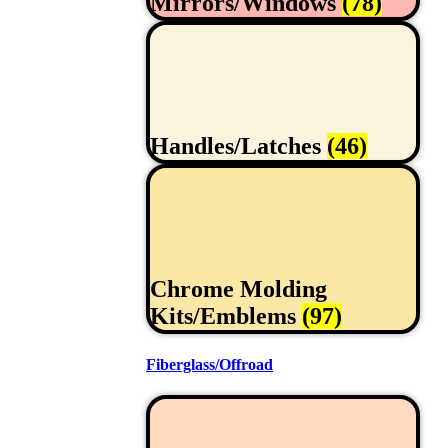
Mirrors/Windows
(78)
Handles/Latches
(46)
Chrome Molding
Kits/Emblems
(97)
Fiberglass/Offroad