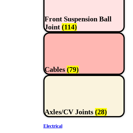
Front Suspension Ball
Joint
(114)
Cables
(79)
Axles/CV Joints
(28)
Electrical