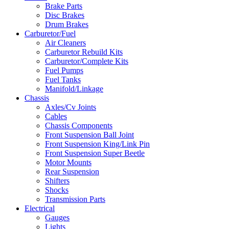
Brake Parts
Disc Brakes
Drum Brakes
Carburetor/Fuel
Air Cleaners
Carburetor Rebuild Kits
Carburetor/Complete Kits
Fuel Pumps
Fuel Tanks
Manifold/Linkage
Chassis
Axles/Cv Joints
Cables
Chassis Components
Front Suspension Ball Joint
Front Suspension King/Link Pin
Front Suspension Super Beetle
Motor Mounts
Rear Suspension
Shifters
Shocks
Transmission Parts
Electrical
Gauges
Lights