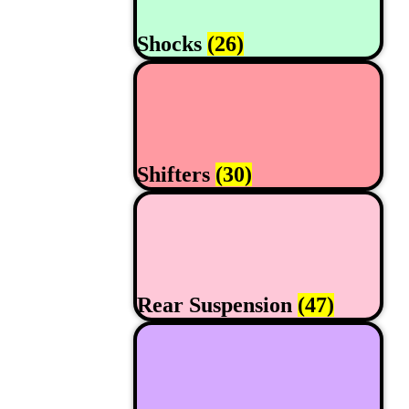
Shocks
(26)
Shifters
(30)
Rear Suspension
(47)