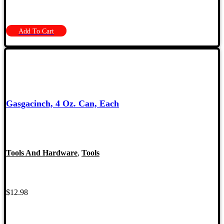
Add To Cart
Gasgacinch, 4 Oz. Can, Each
Tools And Hardware
,
Tools
$
12.98