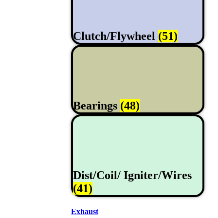
Clutch/Flywheel
(51)
Bearings
(48)
Dist/Coil/ Igniter/Wires
(41)
Exhaust