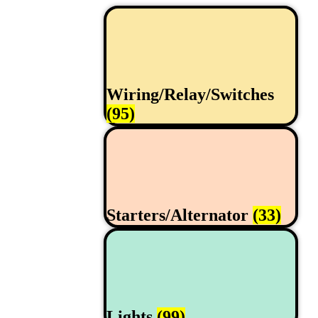
Wiring/Relay/Switches
(95)
Starters/Alternator
(33)
Lights
(99)