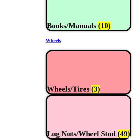
Books/Manuals
(10)
Wheels
Wheels/Tires
(3)
Lug Nuts/Wheel Stud
(49)