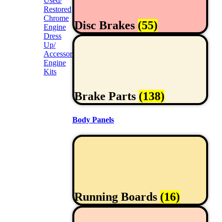
Used/
Restored
Chrome
Disc Brakes
(55)
Engine
Dress
Up/
Accessories
Engine
Kits
Brake Parts
(138)
Body Panels
Running Boards
(16)