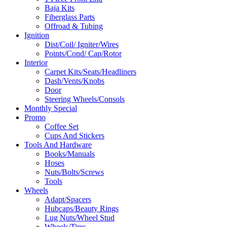
Baja Kits
Fiberglass Parts
Offroad & Tubing
Ignition
Dist/Coil/ Igniter/Wires
Points/Cond/ Cap/Rotor
Interior
Carpet Kits/Seats/Headliners
Dash/Vents/Knobs
Door
Steering Wheels/Consols
Monthly Special
Promo
Coffee Set
Cups And Stickers
Tools And Hardware
Books/Manuals
Hoses
Nuts/Bolts/Screws
Tools
Wheels
Adapt/Spacers
Hubcaps/Beauty Rings
Lug Nuts/Wheel Stud
Wheels/Tires