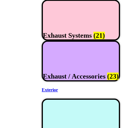
Exhaust Systems
(21)
Exhaust / Accessories
(23)
Exterior