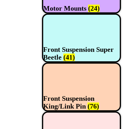
Motor Mounts
(24)
Front Suspension Super
Beetle
(41)
Front Suspension
King/Link Pin
(76)