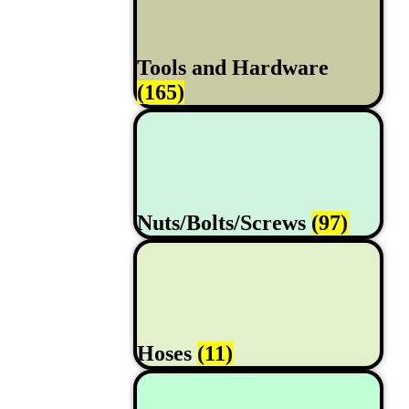
Tools and Hardware
(165)
Nuts/Bolts/Screws
(97)
Hoses
(11)