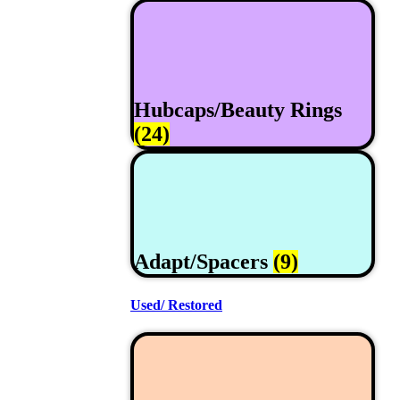
Hubcaps/Beauty Rings
(24)
Adapt/Spacers
(9)
Used/ Restored