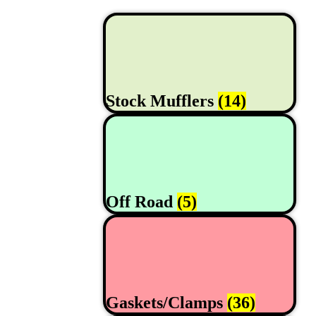
Stock Mufflers
(14)
Off Road
(5)
Gaskets/Clamps
(36)