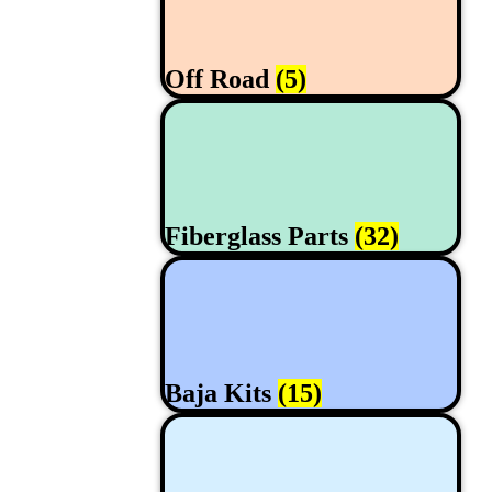
Off Road
(5)
Fiberglass Parts
(32)
Baja Kits
(15)