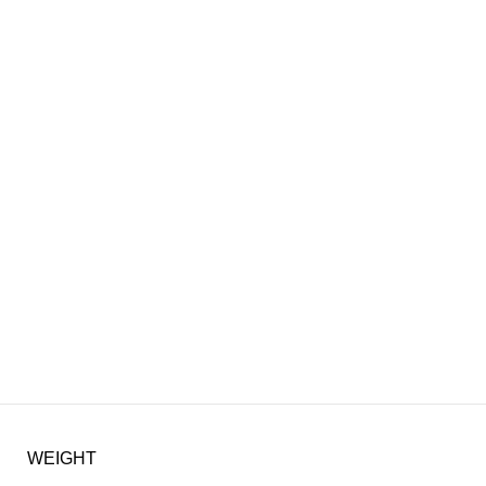
WEIGHT