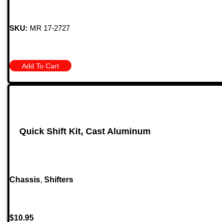
SKU:
MR 17-2727
Add To Cart
Quick Shift Kit, Cast Aluminum
Chassis
,
Shifters
$
10.95