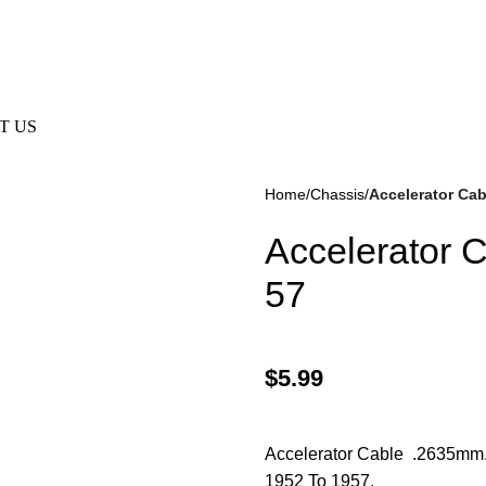
e Not Responsible For Typographical Or Photographic Errors. F
T US
Home
Chassis
Accelerator Ca
Accelerator 
57
$
5.99
kes
(57)
Disc Brakes
(55)
Accelerator Cable .2635mm. 
1952 To 1957.