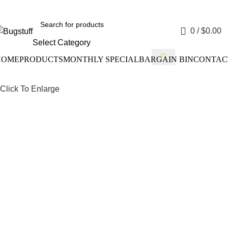
ithout Notice. Some Items May Require Special Ordering. We Ar
0
/
$
0.00
Select Category
HOME
PRODUCTS
MONTHLY SPECIAL
BARGAIN BIN
CONTAC
Click To Enlarge
Drum Bra