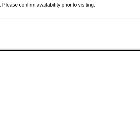
Please confirm availability prior to visiting.