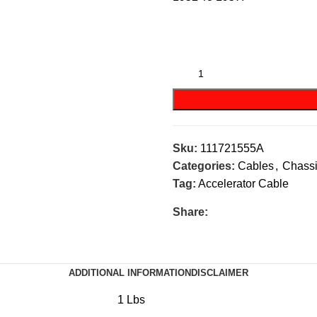
Sku:
111721555A
Categories:
Cables
,
Chass
Tag:
Accelerator Cable
Share:
ADDITIONAL INFORMATION
DISCLAIMER
1 Lbs