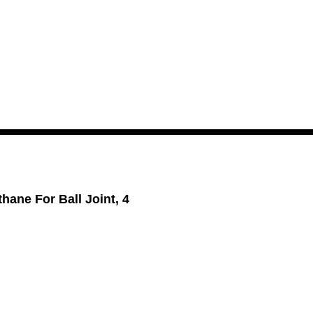
hane For Ball Joint, 4