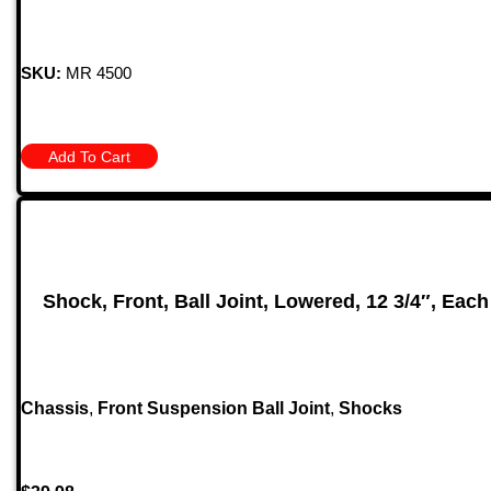
SKU:
MR 4500
Add To Cart
Shock, Front, Ball Joint, Lowered, 12 3/4″, Each
Chassis
,
Front Suspension Ball Joint
,
Shocks