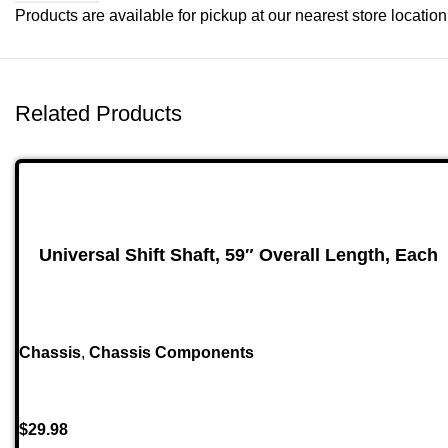
Products are available for pickup at our nearest store location. 
Related Products
Universal Shift Shaft, 59″ Overall Length, Each
Chassis
,
Chassis Components
$
29.98