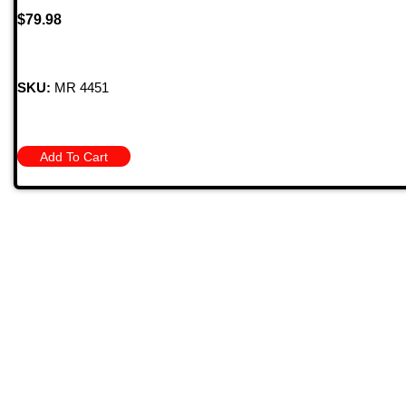
$
79.98
SKU:
MR 4451
Add To Cart
Quick
709 Jefferson Ave, Brownsville, Pa 15417
HOME
PRODU
MONTHL
(724) 785-7000