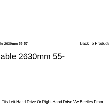
or Availability Inquiries, Please Contact Us Directly At Bugs
Back To Product
ble 2630mm 55-57
Cable 2630mm 55-
Brake Parts
(138)
Fits Left-Hand Drive Or Right-Hand Drive Vw Beetles From