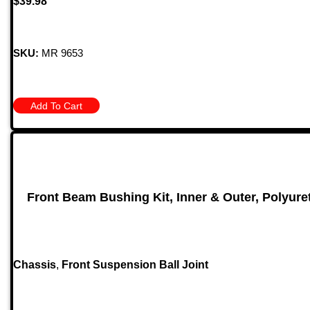
$
39.98
SKU:
MR 9653
Add To Cart
Front Beam Bushing Kit, Inner & Outer, Polyuret
Chassis
,
Front Suspension Ball Joint