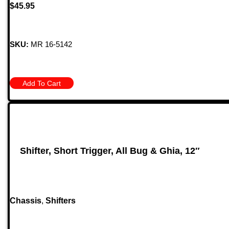
$
45.95
SKU:
MR 16-5142
Add To Cart
Shifter, Short Trigger, All Bug & Ghia, 12″
Chassis
,
Shifters