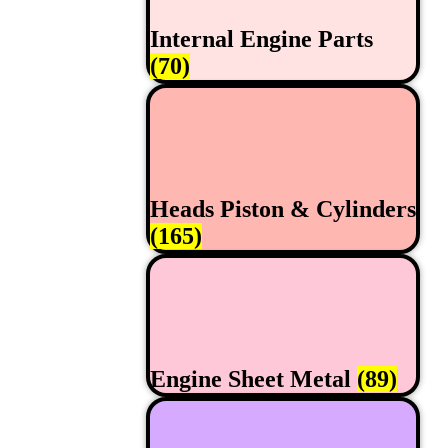
Internal Engine Parts
(70)
Heads Piston & Cylinders
(165)
Engine Sheet Metal
(89)