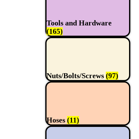
Tools and Hardware
(165)
Nuts/Bolts/Screws
(97)
Hoses
(11)