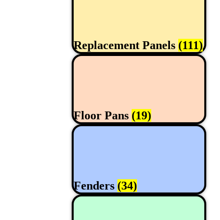
Replacement Panels
(111)
Floor Pans
(19)
Fenders
(34)