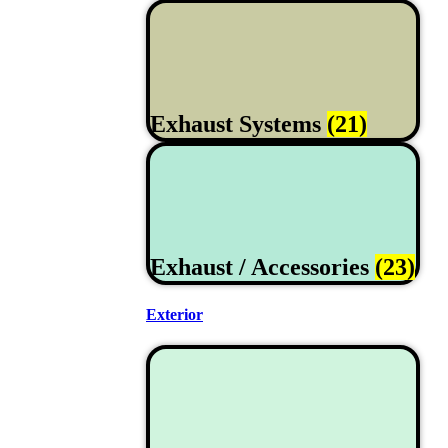
Exhaust Systems
(21)
Exhaust / Accessories
(23)
Exterior