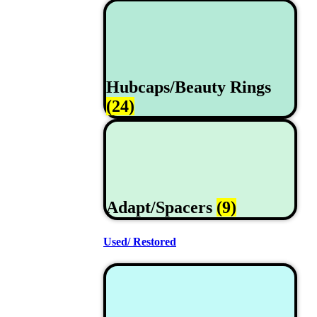
Hubcaps/Beauty Rings
(24)
Adapt/Spacers
(9)
Used/ Restored