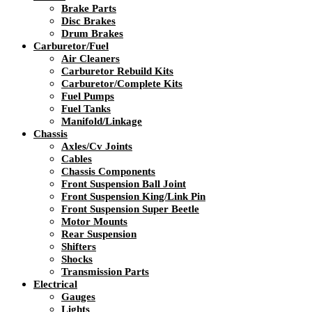
Brake Parts
Disc Brakes
Drum Brakes
Carburetor/Fuel
Air Cleaners
Carburetor Rebuild Kits
Carburetor/Complete Kits
Fuel Pumps
Fuel Tanks
Manifold/Linkage
Chassis
Axles/Cv Joints
Cables
Chassis Components
Front Suspension Ball Joint
Front Suspension King/Link Pin
Front Suspension Super Beetle
Motor Mounts
Rear Suspension
Shifters
Shocks
Transmission Parts
Electrical
Gauges
Lights