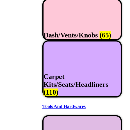
Dash/Vents/Knobs
(65)
Carpet
Kits/Seats/Headliners
(110)
Tools And Hardwares