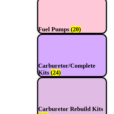
Fuel Pumps
(20)
Carburetor/Complete
Kits
(24)
Carburetor Rebuild Kits