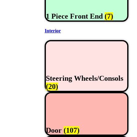
1 Piece Front End
(7)
Interior
Steering Wheels/Consols
(20)
Door
(107)