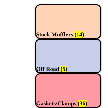
Stock Mufflers
(14)
Off Road
(5)
Gaskets/Clamps
(36)