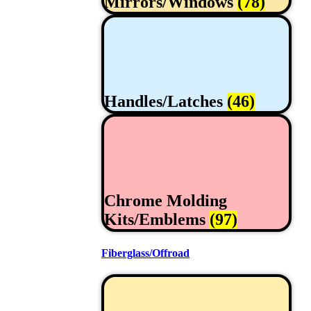
Mirrors/Windows
(78)
Handles/Latches
(46)
Chrome Molding
Kits/Emblems
(97)
Fiberglass/Offroad