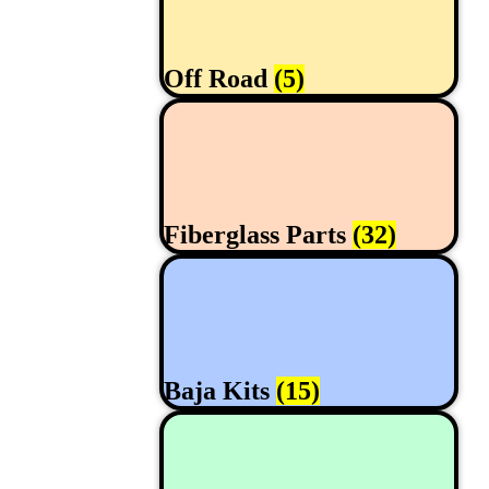
Off Road
(5)
Fiberglass Parts
(32)
Baja Kits
(15)