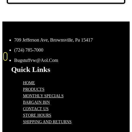
709 Jefferson Ave, Brownsville, Pa 15417
(724) 785-7000
Bugstuffvw@Aol.Com
Quick Links
HOME
PRODUCTS
MONTHLY SPECIALS
BARGAIN BIN
CONTACT US
STORE HOURS
SHIPPING AND RETURNS