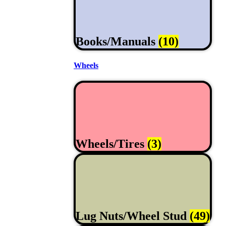
Books/Manuals
(10)
Wheels
Wheels/Tires
(3)
Lug Nuts/Wheel Stud
(49)