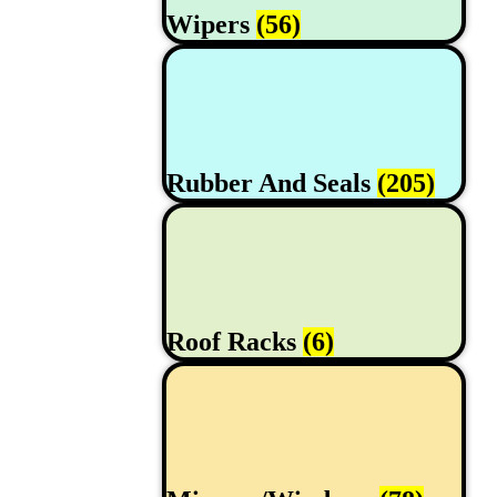
Wipers
(56)
Rubber And Seals
(205)
Roof Racks
(6)