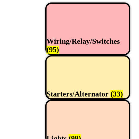
Wiring/Relay/Switches
(95)
Starters/Alternator
(33)
Lights
(99)