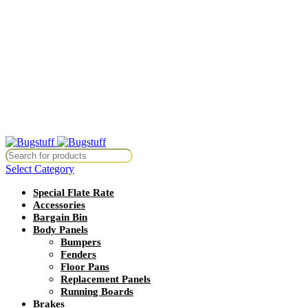
All Prices Are Subject To Change Without Notice. Some Items May
Require Special Ordering. We Are Not Responsible For
Typographical Or Photographic Errors. For Availability Inquiries,
Please Contact Us Directly At Bugstuffvw@Aol.Com
All Prices Are Subject To Change Without Notice. Some Items May
Require Special Ordering. We Are Not Responsible For
Typographical Or Photographic Errors. For Availability Inquiries,
Please Contact Us Directly At Bugstuffvw@Aol.Com
Without Notice. Some Items May Require Special Ordering. We Are Not
Select Category
Special Flate Rate
Accessories
Bargain Bin
Body Panels
Bumpers
Fenders
Floor Pans
Replacement Panels
Running Boards
Brakes