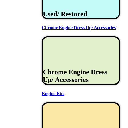
Used/ Restored
Chrome Engine Dress Up/ Accessories
Chrome Engine Dress
Up/ Accessories
Engine Kits