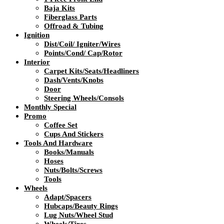
Baja Kits
Fiberglass Parts
Offroad & Tubing
Ignition
Dist/Coil/ Igniter/Wires
Points/Cond/ Cap/Rotor
Interior
Carpet Kits/Seats/Headliners
Dash/Vents/Knobs
Door
Steering Wheels/Consols
Monthly Special
Promo
Coffee Set
Cups And Stickers
Tools And Hardware
Books/Manuals
Hoses
Nuts/Bolts/Screws
Tools
Wheels
Adapt/Spacers
Hubcaps/Beauty Rings
Lug Nuts/Wheel Stud