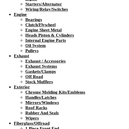
Starters/Alternator
Wiring/Relay/Switches
Engine
Bearings
Clutch/Flywheel
Engine Sheet Metal
Heads Piston & Cylinders
Internal Engine Parts
Oil System
Pulleys
Exhaust
Exhaust / Accessories
Exhaust Systems
Gaskets/Clamps
Off Road
Stock Mufflers
Exterior
Chrome Molding Kits/Emblems
Handles/Latches
Mirrors/Windows
Roof Racks
Rubber And Seals
Wipers
Fiberglass/Offroad
1 Piece Front End