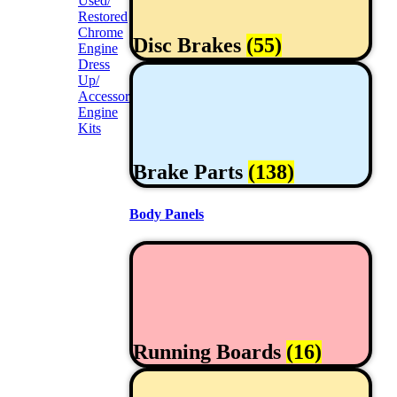
Used/
Restored
Chrome
Disc Brakes
(55)
Engine
Dress
Up/
Accessories
Engine
Kits
Brake Parts
(138)
Body Panels
Running Boards
(16)