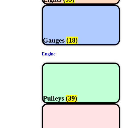
Gauges
(18)
Engine
Pulleys
(39)