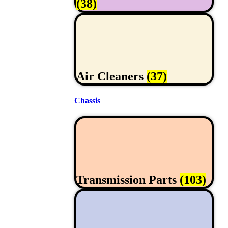
(38)
Air Cleaners
(37)
Chassis
Transmission Parts
(103)