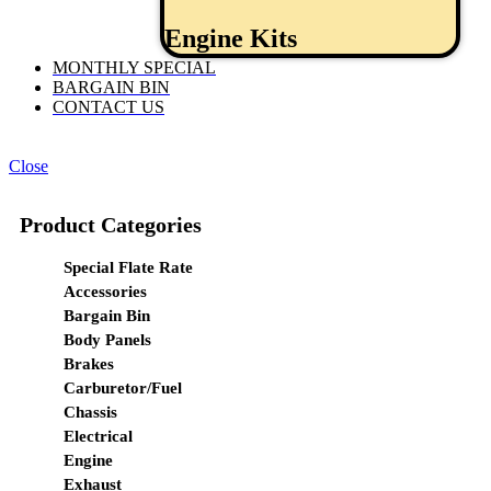
Engine Kits
MONTHLY SPECIAL
BARGAIN BIN
CONTACT US
Close
Product Categories
Special Flate Rate
Accessories
Bargain Bin
Body Panels
Brakes
Carburetor/Fuel
Chassis
Electrical
Engine
Exhaust