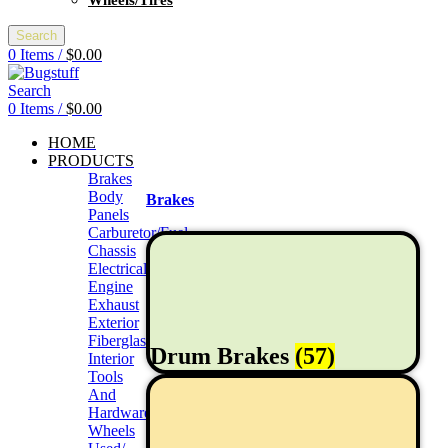
Wheels/Tires
Search
0
Items
/
$
0.00
Search
0
Items
/
$
0.00
HOME
PRODUCTS
Brakes
Body
Brakes
Panels
Carburetor/Fuel
Chassis
Electrical
Engine
Exhaust
Exterior
Fiberglass/Offroad
Drum Brakes
(57)
Interior
Tools
And
Hardwares
Wheels