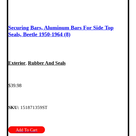
Securing Bars, Aluminum Bars For Side Top
Seals, Beetle 1950-1964 (8)
Exterior
,
Rubber And Seals
$
39.98
SKU:
151871359ST
Add To Cart