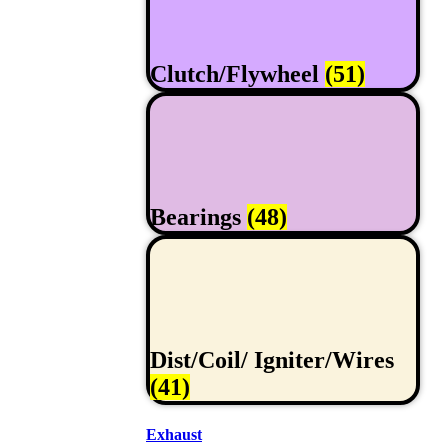
Clutch/Flywheel
(51)
Bearings
(48)
Dist/Coil/ Igniter/Wires
(41)
Exhaust