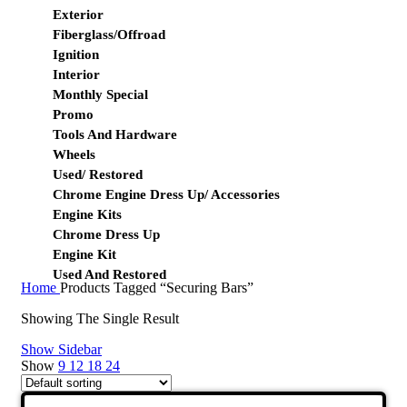
Exterior
Fiberglass/Offroad
Ignition
Interior
Monthly Special
Promo
Tools And Hardware
Wheels
Used/ Restored
Chrome Engine Dress Up/ Accessories
Engine Kits
Chrome Dress Up
Engine Kit
Used And Restored
Home
Products Tagged “Securing Bars”
Showing The Single Result
Show Sidebar
Show
9
12
18
24