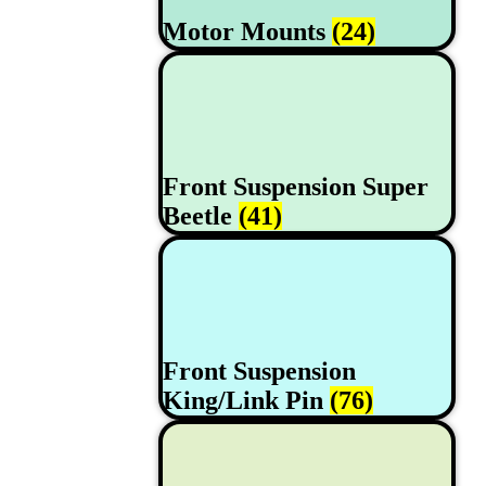
Motor Mounts
(24)
Front Suspension Super
Beetle
(41)
Front Suspension
King/Link Pin
(76)