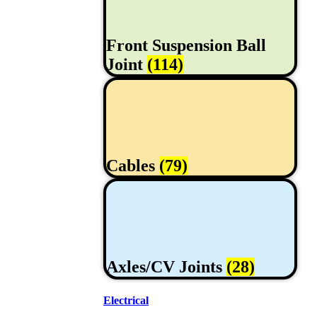
Front Suspension Ball
Joint
(114)
Cables
(79)
Axles/CV Joints
(28)
Electrical