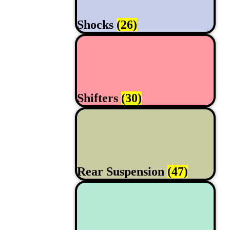
Shocks
(26)
Shifters
(30)
Rear Suspension
(47)