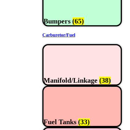
Bumpers
(65)
Carburetor/Fuel
Manifold/Linkage
(38)
Fuel Tanks
(33)