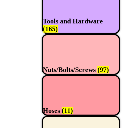
Tools and Hardware
(165)
Nuts/Bolts/Screws
(97)
Hoses
(11)