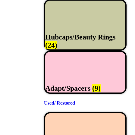
Hubcaps/Beauty Rings
(24)
Adapt/Spacers
(9)
Used/ Restored