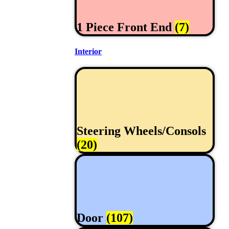
1 Piece Front End
(7)
Interior
Steering Wheels/Consols
(20)
Door
(107)