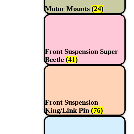
Motor Mounts
(24)
Front Suspension Super
Beetle
(41)
Front Suspension
King/Link Pin
(76)