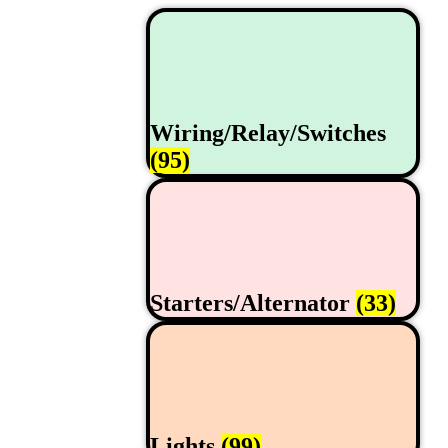
Wiring/Relay/Switches
(95)
Starters/Alternator
(33)
Lights
(99)