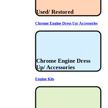
Used/ Restored
Chrome Engine Dress Up/ Accessories
Chrome Engine Dress
Up/ Accessories
Engine Kits