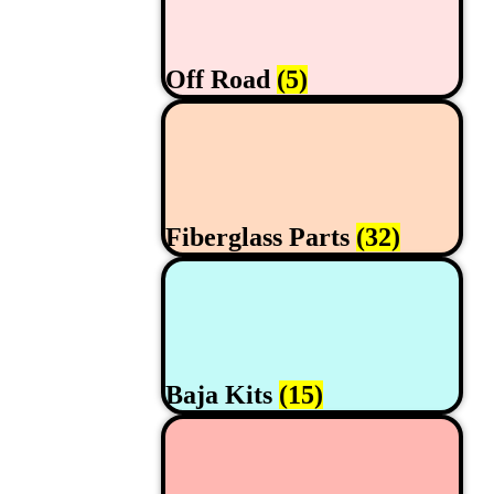
Off Road
(5)
Fiberglass Parts
(32)
Baja Kits
(15)