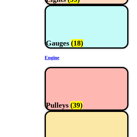
Gauges
(18)
Engine
Pulleys
(39)