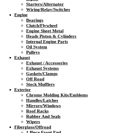
Starters/Alternator
Wiring/Relay/Switches
Engine
Bearings
Clutch/Flywheel
Engine Sheet Metal
Heads Piston & Cylinders
Internal Engine Parts
Oil System
Pulleys
Exhaust
Exhaust / Accessories
Exhaust Systems
Gaskets/Clamps
Off Road
Stock Mufflers
Exterior
Chrome Molding Kits/Emblems
Handles/Latches
Mirrors/Windows
Roof Racks
Rubber And Seals
Wipers
Fiberglass/Offroad
1 Piece Front End