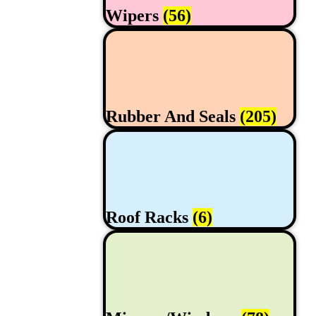
Wipers
(56)
Rubber And Seals
(205)
Roof Racks
(6)