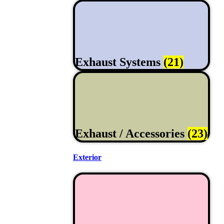
Exhaust Systems
(21)
Exhaust / Accessories
(23)
Exterior