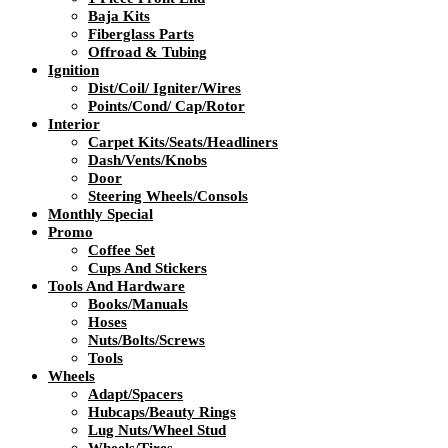
Baja Kits
Fiberglass Parts
Offroad & Tubing
Ignition
Dist/Coil/ Igniter/Wires
Points/Cond/ Cap/Rotor
Interior
Carpet Kits/Seats/Headliners
Dash/Vents/Knobs
Door
Steering Wheels/Consols
Monthly Special
Promo
Coffee Set
Cups And Stickers
Tools And Hardware
Books/Manuals
Hoses
Nuts/Bolts/Screws
Tools
Wheels
Adapt/Spacers
Hubcaps/Beauty Rings
Lug Nuts/Wheel Stud