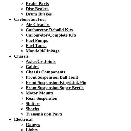
Brake Parts
Disc Brakes
Drum Brakes
Carburetor/Fuel
Air Cleaners
Carburetor Rebuild Kits
Carburetor/Complete Kits
Fuel Pumps
Fuel Tanks
Manifold/Linkage
Chassis
Axles/Cv Joints
Cables
Chassis Components
Front Suspension Ball Joint
Front Suspension King/Link Pin
Front Suspension Super Beetle
Motor Mounts
Rear Suspension
Shifters
Shocks
Transmission Parts
Electrical
Gauges
Lights