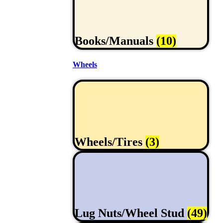
Books/Manuals
(10)
Wheels
Wheels/Tires
(3)
Lug Nuts/Wheel Stud
(49)