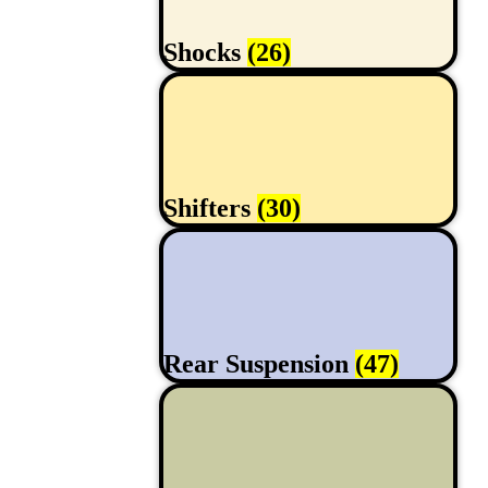
Shocks
(26)
Shifters
(30)
Rear Suspension
(47)