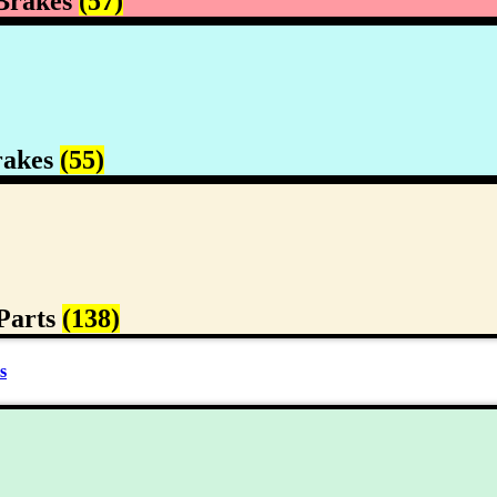
Brakes
(57)
rakes
(55)
Parts
(138)
s