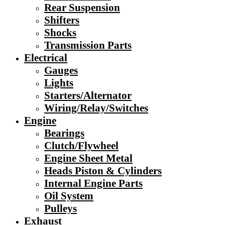
Rear Suspension
Shifters
Shocks
Transmission Parts
Electrical
Gauges
Lights
Starters/Alternator
Wiring/Relay/Switches
Engine
Bearings
Clutch/Flywheel
Engine Sheet Metal
Heads Piston & Cylinders
Internal Engine Parts
Oil System
Pulleys
Exhaust