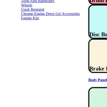
Drum 
Tools And Hardwares
Wheels
Used/ Restored
Chrome Engine Dress Up/ Accessories
Engine Kits
Disc B
Brake 
Body Panel