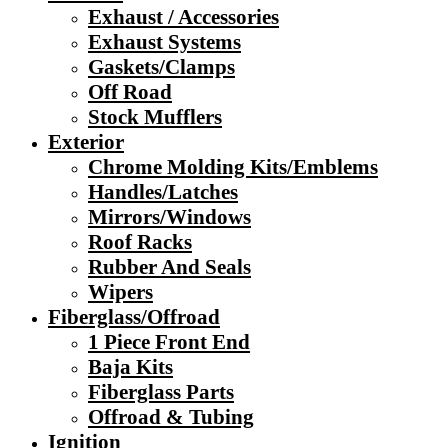
Exhaust / Accessories
Exhaust Systems
Gaskets/Clamps
Off Road
Stock Mufflers
Exterior
Chrome Molding Kits/Emblems
Handles/Latches
Mirrors/Windows
Roof Racks
Rubber And Seals
Wipers
Fiberglass/Offroad
1 Piece Front End
Baja Kits
Fiberglass Parts
Offroad & Tubing
Ignition