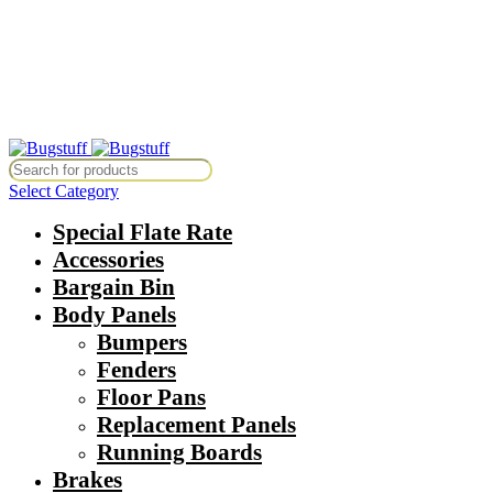
All Prices Are Subject To Change Without Notice. Some Items May Re
Directly At Bugstuffvw@Aol.Com
All Prices Are Subject To Change Without Notice. Some Items May Re
Directly At Bugstuffvw@Aol.Com
Select Category
Special Flate Rate
Accessories
Bargain Bin
Body Panels
Bumpers
Fenders
Floor Pans
Replacement Panels
Running Boards
Brakes