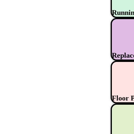
Runni
Replac
Floor 