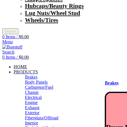
Hubcaps/Beauty Rings
Lug Nuts/Wheel Stud
Wheels/Tires
Search
0
Items
/
$
0.00
Menu
Search
0
Items
/
$
0.00
HOME
PRODUCTS
Brakes
Body Panels
Brakes
Carburetor/Fuel
Chassis
Electrical
Engine
Exhaust
Exterior
Fiberglass/Offroad
Interior