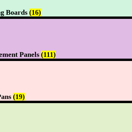
ng Boards
(16)
ement Panels
(111)
Pans
(19)