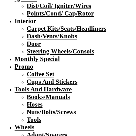
Dist/Coil/ Igniter/Wires
Points/Cond/ Cap/Rotor
Interior
Carpet Kits/Seats/Headliners
Dash/Vents/Knobs
Door
Steering Wheels/Consols
Monthly Special
Promo
Coffee Set
Cups And Stickers
Tools And Hardware
Books/Manuals
Hoses
Nuts/Bolts/Screws
Tools
Wheels
Adapt/Spacers