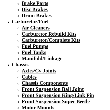
Brake Parts
Disc Brakes
Drum Brakes
Carburetor/Fuel
Air Cleaners
Carburetor Rebuild Kits
Carburetor/Complete Kits
Fuel Pumps
Fuel Tanks
Manifold/Linkage
Chassis
Axles/Cv Joints
Cables
Chassis Components
Front Suspension Ball Joint
Front Suspension King/Link Pin
Front Suspension Super Beetle
Motor Mounts