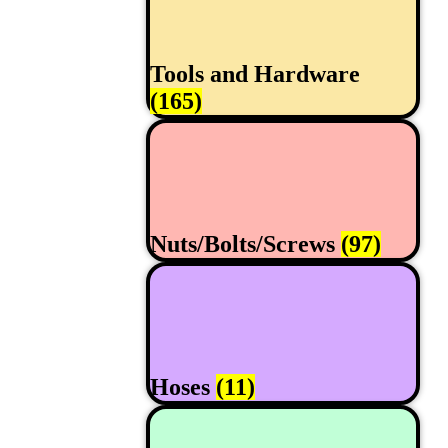
Tools and Hardware
(165)
Nuts/Bolts/Screws
(97)
Hoses
(11)