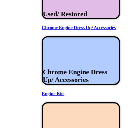
Used/ Restored
Chrome Engine Dress Up/ Accessories
Chrome Engine Dress
Up/ Accessories
Engine Kits