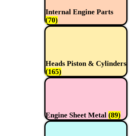
Internal Engine Parts
(70)
Heads Piston & Cylinders
(165)
Engine Sheet Metal
(89)