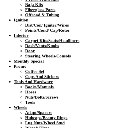
Baja Kits
Fiberglass Parts
Offroad & Tubing
Ignition
Dist/Coil/ Igniter/Wires
Points/Cond/ Cap/Rotor
Interior
Carpet Kits/Seats/Headliners
Dash/Vents/Knobs
Door
Steering Wheels/Consols
Monthly Special
Promo
Coffee Set
Cups And Stickers
Tools And Hardware
Books/Manuals
Hoses
Nuts/Bolts/Screws
Tools
Wheels
Adapt/Spacers
Hubcaps/Beauty Rings
Lug Nuts/Wheel Stud