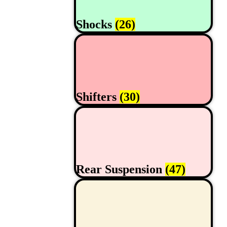
Shocks
(26)
Shifters
(30)
Rear Suspension
(47)