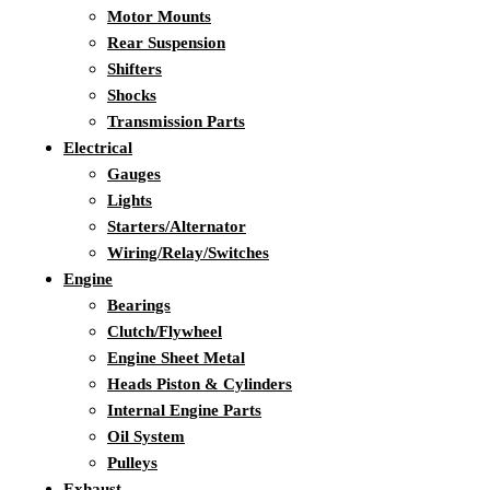
Motor Mounts
Rear Suspension
Shifters
Shocks
Transmission Parts
Electrical
Gauges
Lights
Starters/Alternator
Wiring/Relay/Switches
Engine
Bearings
Clutch/Flywheel
Engine Sheet Metal
Heads Piston & Cylinders
Internal Engine Parts
Oil System
Pulleys
Exhaust