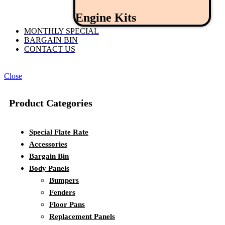
Engine Kits
MONTHLY SPECIAL
BARGAIN BIN
CONTACT US
Close
Product Categories
Special Flate Rate
Accessories
Bargain Bin
Body Panels
Bumpers
Fenders
Floor Pans
Replacement Panels