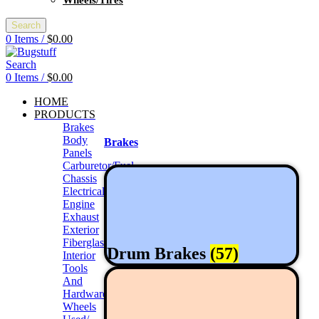
Wheels/Tires
Search
0
Items
/
$
0.00
Search
0
Items
/
$
0.00
HOME
PRODUCTS
Brakes
Body
Brakes
Panels
Carburetor/Fuel
Chassis
Electrical
Engine
Exhaust
Exterior
Fiberglass/Offroad
Drum Brakes
(57)
Interior
Tools
And
Hardwares
Wheels