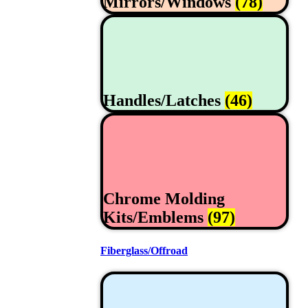
Mirrors/Windows
(78)
Handles/Latches
(46)
Chrome Molding
Kits/Emblems
(97)
Fiberglass/Offroad