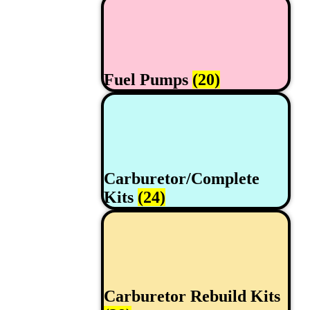
Fuel Pumps
(20)
Carburetor/Complete
Kits
(24)
Carburetor Rebuild Kits