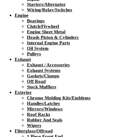
Starters/Alternator
Wiring/Relay/Switches
Engine
Bearings
Clutch/Flywheel
Engine Sheet Metal
Heads Piston & Cylinders
Internal Engine Parts
Oil System
Pulleys
Exhaust
Exhaust / Accessories
Exhaust Systems
Gaskets/Clamps
Off Road
Stock Mufflers
Exterior
Chrome Molding Kits/Emblems
Handles/Latches
Mirrors/Windows
Roof Racks
Rubber And Seals
Wipers
Fiberglass/Offroad
1 Piece Front End