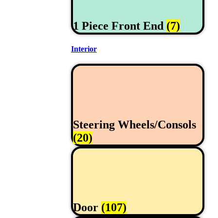
1 Piece Front End
(7)
Interior
Steering Wheels/Consols
(20)
Door
(107)