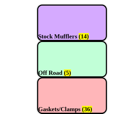
Stock Mufflers
(14)
Off Road
(5)
Gaskets/Clamps
(36)