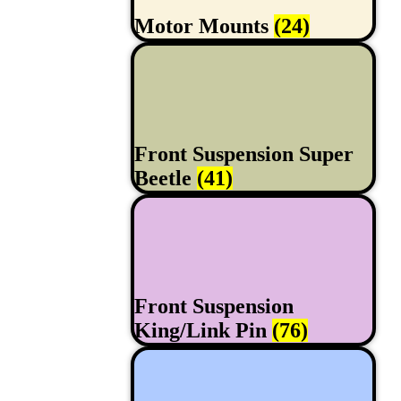
Motor Mounts
(24)
Front Suspension Super
Beetle
(41)
Front Suspension
King/Link Pin
(76)