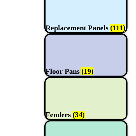
Replacement Panels
(111)
Floor Pans
(19)
Fenders
(34)