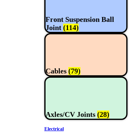
Front Suspension Ball
Joint
(114)
Cables
(79)
Axles/CV Joints
(28)
Electrical