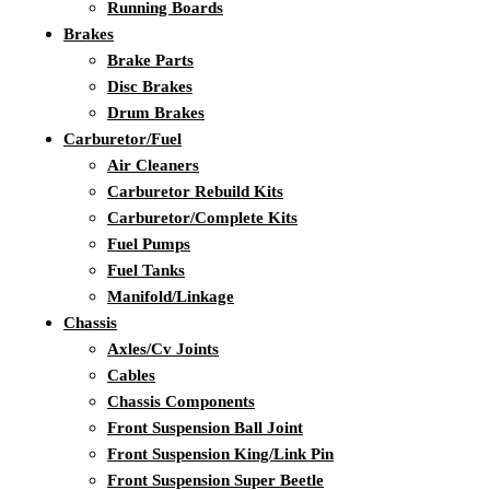
Running Boards
Brakes
Brake Parts
Disc Brakes
Drum Brakes
Carburetor/Fuel
Air Cleaners
Carburetor Rebuild Kits
Carburetor/Complete Kits
Fuel Pumps
Fuel Tanks
Manifold/Linkage
Chassis
Axles/Cv Joints
Cables
Chassis Components
Front Suspension Ball Joint
Front Suspension King/Link Pin
Front Suspension Super Beetle