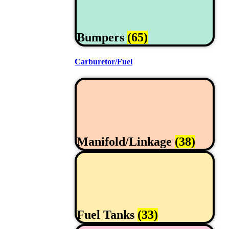
Bumpers
(65)
Carburetor/Fuel
Manifold/Linkage
(38)
Fuel Tanks
(33)