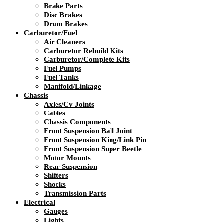
Brake Parts
Disc Brakes
Drum Brakes
Carburetor/Fuel
Air Cleaners
Carburetor Rebuild Kits
Carburetor/Complete Kits
Fuel Pumps
Fuel Tanks
Manifold/Linkage
Chassis
Axles/Cv Joints
Cables
Chassis Components
Front Suspension Ball Joint
Front Suspension King/Link Pin
Front Suspension Super Beetle
Motor Mounts
Rear Suspension
Shifters
Shocks
Transmission Parts
Electrical
Gauges
Lights