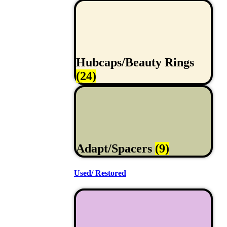
Hubcaps/Beauty Rings
(24)
Adapt/Spacers
(9)
Used/ Restored