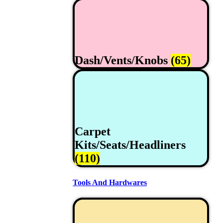
Dash/Vents/Knobs
(65)
Carpet
Kits/Seats/Headliners
(110)
Tools And Hardwares