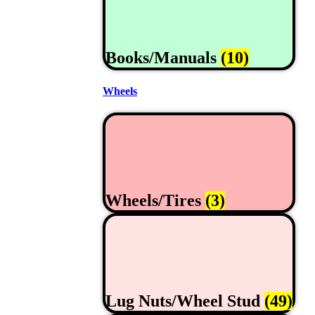
Books/Manuals
(10)
Wheels
Wheels/Tires
(3)
Lug Nuts/Wheel Stud
(49)