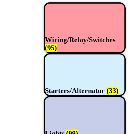
Wiring/Relay/Switches
(95)
Starters/Alternator
(33)
Lights
(99)