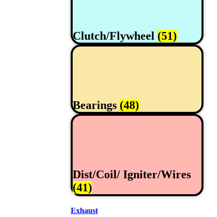
Clutch/Flywheel
(51)
Bearings
(48)
Dist/Coil/ Igniter/Wires
(41)
Exhaust