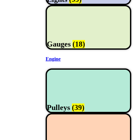
Gauges
(18)
Engine
Pulleys
(39)