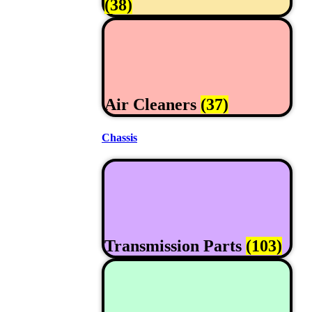
(38)
Air Cleaners
(37)
Chassis
Transmission Parts
(103)