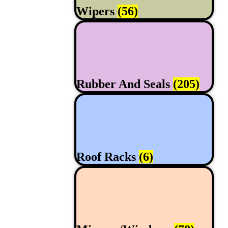
Wipers
(56)
Rubber And Seals
(205)
Roof Racks
(6)