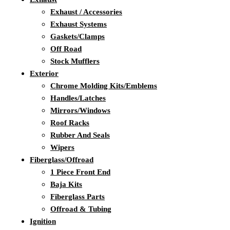
Exhaust / Accessories
Exhaust Systems
Gaskets/Clamps
Off Road
Stock Mufflers
Exterior
Chrome Molding Kits/Emblems
Handles/Latches
Mirrors/Windows
Roof Racks
Rubber And Seals
Wipers
Fiberglass/Offroad
1 Piece Front End
Baja Kits
Fiberglass Parts
Offroad & Tubing
Ignition