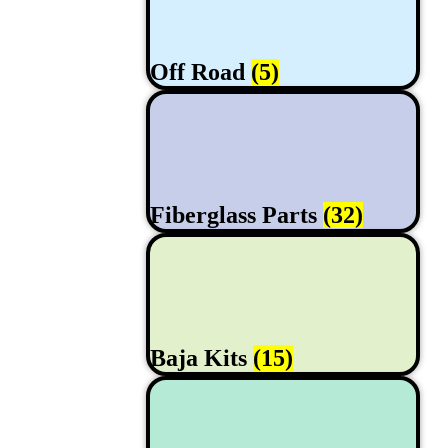
Off Road
(5)
Fiberglass Parts
(32)
Baja Kits
(15)