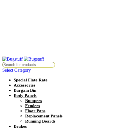
All Prices Are Subject To Change Without Notice. Some Items May
Require Special Ordering. We Are Not Responsible For
Typographical Or Photographic Errors. For Availability Inquiries,
Please Contact Us Directly At Bugstuffvw@Aol.Com
All Prices Are Subject To Change Without Notice. Some Items May
Require Special Ordering. We Are Not Responsible For
Typographical Or Photographic Errors. For Availability Inquiries,
Please Contact Us Directly At Bugstuffvw@Aol.Com
thout Notice. Some Items May Require Special Ordering. We Are Not R
Select Category
Special Flate Rate
Accessories
Bargain Bin
Body Panels
Bumpers
Fenders
Floor Pans
Replacement Panels
Running Boards
Brakes