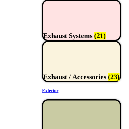
Exhaust Systems
(21)
Exhaust / Accessories
(23)
Exterior