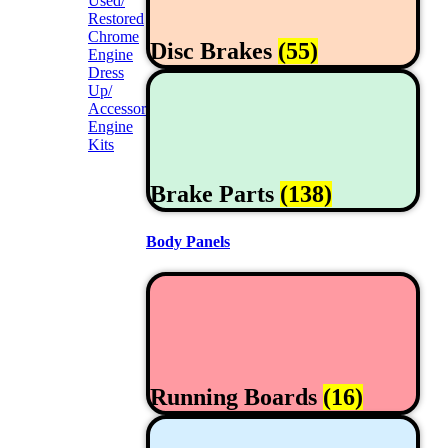
Used/
Restored
Chrome
Disc Brakes
(55)
Engine
Dress
Up/
Accessories
Engine
Kits
Brake Parts
(138)
Body Panels
Running Boards
(16)