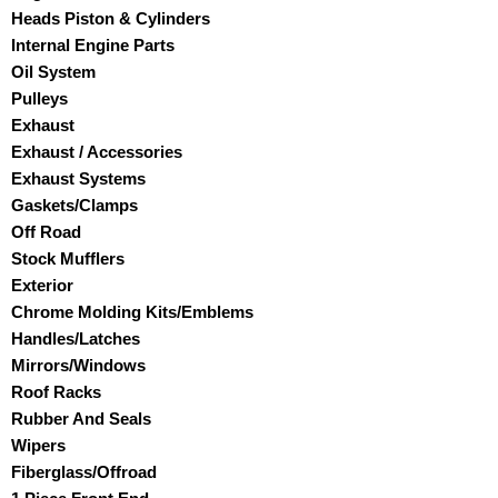
Heads Piston & Cylinders
Internal Engine Parts
Oil System
Pulleys
Exhaust
Exhaust / Accessories
Exhaust Systems
Gaskets/Clamps
Off Road
Stock Mufflers
Exterior
Chrome Molding Kits/Emblems
Handles/Latches
Mirrors/Windows
Roof Racks
Rubber And Seals
Wipers
Fiberglass/Offroad