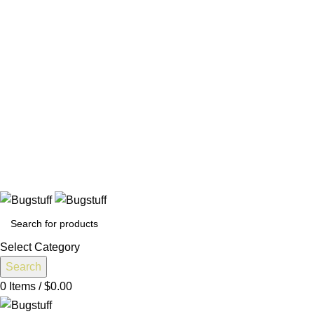
All Prices Are Subject To Change Without Notice. Some Items
May Require Special Ordering. We Are Not Responsible For
Typographical Or Photographic Errors. For Availability
Inquiries, Please Contact Us Directly At Bugstuffvw@Aol.Com
All Prices Are Subject To Change Without Notice. Some Items
May Require Special Ordering. We Are Not Responsible For
Typographical Or Photographic Errors. For Availability
Inquiries, Please Contact Us Directly At Bugstuffvw@Aol.Com
t To Change Without Notice. Some Items May Require Special Or
Select Category
Search
0
Items
/
$
0.00