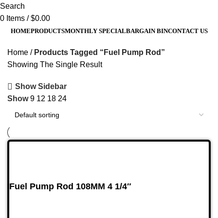
Search
0
Items
/
$
0.00
HOME
PRODUCTS
MONTHLY SPECIAL
BARGAIN BIN
CONTACT US
Home
Products Tagged “Fuel Pump Rod”
Showing The Single Result
Show Sidebar
Show
9
12
18
24
Fuel Pump Rod 108MM 4 1/4″