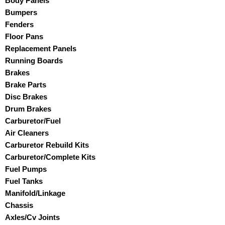
Body Panels
Bumpers
Fenders
Floor Pans
Replacement Panels
Running Boards
Brakes
Brake Parts
Disc Brakes
Drum Brakes
Carburetor/Fuel
Air Cleaners
Carburetor Rebuild Kits
Carburetor/Complete Kits
Fuel Pumps
Fuel Tanks
Manifold/Linkage
Chassis
Axles/Cv Joints