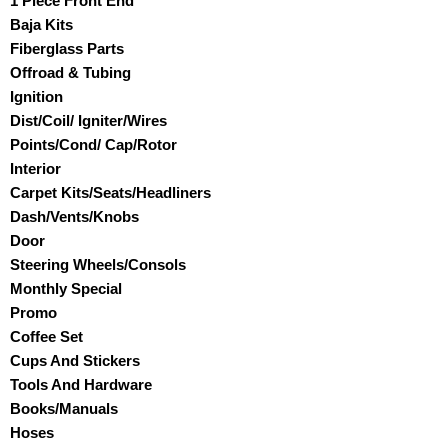
1 Piece Front End
Baja Kits
Fiberglass Parts
Offroad & Tubing
Ignition
Dist/Coil/ Igniter/Wires
Points/Cond/ Cap/Rotor
Interior
Carpet Kits/Seats/Headliners
Dash/Vents/Knobs
Door
Steering Wheels/Consols
Monthly Special
Promo
Coffee Set
Cups And Stickers
Tools And Hardware
Books/Manuals
Hoses