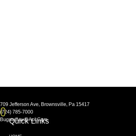
709 Jefferson Ave, Brownsville, Pa 15417
(724) 785-7000
Quick Links
Bugstuffvw@Aol.Com