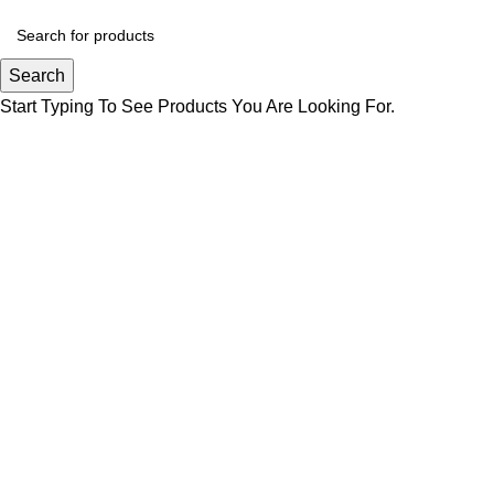
Search
Start Typing To See Products You Are Looking For.