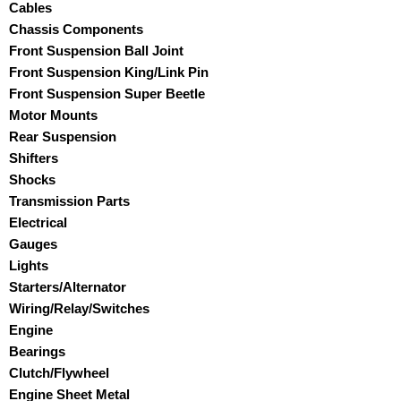
Cables
Chassis Components
Front Suspension Ball Joint
Front Suspension King/Link Pin
Front Suspension Super Beetle
Motor Mounts
Rear Suspension
Shifters
Shocks
Transmission Parts
Electrical
Gauges
Lights
Starters/Alternator
Wiring/Relay/Switches
Engine
Bearings
Clutch/Flywheel
Engine Sheet Metal