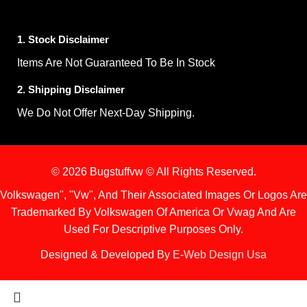
1. Stock Disclaimer
Items Are Not Guaranteed To Be In Stock
2. Shipping Disclaimer
We Do Not Offer Next-Day Shipping.
© 2026 Bugstuffvw © All Rights Reserved.
Volkswagen", "Vw", And Their Associated Images Or Logos Are
Trademarked By Volkswagen Of America Or Vwag And Are
Used For Descriptive Purposes Only.
Designed & Developed By
E-Web Design Usa