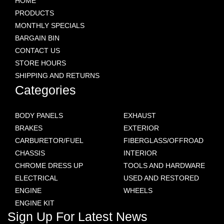
HOME
PRODUCTS
MONTHLY SPECIALS
BARGAIN BIN
CONTACT US
STORE HOURS
SHIPPING AND RETURNS
Categories
BODY PANELS
EXHAUST
BRAKES
EXTERIOR
CARBURETOR/FUEL
FIBERGLASS/OFFROAD
CHASSIS
INTERIOR
CHROME DRESS UP
TOOLS AND HARDWARE
ELECTRICAL
USED AND RESTORED
ENGINE
WHEELS
ENGINE KIT
Sign Up For Latest News