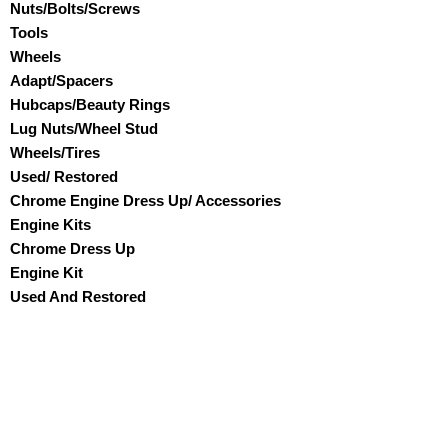
Nuts/Bolts/Screws
Tools
Wheels
Adapt/Spacers
Hubcaps/Beauty Rings
Lug Nuts/Wheel Stud
Wheels/Tires
Used/ Restored
Chrome Engine Dress Up/ Accessories
Engine Kits
Chrome Dress Up
Engine Kit
Used And Restored