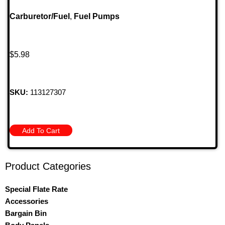
Carburetor/Fuel
,
Fuel Pumps
$
5.98
SKU:
113127307
Add To Cart
Product Categories
Special Flate Rate
Accessories
Bargain Bin